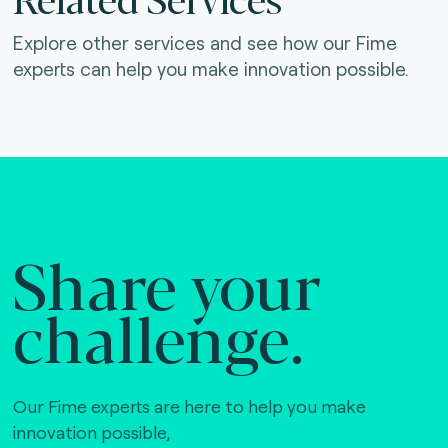
Explore other services and see how our Fime
experts can help you make innovation possible.
Share your
challenge.
Our Fime experts are here to help you make
innovation possible,