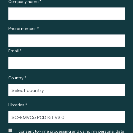
Company name *
Phone number *
Email *
Country *
Libraries *
I consent to Fime processing and using my personal data