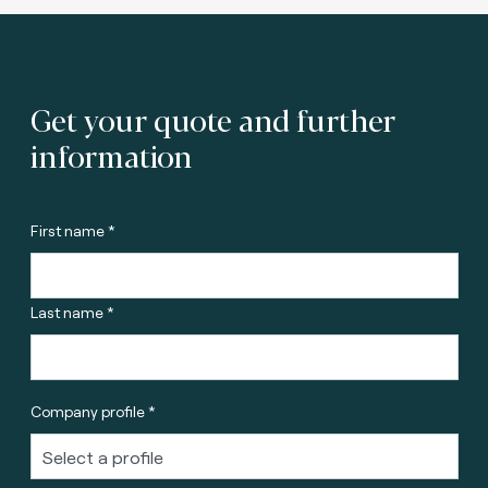
Get your quote and further
information
First name *
Last name *
Company profile *