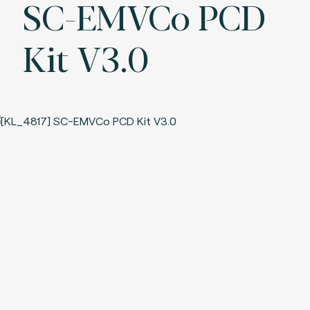
SC-EMVCo PCD
Kit V3.0