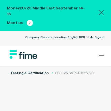
Money20/20 Middle East September 14-
16
Meet us
Company
Careers
Location
English (US)
Sign in
...
Testing & Certification
SC-EMVCo PCD Kit V3.0