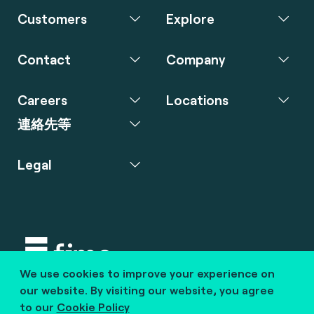
Customers
Explore
Contact
Company
Careers
Locations
連絡先等
Legal
We use cookies to improve your experience on
Copyright © 2020 fime. All rights reserved.
our website. By visiting our website, you agree
to our
Cookie Policy
marcom@fime.com