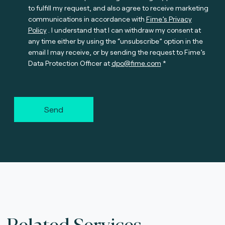
to fulfill my request, and also agree to receive marketing
communications in accordance with
Fime’s Privacy
Policy
. I understand that I can withdraw my consent at
any time either by using the “unsubscribe” option in the
email I may receive, or by sending the request to Fime’s
Data Protection Officer at
dpo@fime.com
Send
Related Services