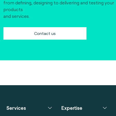
from defining, designing to delivering and testing your
products
and services.
Contact us
Services
Expertise