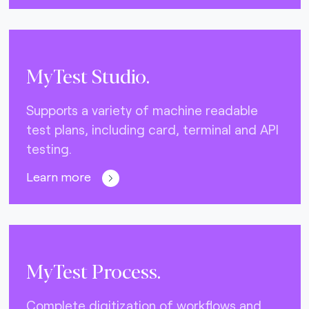
MyTest Studio.
Supports a variety of machine readable
test plans, including card, terminal and API
testing.
Learn more
MyTest Process.
Complete digitization of workflows and