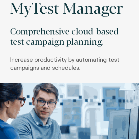
MyTest Manager
Comprehensive cloud-based
test campaign planning.
Increase productivity by automating test
campaigns and schedules.