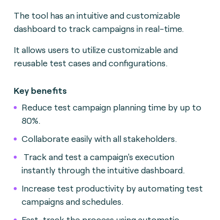
The tool has an intuitive and customizable
dashboard to track campaigns in real-time.
It allows users to utilize customizable and
reusable test cases and configurations.
Key benefits
Reduce test campaign planning time by up to
80%.
Collaborate easily with all stakeholders.
Track and test a campaign's execution
instantly through the intuitive dashboard.
Increase test productivity by automating test
campaigns and schedules.
Fast-track the process using automatic