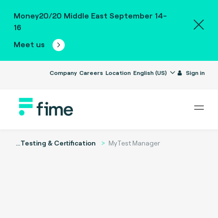
Money20/20 Middle East September 14-
16
Meet us
Company
Careers
Location
English (US)
Sign in
...
Testing & Certification
MyTest Manager