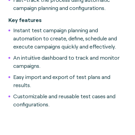
campaign planning and configurations.
Key features
Instant test campaign planning and
automation to create, define, schedule and
execute campaigns quickly and effectively.
An intuitive dashboard to track and monitor
campaigns.
Easy import and export of test plans and
results.
Customizable and reusable test cases and
configurations.