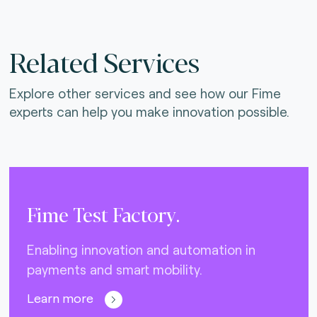
Related Services
Explore other services and see how our Fime
experts can help you make innovation possible.
Fime Test Factory.
Enabling innovation and automation in
payments and smart mobility.
Learn more