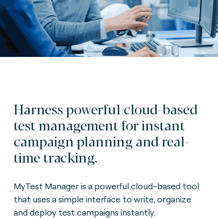
Harness powerful cloud-based
test management for instant
campaign planning and real-
time tracking.
MyTest Manager is a powerful cloud-based tool
that uses a simple interface to write, organize
and deploy test campaigns instantly.