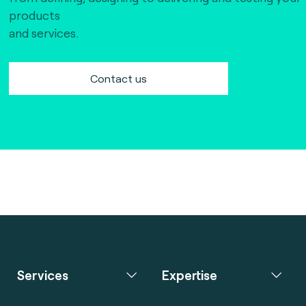
products
and services.
Contact us
Services
Expertise