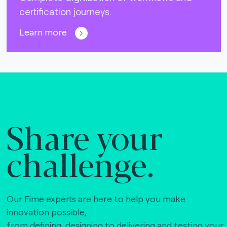
certification journeys.
Learn more
Share your
challenge.
Our Fime experts are here to help you make
innovation possible,
from defining, designing to delivering and testing your