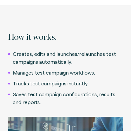
How it works.
Creates, edits and launches/relaunches test
campaigns automatically.
Manages test campaign workflows.
Tracks test campaigns instantly.
Saves test campaign configurations, results
and reports.