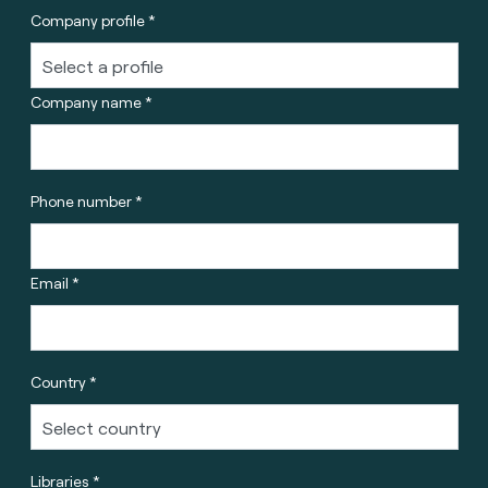
Company profile *
Company name *
Phone number *
Email *
Country *
Libraries *