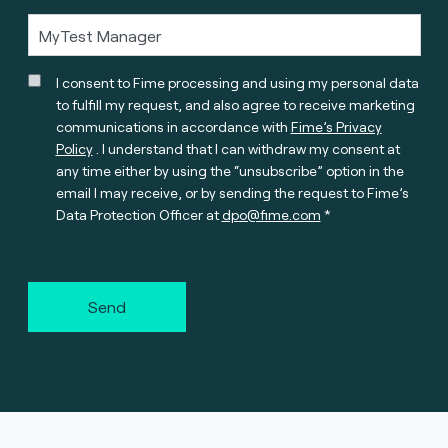
I consent to Fime processing and using my personal data
to fulfill my request, and also agree to receive marketing
communications in accordance with
Fime’s Privacy
Policy
. I understand that I can withdraw my consent at
any time either by using the “unsubscribe” option in the
email I may receive, or by sending the request to Fime’s
Data Protection Officer at
dpo@fime.com
Send