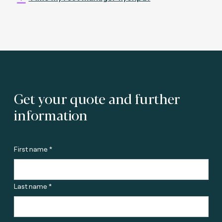
Get your quote and further
information
First name *
Last name *