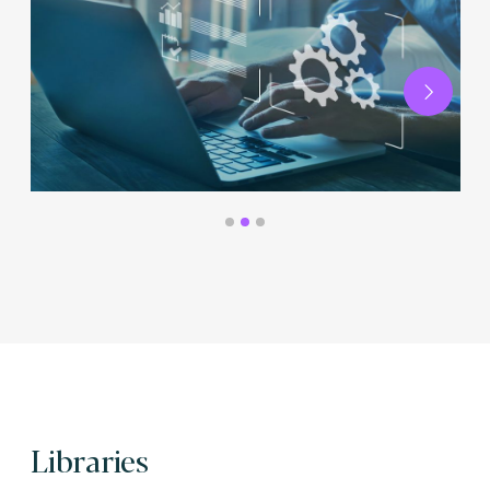
Next
Libraries