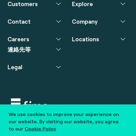
Customers
Explore
Contact
Company
Careers
Locations
連絡先等
Legal
We use cookies to improve your experience on
Copyright © 2020 fime. All rights reserved.
our website. By visiting our website, you agree
to our
Cookie Policy
marcom@fime.com