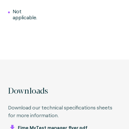
Not
applicable.
Downloads
Download our technical specifications sheets
for more information.
Fime MyTest manager flyer.pdf