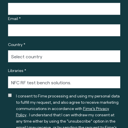
Email *
Country *
Libraries *
I consent to Fime processing and using my personal data
to fulfill my request, and also agree to receive marketing
communications in accordance with
Fime’s Privacy
Policy
. I understand that I can withdraw my consent at
any time either by using the “unsubscribe” option in the
email I may receive, or by sending the request to Fime’s