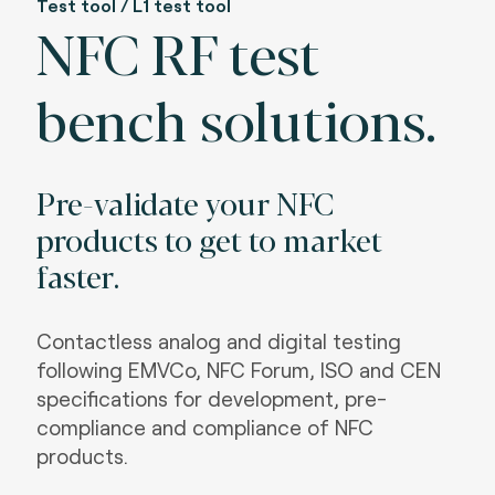
Test tool / L1 test tool
NFC RF test
bench solutions.
Pre-validate your NFC
products to get to market
faster.
Contactless analog and digital testing
following EMVCo, NFC Forum, ISO and CEN
specifications for development, pre-
compliance and compliance of NFC
products.