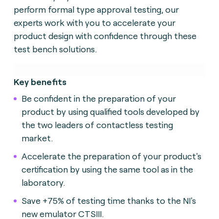
perform formal type approval testing, our
experts work with you to accelerate your
product design with confidence through these
test bench solutions.
Key benefits
Be confident in the preparation of your
product by using qualified tools developed by
the two leaders of contactless testing
market.
Accelerate the preparation of your product's
certification by using the same tool as in the
laboratory.
Save +75% of testing time thanks to the NI's
new emulator CTSIII.