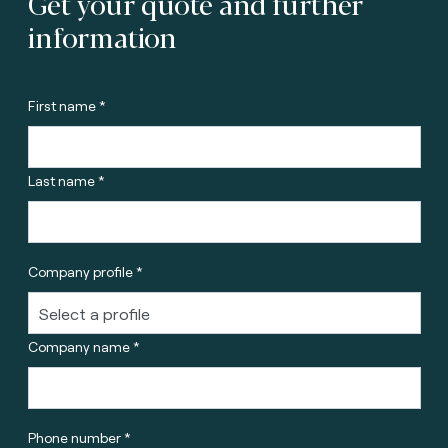
Get your quote and further
information
First name *
Last name *
Company profile *
Company name *
Phone number *