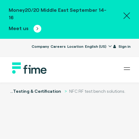
Money20/20 Middle East September 14-
16
Meet us
Company
Careers
Location
English (US)
Sign in
...
Testing & Certification
NFC RF test bench solutions.