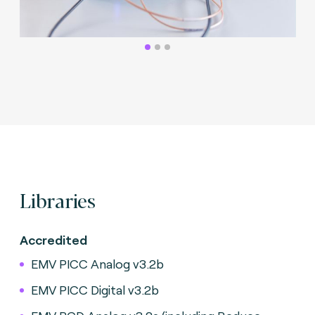
Libraries
Accredited
EMV PICC Analog v3.2b
EMV PICC Digital v3.2b