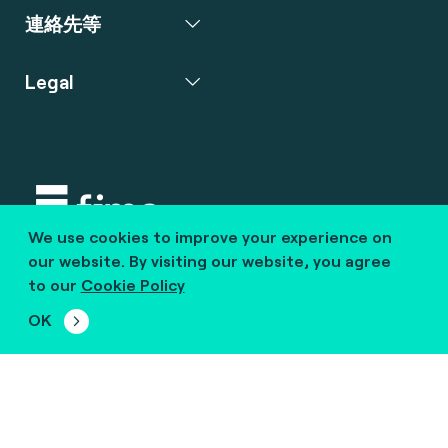
連絡先等
Legal
We use cookies to improve your experience on
Copyright © 2020 fime. All rights reserved.
our website. By visiting our website, you agree
to our
Cookie Policy
marcom@fime.com
OK