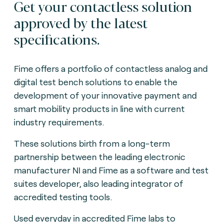
Get your contactless solution
approved by the latest
specifications.
Fime offers a portfolio of contactless analog and
digital test bench solutions to enable the
development of your innovative payment and
smart mobility products in line with current
industry requirements.
These solutions birth from a long-term
partnership between the leading electronic
manufacturer NI and Fime as a software and test
suites developer, also leading integrator of
accredited testing tools.
Used everyday in accredited Fime labs to