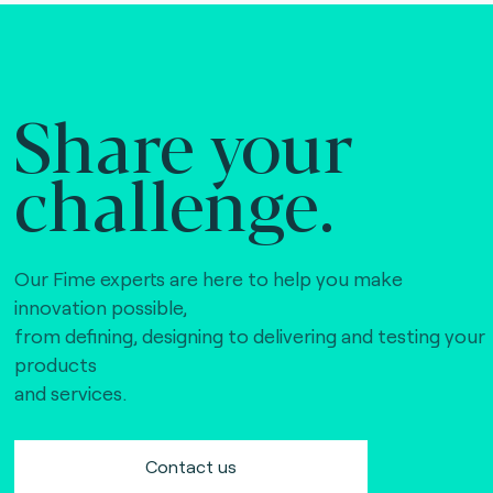
Share your
challenge.
Our Fime experts are here to help you make
innovation possible,
from defining, designing to delivering and testing your
products
and services.
Contact us