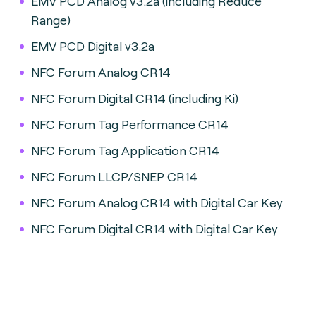
EMV PCD Analog v3.2a (including Reduce
Range)
EMV PCD Digital v3.2a
NFC Forum Analog CR14
NFC Forum Digital CR14 (including Ki)
NFC Forum Tag Performance CR14
NFC Forum Tag Application CR14
NFC Forum LLCP/SNEP CR14
NFC Forum Analog CR14 with Digital Car Key
NFC Forum Digital CR14 with Digital Car Key