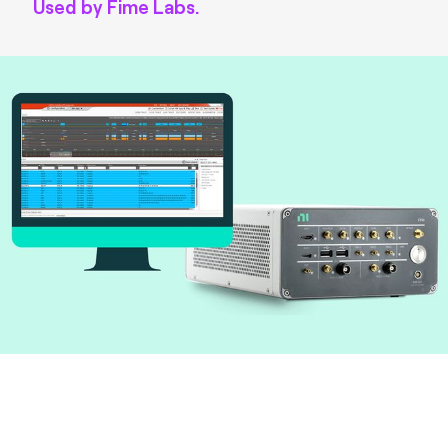
Used by Fime Labs.