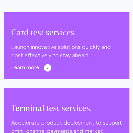
Card test services.
Launch innovative solutions quickly and
cost effectively to stay ahead.
Learn more
Terminal test services.
Accelerate product deployment to support
omni-channel payments and market