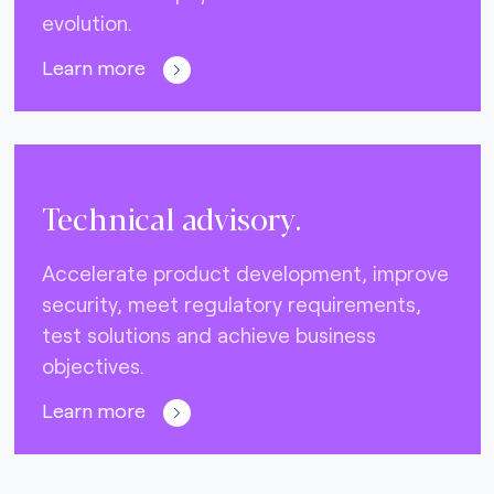
evolution.
Learn more
Technical advisory.
Accelerate product development, improve
security, meet regulatory requirements,
test solutions and achieve business
objectives.
Learn more