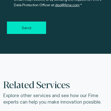
Data Protection Officer at
dpo@fime.com
Send
Related Services
Explore other services and see how our Fime
experts can help you make innovation possible.