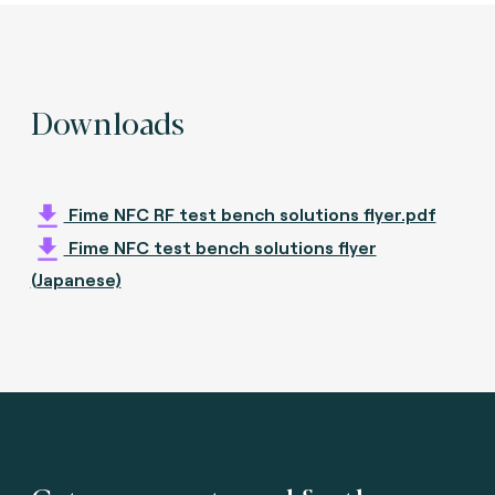
Downloads
Fime NFC RF test bench solutions flyer.pdf
Fime NFC test bench solutions flyer
(Japanese)