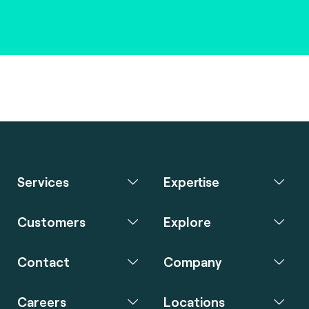
Services
Expertise
Customers
Explore
Contact
Company
Careers
Locations