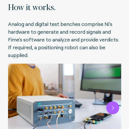
How it works.
Analog and digital test benches comprise NI's
hardware to generate and record signals and
Fime's software to analyze and provide verdicts.
If required, a positioning robot can also be
supplied.
Next