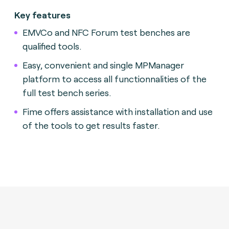
Key features
EMVCo and NFC Forum test benches are
qualified tools.
Easy, convenient and single MPManager
platform to access all functionnalities of the
full test bench series.
Fime offers assistance with installation and use
of the tools to get results faster.