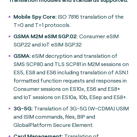
Mobile Spy Core:
ISO 7816 translation of the
T=0 and T=1 protocols.
GSMA M2M eSIM SGP.02
: Consumer eSIM
SGP.22 and IoT eSIM SGP.32
GSMA:
eSIM decryption and translation of
SMS SCP80 and TLS SCP81 in M2M sessions on
ES5, ES8 and ES6 including translation of ASN.1
formatted function requests and responses in
Consumer sessions on ES10x, ES6 and ES8+
and IoT sessions on ES10a, 10b, ESep and ES8+.
3G-5G:
Translation of 3G-5G (W-CDMA) USIM
and ISIM commands, files, BIP and
GlobalPlatform Secure Element.
Card Management:
Translation of