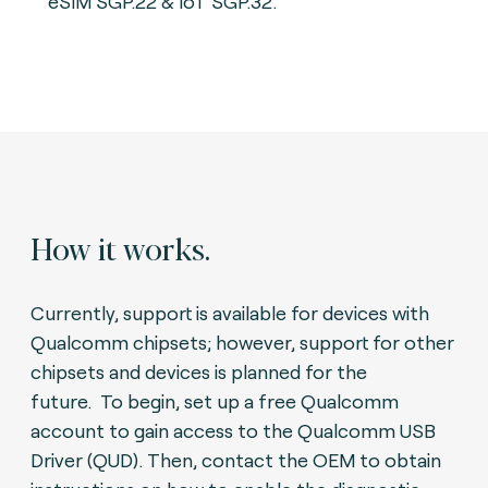
eSIM SGP.22 & IoT SGP.32.
How it works.
Currently, support is available for devices with
Qualcomm chipsets; however, support for other
chipsets and devices is planned for the
future.
To begin, set up a free Qualcomm
account to gain access to the Qualcomm USB
Driver (QUD).
Then, contact the OEM to obtain