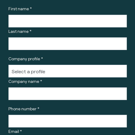
First name *
Last name *
Company profile *
Company name *
Phone number *
Email *