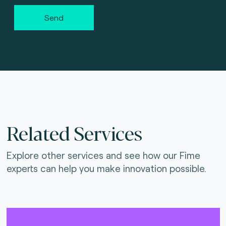
Send
Related Services
Explore other services and see how our Fime
experts can help you make innovation possible.