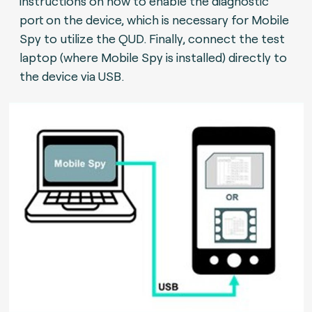
instructions on how to enable the diagnostic
port on the device, which is necessary for Mobile
Spy to utilize the QUD. Finally, connect the test
laptop (where Mobile Spy is installed) directly to
the device via USB.