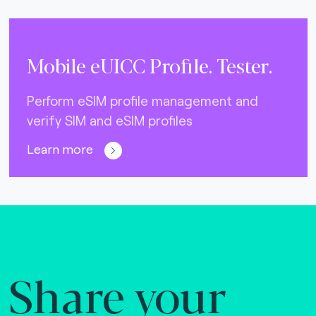
Mobile eUICC Profile. Tester.
Perform eSIM profile management and
verify SIM and eSIM profiles
Learn more
Share your