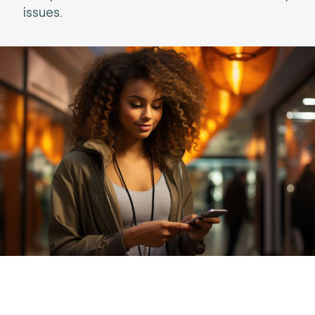
issues.