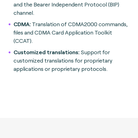
and the Bearer Independent Protocol (BIP)
channel.
CDMA:
Translation of CDMA2000 commands,
files and CDMA Card Application Toolkit
(CCAT).
Customized translations:
Support for
customized translations for proprietary
applications or proprietary protocols.