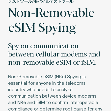
テストツール/モバイルテストツール
Non-Removable
eSIM Spying
Spy on communication
between cellular modems and
non-removable eSIM or iSIM.
Non-Removable eSIM (NRe) Spying is
essential for anyone in the telecoms
industry who needs to analyze
communication between device modems
and NRe and iSIM to confirm interoperable
compliance or determine root cause for any