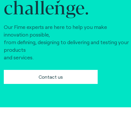
challenge.
Our Fime experts are here to help you make
innovation possible,
from defining, designing to delivering and testing your
products
and services.
Contact us