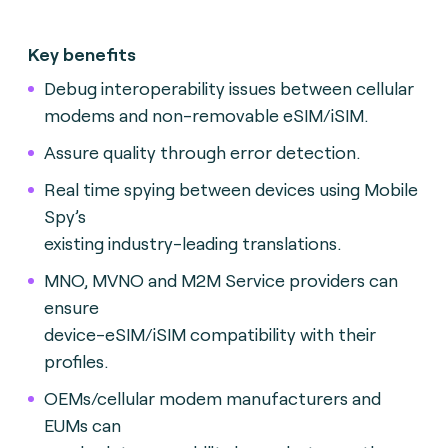
Key benefits
Debug interoperability issues between cellular
modems and non-removable eSIM/iSIM.
A
ssure quality through error detection.
Real time spying between devices using Mobile
Spy’s
existing industry-leading translations.
MNO, MVNO and M2M Service providers can
ensure
device-eSIM/iSIM compatibility with their
profiles.
OEMs/cellular modem manufacturers and
EUMs can