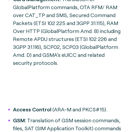
GlobalPlatform commands, OTA RFM/ RAM
over CAT_TP and SMS, Secured Command
Packets (ETSI 102 225 and 3GPP 31.115), RAM
Over HTTP (GlobalPlatform Amd. B) including
Remote APDU structures (ETSI 102 226 and
3GPP 31.116), SCP02, SCP03 (GlobalPlatform
Amd. D) and GSMA’s eUICC and related
security protocols.
Access Control
(ARA-M and PKCS#15).
GSM:
Translation of GSM session commands,
files, SAT (SIM Application Toolkit) commands