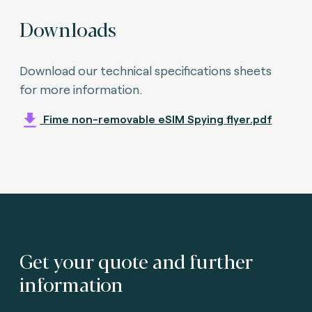
Downloads
Download our technical specifications sheets
for more information.
Fime non-removable eSIM Spying flyer.pdf
Get your quote and further
information