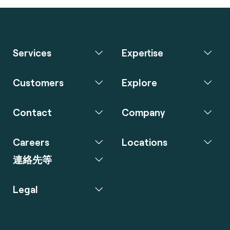
Services
Expertise
Customers
Explore
Contact
Company
Careers
Locations
連絡先等
Legal