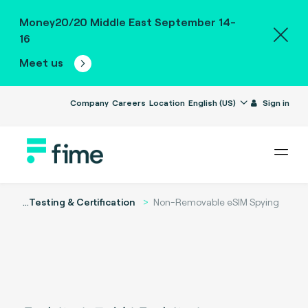
Money20/20 Middle East September 14-
16
Meet us
Company
Careers
Location
English (US)
Sign in
...
Testing & Certification
Non-Removable eSIM Spying