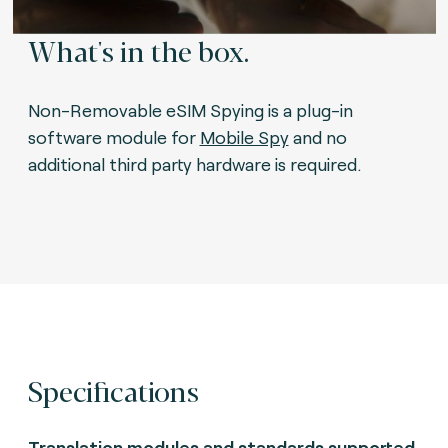
What's in the box.
Non-Removable eSIM Spying is a plug-in
software module for
Mobile Spy
and no
additional third party hardware is required.
Specifications
Translation modules and standards supported.