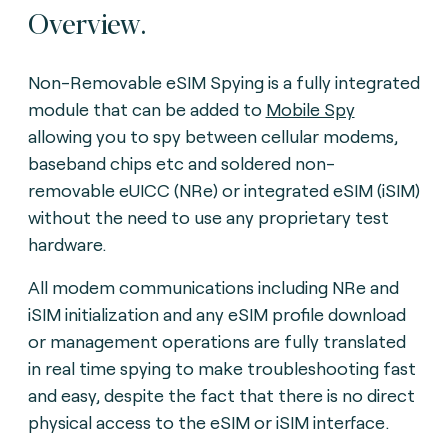
Overview.
Non-Removable eSIM Spying is a fully integrated
module that can be added to
Mobile Spy
allowing you to spy between cellular modems,
baseband chips etc and soldered non-
removable eUICC (NRe) or integrated eSIM (iSIM)
without the need to use any proprietary test
hardware.
All modem communications including NRe and
iSIM initialization and any eSIM profile download
or management operations are fully translated
in real time spying to make troubleshooting fast
and easy, despite the fact that there is no direct
physical access to the eSIM or iSIM interface
.