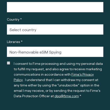
Country *
Libraries *
I consent to Fime processing and using my personal data
to fulfill my request, and also agree to receive marketing
communications in accordance with
Fime’s Privacy
Policy
. I understand that I can withdraw my consent at
any time either by using the “unsubscribe” option in the
email I may receive, or by sending the request to Fime’s
Data Protection Officer at
dpo@fime.com