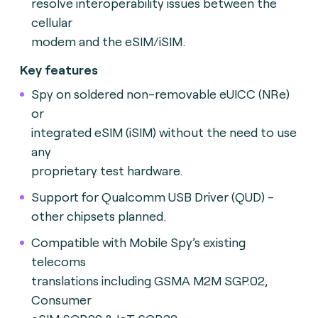
resolve interoperability issues between the
cellular
modem and the eSIM/iSIM.
Key features
Spy on soldered non-removable eUICC (NRe)
or
integrated eSIM (iSIM) without the need to use
any
proprietary test hardware.
Support for Qualcomm USB Driver (QUD) -
other chipsets planned.
Compatible with Mobile Spy’s existing
telecoms
translations including GSMA M2M SGP.02,
Consumer