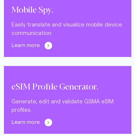
Mobile Spy.
Easily translate and visualize mobile device
communication.
Learn more
eSIM Profile Generator.
Generate, edit and validate GSMA eSIM
profiles.
Learn more