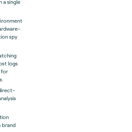
 a single
vironment
hardware-
ion spy
tching
ost logs
 for
s
.
direct-
nalysis
tion
h brand