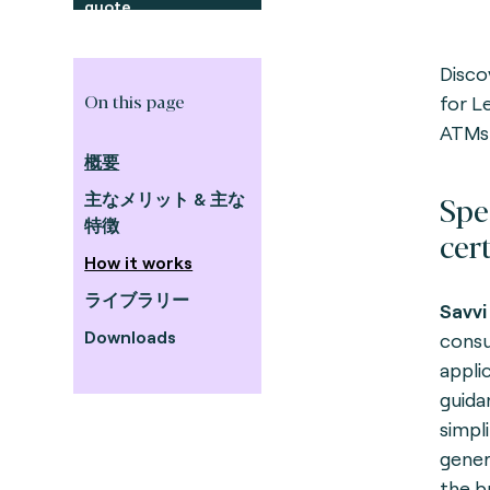
quote
Disco
On this page
for L
ATMs
概要
Spe
主なメリット & 主な
特徴
cert
How it works
ライブラリー
Savvi
Downloads
consu
appli
guidan
simpli
gener
the b