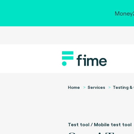
Money2
Home
Services
Testing & 
Test tool / Mobile test tool