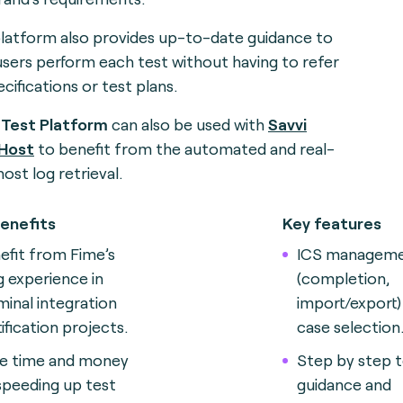
latform also provides up-to-date guidance to
users perform each test without having to refer
cifications or test plans.
 Test Platform
can also be used with
Savvi
 Host
to benefit from the automated and real-
host log retrieval
.
enefits
Key features
efit from Fime’s
ICS managem
g experience in
(completion,
minal integration
import/export)
tification projects
.
case selection
e time and money
Step by step t
speeding up test
guidance and