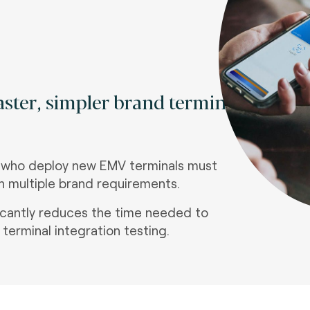
faster, simpler brand terminal
 who deploy new EMV terminals must
ith multiple brand requirements.
ficantly reduces the time needed to
terminal integration testing.