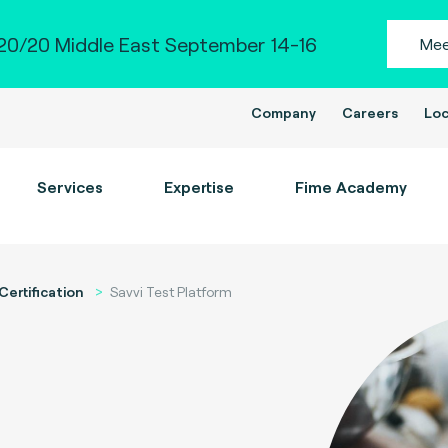
0/20 Middle East September 14-16
Mee
Company
Careers
Loc
Services
Expertise
Fime Academy
Certification
Savvi Test Platform