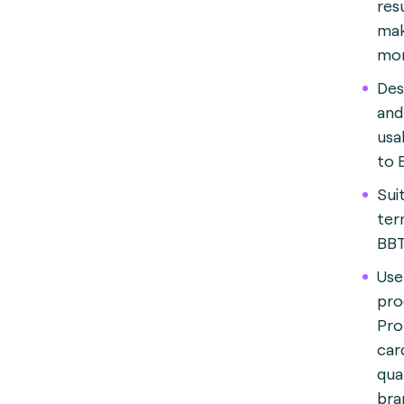
res
mak
mor
Des
and
usa
to 
Suit
ter
BBT
Use
pro
Pro
car
qua
bra