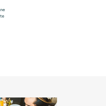
ine
te