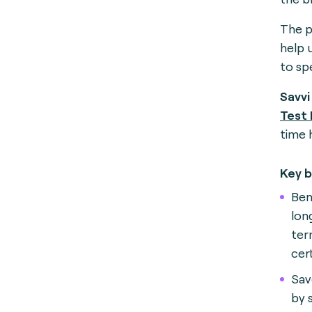
The p
help 
to spe
Savvi
Test
time 
Key b
Ben
lon
ter
cer
Sav
by 