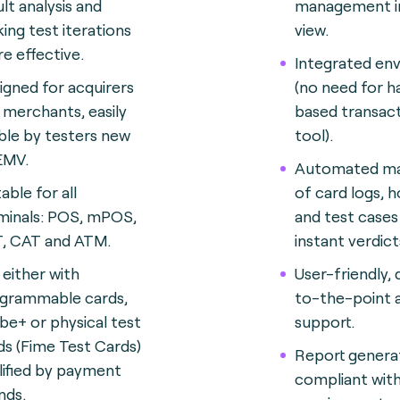
ult analysis and
management in
ing test iterations
view.
e effective
.
Integrated en
igned for acquirers
(no need for 
 merchants, easily
based transact
ble by testers new
tool).
EMV.
Automated ma
able for all
of card logs, h
minals: POS, mPOS,
and test cases
, CAT and ATM.
instant verdict
 either with
User-friendly, 
grammable cards,
to-the-point a
be+ or physical test
support.
ds (Fime Test Cards)
Report genera
lified by payment
compliant wit
nds
.