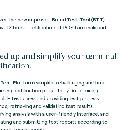
ver the new improved
Brand Test Tool (BTT)
evel 3 brand certification of POS terminals and
.
ed up and simplify your terminal
ification.
Test Platform
simplifies challenging and time
ming certification projects by determining
cable test cases and providing test process
ce, retrieving and validating test results,
fying analysis with a user-friendly interface, and
ating and submitting test reports according to
rand’s requirements.