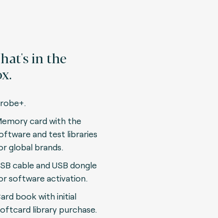
at's in the
x.
robe+.
emory card with the
oftware and test libraries
or global brands.
SB cable and USB dongle
or software activation.
ard book with initial
oftcard library purchase.