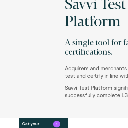
Savvi Test
Platform
A single tool for 
certifications.
Acquirers and merchants
test and certify in line w
Savvi Test Platform signi
successfully complete L3 
Get your