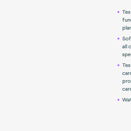
Tes
fun
pla
Sof
all
spe
Tes
car
pro
car
Wat