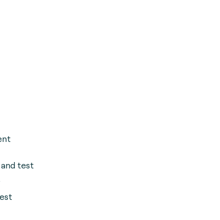
ent
 and test
.
est