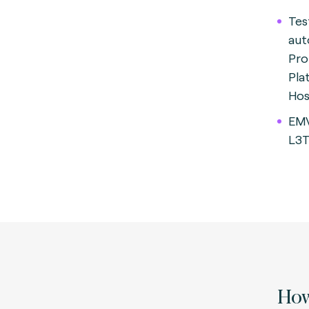
Tes
aut
Pro
Pla
Hos
EMV
L3T
How