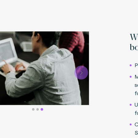
Wh
bo
P
Next
M
s
f
U
f
C
S