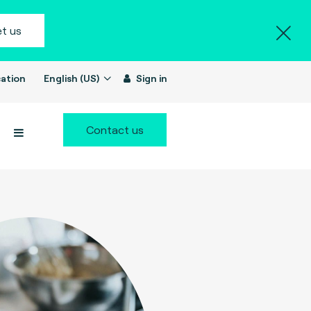
t us
ation
English (US)
Sign in
Contact us