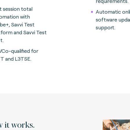
requirements.
t session total
Automatic onl
omation with
software upda
be+, Savvi Test
support.
tform and Savvi Test
t.
Co-qualified for
T and L3TSE.
 it works.