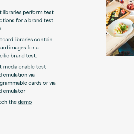
t libraries perform test
ctions for a brand test
n.
tcard libraries contain
 card images for a
cific brand test.
t media enable test
d emulation via
grammable cards or via
d emulator
ch the
demo