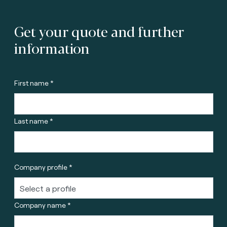
Get your quote and further
information
First name *
Last name *
Company profile *
Company name *