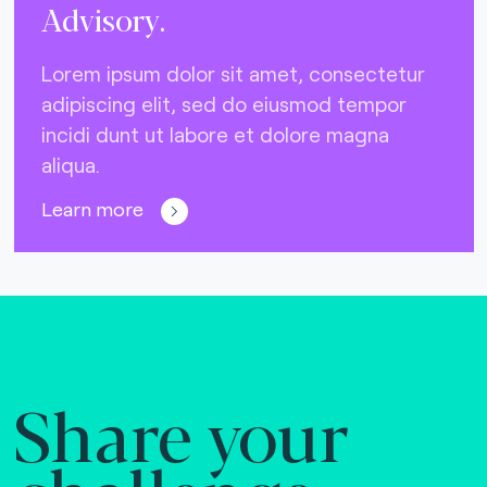
Advisory.
Lorem ipsum dolor sit amet, consectetur
adipiscing elit, sed do eiusmod tempor
incidi dunt ut labore et dolore magna
aliqua.
Learn more
Share your