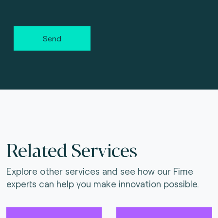
Send
Related Services
Explore other services and see how our Fime
experts can help you make innovation possible.