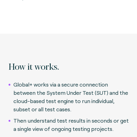
How it works.
Global+ works via a secure connection
between the System Under Test (SUT) and the
cloud-based test engine to run individual,
subset or all test cases.
Then understand test results in seconds or get
a single view of ongoing testing projects.