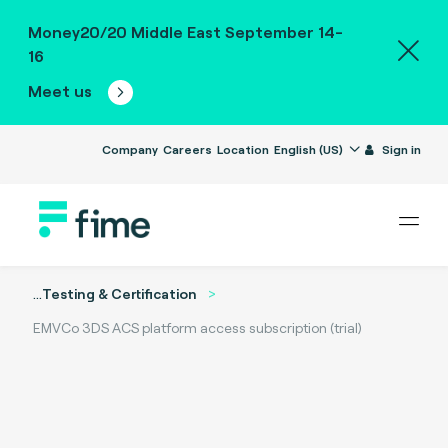
Money20/20 Middle East September 14-
16
Meet us
Company
Careers
Location
English (US)
Sign in
...
Testing & Certification
EMVCo 3DS ACS platform access subscription (trial)