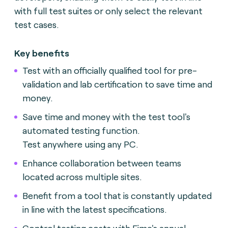
with full test suites or only select the relevant
test cases.
Key benefits
Test with an officially qualified tool for pre-
validation and lab certification to save time and
money.
Save time and money with the test tool's
automated testing function.
Test anywhere using any PC.
Enhance collaboration between teams
located across multiple sites.
Benefit from a tool that is constantly updated
in line with the latest specifications.
Control testing costs with Fime's annual