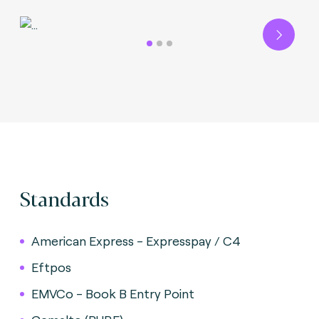
Next
Standards
American Express - Expresspay / C4
Eftpos
EMVCo - Book B Entry Point