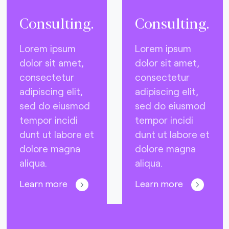
Consulting.
Consulting.
Lorem ipsum
Lorem ipsum
dolor sit amet,
dolor sit amet,
consectetur
consectetur
adipiscing elit,
adipiscing elit,
sed do eiusmod
sed do eiusmod
tempor incidi
tempor incidi
dunt ut labore et
dunt ut labore et
dolore magna
dolore magna
aliqua.
aliqua.
Learn more
Learn more