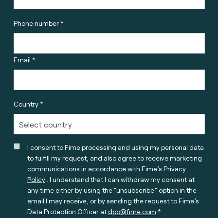
Phone number *
Email *
Country *
I consent to Fime processing and using my personal data
to fulfill my request, and also agree to receive marketing
communications in accordance with
Fime’s Privacy
Policy
. I understand that I can withdraw my consent at
any time either by using the “unsubscribe” option in the
email I may receive, or by sending the request to Fime’s
Data Protection Officer at
dpo@fime.com