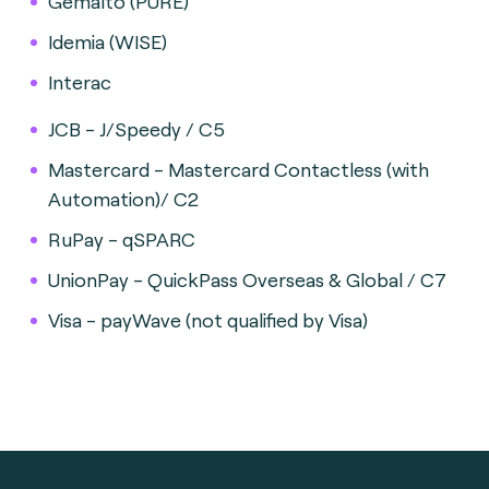
Gemalto (PURE)
Idemia (WISE)
Interac
JCB - J/Speedy / C5
Mastercard - Mastercard Contactless (with
Automation)/ C2
RuPay - qSPARC
UnionPay - QuickPass Overseas & Global / C7
Visa - payWave (not qualified by Visa)