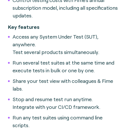
subscription model, including all specifications
updates.
Key features
Access any System Under Test (SUT),
anywhere.
Test several products simultaneously.
Run several test suites at the same time and
execute tests in bulk or one by one.
Share your test view with colleagues & Fime
labs.
Stop and resume test run anytime.
Integrate with your CI/CD framework.
Run any test suites using command line
scripts.