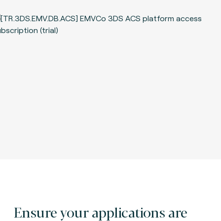
Ensure your applications are