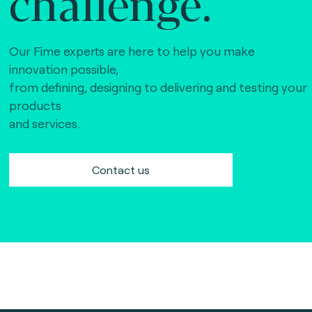
challenge.
Our Fime experts are here to help you make
innovation possible,
from defining, designing to delivering and testing your
products
and services.
Contact us