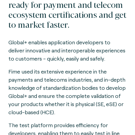
ready for payment and telecom
ecosystem certifications and get
to market faster.
Global+ enables application developers to
deliver innovative and interoperable experiences
to customers - quickly, easily and safely.
Fime used its extensive experience in the
payments and telecoms industries, and in-depth
knowledge of standardization bodies to develop
Global+ and ensure the complete validation of
your products whether it is physical (SE, eSE) or
cloud-based (HCE).
The test platform provides efficiency for
developers, enabling them to easily test in line