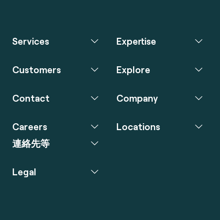
Services
Expertise
Customers
Explore
Contact
Company
Careers
Locations
連絡先等
Legal