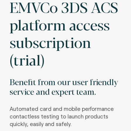
EMVCo 3DS ACS
platform access
subscription
(trial)
Benefit from our user friendly
service and expert team.
Automated card and mobile performance
contactless testing to launch products
quickly, easily and safely.