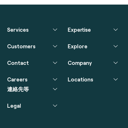
Services
Expertise
Customers
Explore
Contact
Company
Careers
Locations
連絡先等
Legal