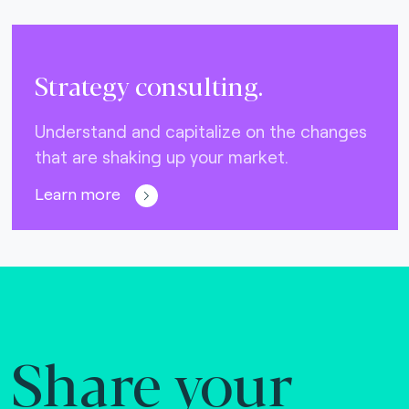
Strategy consulting.
Understand and capitalize on the changes
that are shaking up your market.
Learn more
Share your