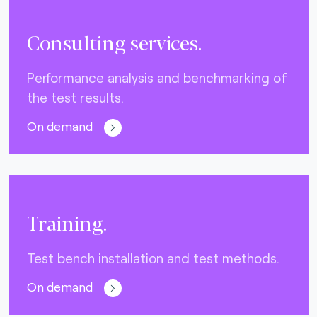
Consulting services.
Performance analysis and benchmarking of
the test results.
On demand
Training.
Test bench installation and test methods.
On demand