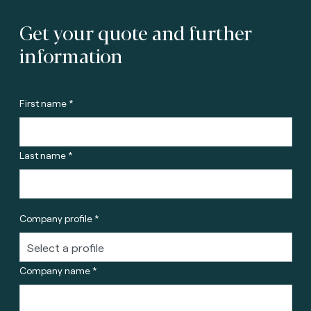
Get your quote and further
information
First name *
Last name *
Company profile *
Company name *