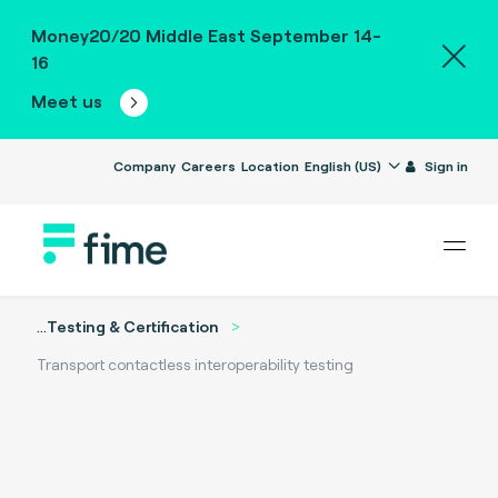
Money20/20 Middle East September 14-
16
Meet us
Company
Careers
Location
English (US)
Sign in
...
Testing & Certification
Transport contactless interoperability testing