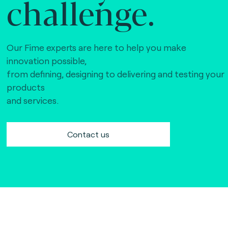
challenge.
Our Fime experts are here to help you make
innovation possible,
from defining, designing to delivering and testing your
products
and services.
Contact us