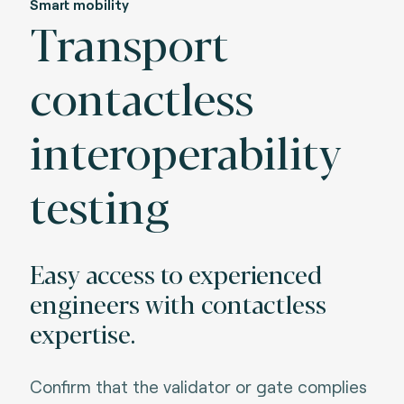
Smart mobility
Transport
contactless
interoperability
testing
Easy access to experienced
engineers with contactless
expertise.
Confirm that the validator or gate complies