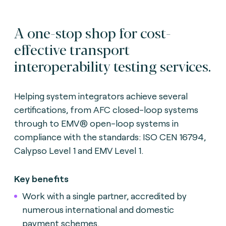
A one-stop shop for cost-
effective transport
interoperability testing services.
Helping system integrators achieve several
certifications, from AFC closed-loop systems
through to EMV® open-loop systems in
compliance with the standards: ISO CEN 16794,
Calypso Level 1 and EMV Level 1.
Key benefits
Work with a single partner, accredited by
numerous international and domestic
payment schemes.