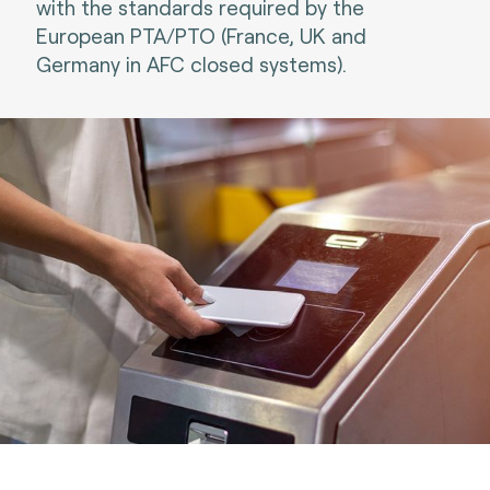
with the standards required by the
European PTA/PTO (France, UK and
Germany in AFC closed systems).