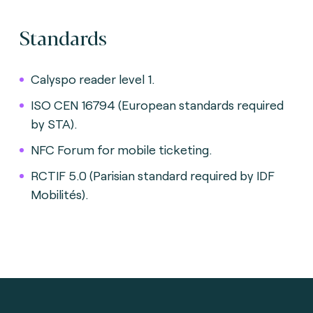
Standards
Calyspo reader level 1.
ISO CEN 16794 (European standards required
by STA).
NFC Forum for mobile ticketing.
RCTIF 5.0 (Parisian standard required by IDF
Mobilités).