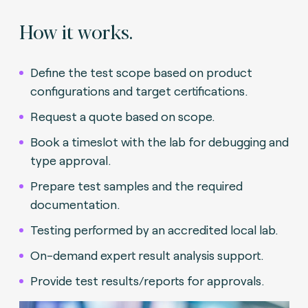
How it works.
Define the test scope based on product
configurations and target certifications.
Request a quote based on scope.
Book a timeslot with the lab for debugging and
type approval.
Prepare test samples and the required
documentation.
Testing performed by an accredited local lab.
On-demand expert result analysis support.
Provide test results/reports for approvals.