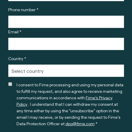
Phone number *
Email *
Country *
I consent to Fime processing and using my personal data
to fulfill my request, and also agree to receive marketing
communications in accordance with
Fime’s Privacy
Policy
. I understand that I can withdraw my consent at
any time either by using the “unsubscribe” option in the
email I may receive, or by sending the request to Fime’s
Data Protection Officer at
dpo@fime.com