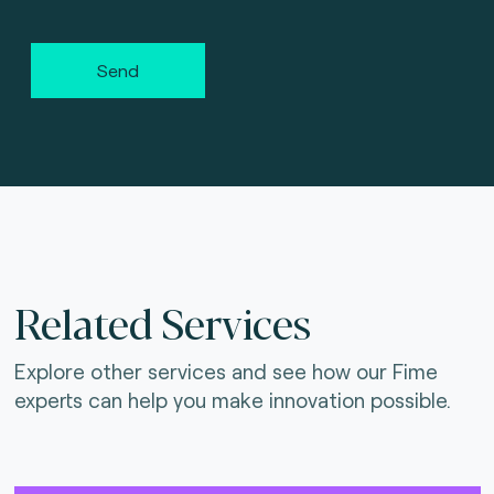
Send
Related Services
Explore other services and see how our Fime
experts can help you make innovation possible.