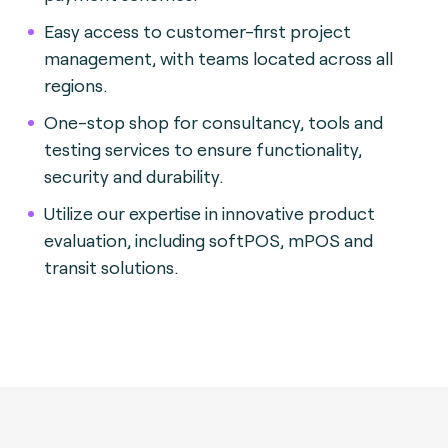
Easy access to customer-first project
management, with teams located across all
regions.
One-stop shop for consultancy, tools and
testing services to ensure functionality,
security and durability.
Utilize our expertise in innovative product
evaluation, including softPOS, mPOS and
transit solutions.