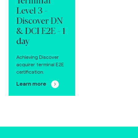
Level 3 -
Discover DN
& DCI E2E - 1
day
Achieving Discover
acquirer terminal E2E
certification.
Learn more