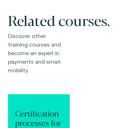
Related courses.
Discover other
training courses and
become an expert in
payments and smart
mobility.
Certification
processes for