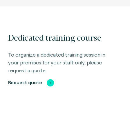
Dedicated training course
To organize a dedicated training session in
your premises for your staff only, please
request a quote.
Request quote