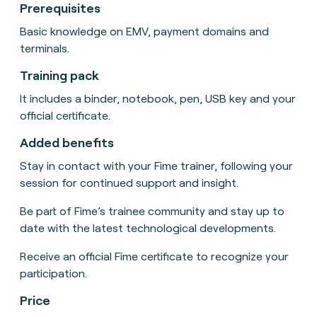
Prerequisites
Basic knowledge on EMV, payment domains and
terminals.
Training pack
It includes a binder, notebook, pen, USB key and your
official certificate.
Added benefits
Stay in contact with your Fime trainer, following your
session for continued support and insight.
Be part of Fime’s trainee community and stay up to
date with the latest technological developments.
Receive an official Fime certificate to recognize your
participation.
Price