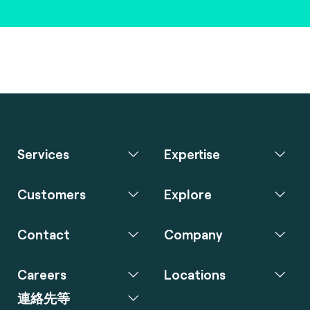
Services
Expertise
Customers
Explore
Contact
Company
Careers
Locations
連絡先等