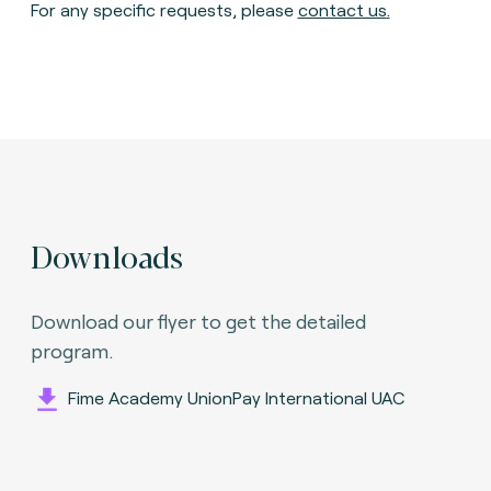
For any specific requests, please
contact us
.
Downloads
Download our flyer to get the detailed
program.
Fime Academy UnionPay International UAC