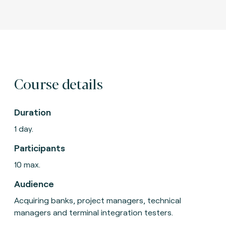
Course details
Duration
1 day.
Participants
10 max.
Audience
Acquiring banks, project managers, technical
managers and terminal integration testers.