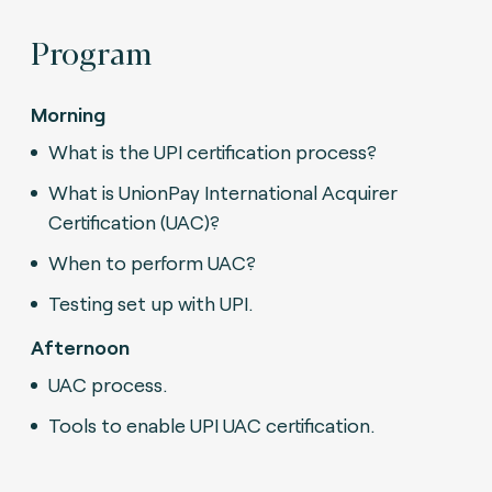
Program
Morning
What is the UPI certification process?
What is UnionPay International Acquirer
Certification (UAC)?
When to perform UAC?
Testing set up with UPI.
Afternoon
UAC process.
Tools to enable UPI UAC certification.