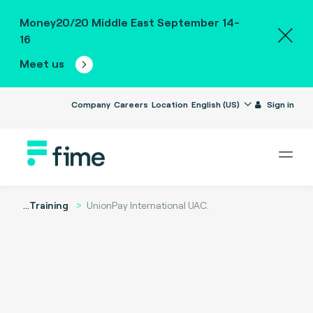
Money20/20 Middle East September 14-
16
Meet us
Company
Careers
Location
English (US)
Sign in
...
Training
UnionPay International UAC.