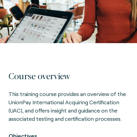
Course overview
This training course provides an overview of the
UnionPay International Acquiring Certification
(UAC), and offers insight and guidance on the
associated testing and certification processes.
Objectives