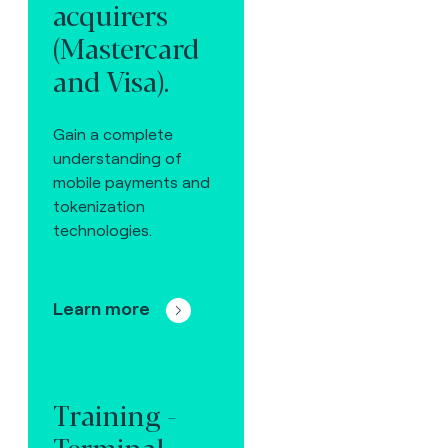
acquirers
(Mastercard
and Visa).
Gain a complete
understanding of
mobile payments and
tokenization
technologies.
Learn more
Training -
Terminal