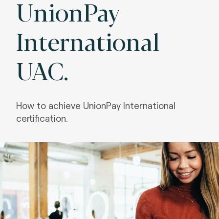
UnionPay
International
UAC.
How to achieve UnionPay International
certification.