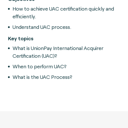
How to achieve UAC certification quickly and
efficiently.
Understand UAC process.
Key topics
What is UnionPay International Acquirer
Certification (UAC)?
When to perform UAC?
What is the UAC Process?