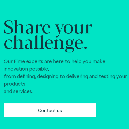
Share your
challenge.
Our Fime experts are here to help you make
innovation possible,
from defining, designing to delivering and testing your
products
and services.
Contact us