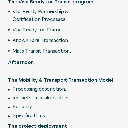
The Visa Ready for Transit program
Visa Ready Partnership &
Certification Processes
Visa Ready for Transit.
Known Fare Transaction.
Mass Transit Transaction.
Afternoon
The Mobility & Transport Transaction Model
Processing description.
Impacts on stakeholders.
Security.
Specifications.
The project deployment