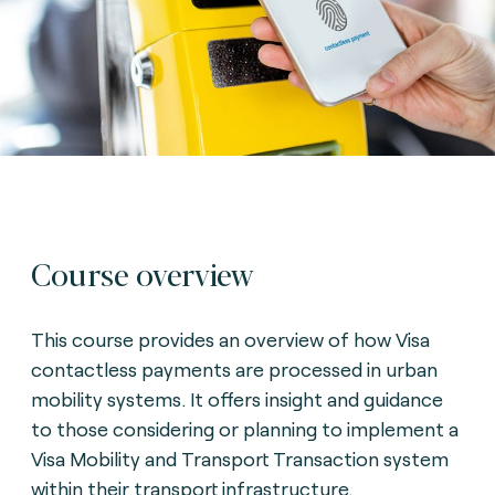
Course overview
This course provides an overview of how Visa
contactless payments are processed in urban
mobility systems. It offers insight and guidance
to those considering or planning to implement a
Visa Mobility and Transport Transaction system
within their transport infrastructure.