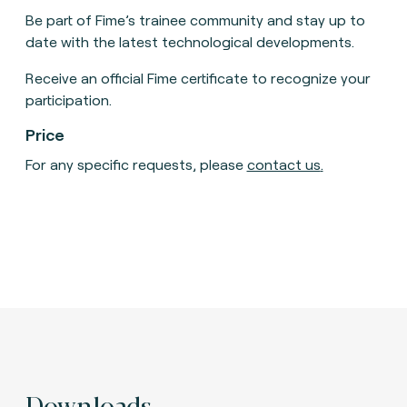
Be part of Fime’s trainee community and stay up to
date with the latest technological developments.
Receive an official Fime certificate to recognize your
participation.
Price
For any specific requests, please
contact us
.
Downloads