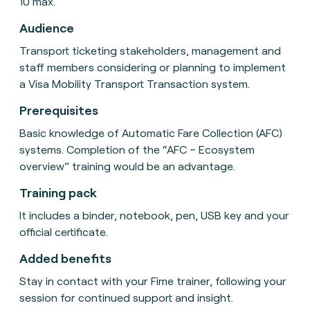
10 max.
Audience
Transport ticketing stakeholders, management and
staff members considering or planning to implement
a Visa Mobility Transport Transaction system.
Prerequisites
Basic knowledge of Automatic Fare Collection (AFC)
systems. Completion of the “AFC – Ecosystem
overview” training would be an advantage.
Training pack
It includes a binder, notebook, pen, USB key and your
official certificate.
Added benefits
Stay in contact with your Fime trainer, following your
session for continued support and insight.