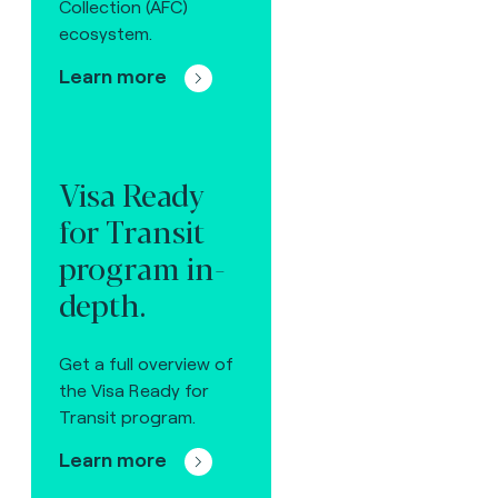
Collection (AFC)
ecosystem.
Learn more
Visa Ready
for Transit
program in-
depth.
Get a full overview of
the Visa Ready for
Transit program.
Learn more