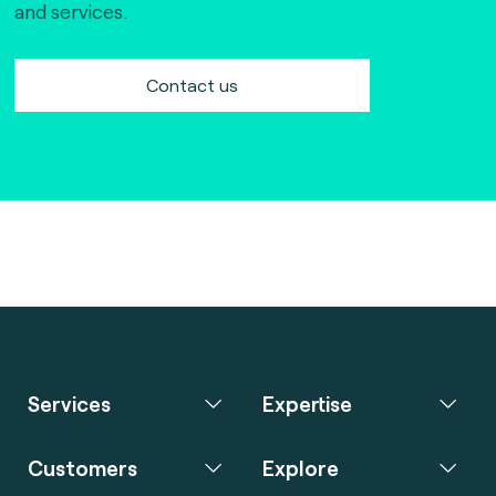
and services.
Contact us
Services
Expertise
Customers
Explore