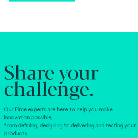
Share your
challenge.
Our Fime experts are here to help you make
innovation possible,
from defining, designing to delivering and testing your
products