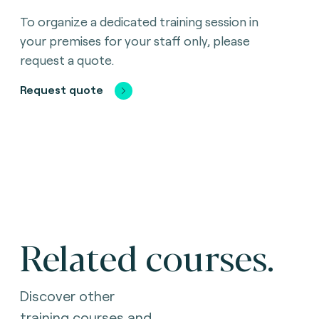
To organize a dedicated training session in
your premises for your staff only, please
request a quote.
Request quote
Related courses.
Discover other
training courses and