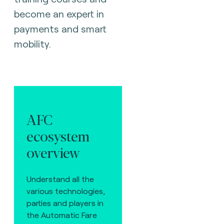
become an expert in
payments and smart
mobility.
AFC
ecosystem
overview
Understand all the
various technologies,
parties and players in
the Automatic Fare