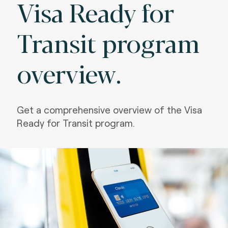
Visa Ready for
Transit program
overview.
Get a comprehensive overview of the Visa
Ready for Transit program.