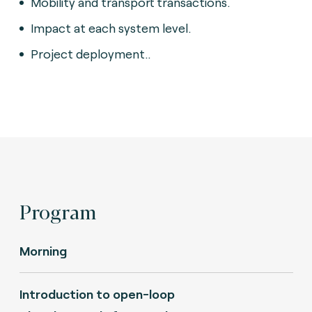
Mobility and transport transactions.
Impact at each system level.
Project deployment..
Program
Morning
Introduction to open-loop