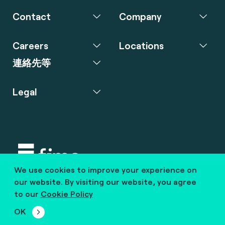
Contact
Company
Careers
Locations
連絡先等
Legal
We use cookies to improve your experience on
Copyright © 2020 fime. All rights reserved.
our website. By visiting our website, you agree
to our
Cookie Policy
marcom@fime.com
OK