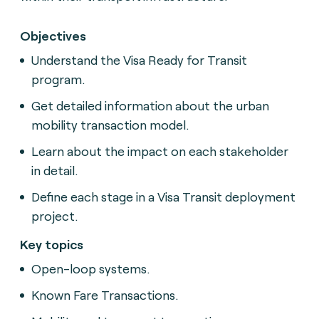
Objectives
Understand the Visa Ready for Transit
program.
Get detailed information about the urban
mobility transaction model.
Learn about the impact on each stakeholder
in detail.
Define each stage in a Visa Transit deployment
project.
Key topics
Open-loop systems.
Known Fare Transactions.