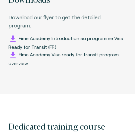
Download our flyer to get the detailed
program.
Fime Academy Introduction au programme Visa
Ready for Transit (FR)
Fime Academy Visa ready for transit program
overview
Dedicated training course