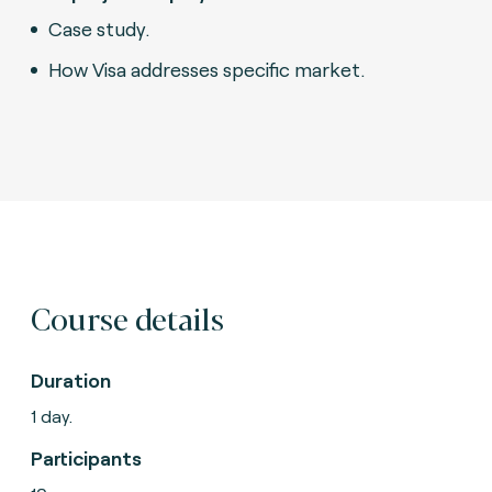
Case study.
How Visa addresses specific market.
Course details
Duration
1 day.
Participants