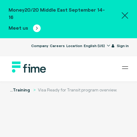
Money20/20 Middle East September 14-
16
Meet us
Company
Careers
Location
English (US)
Sign in
...
Training
Visa Ready for Transit program overview.