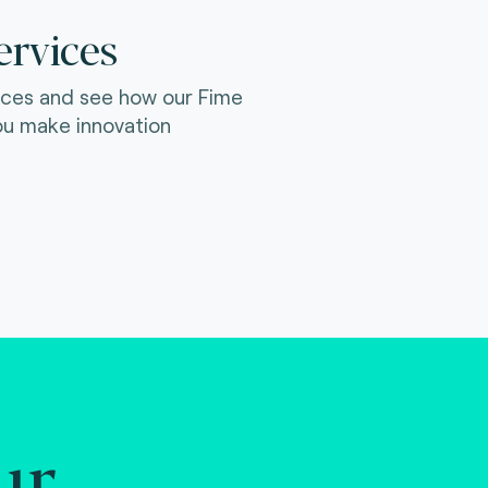
ervices
ices and see how our Fime
ou make innovation
ur