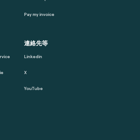
Pay my invoice
連絡先等
rvice
Linkedin
ie
X
YouTube