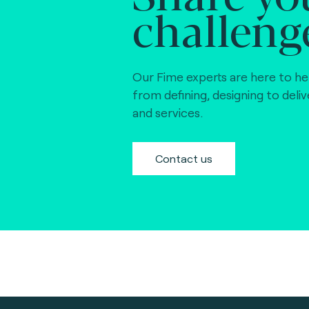
challeng
Our Fime experts are here to he
from defining, designing to deli
and services.
Contact us