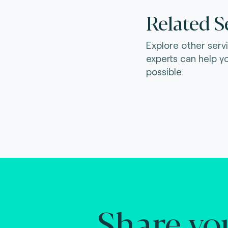
Related S
Explore other serv
experts can help y
possible.
Share yo