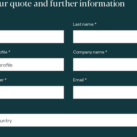
ur quote and further information
Last name *
file *
Company name *
r *
Email *