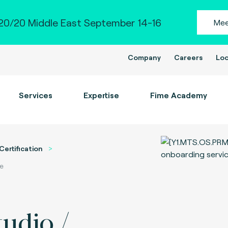
0/20 Middle East September 14-16
Mee
Company
Careers
Loc
Services
Expertise
Fime Academy
Certification
ce
tudio /