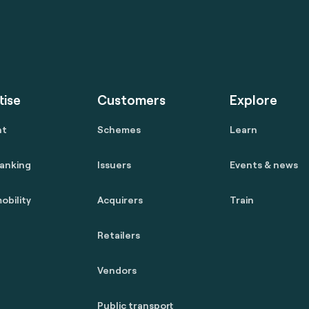
tise
Customers
Explore
nt
Schemes
Learn
anking
Issuers
Events & news
obility
Acquirers
Train
Retailers
Vendors
Public transport