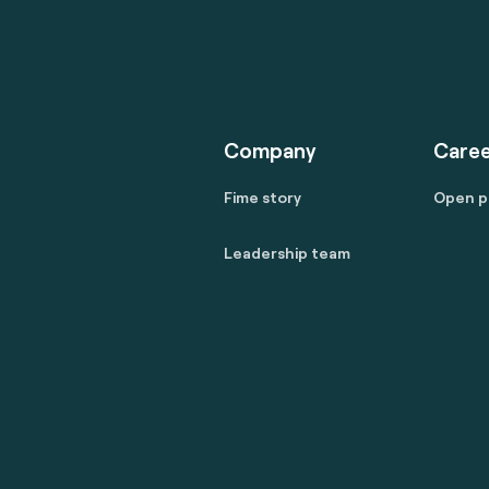
Company
Caree
Fime story
Open p
Leadership team