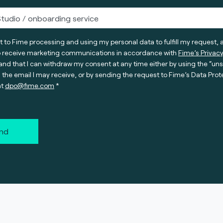
t to Fime processing and using my personal data to fulfill my request, 
o receive marketing communications in accordance with
Fime’s Privacy
nd that I can withdraw my consent at any time either by using the “un
n the email I may receive, or by sending the request to Fime’s Data Prot
at
dpo@fime.com
nd