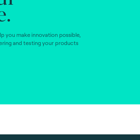
e.
lp you make innovation possible,
vering and testing your products