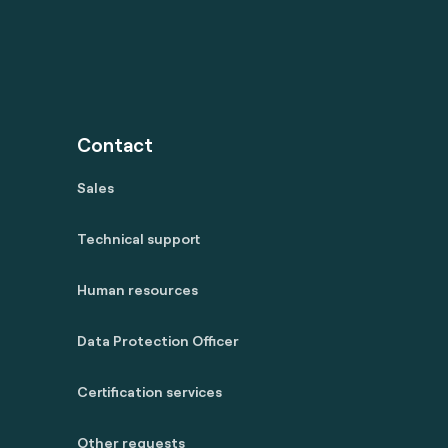
Contact
Sales
Technical support
Human resources
Data Protection Officer
Certification services
Other requests