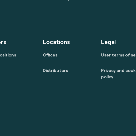
rs
Locations
Legal
ositions
Offices
User terms of se
Distributors
Privacy and cook
policy