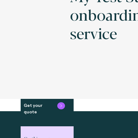
onboardi
service
Get your
quote