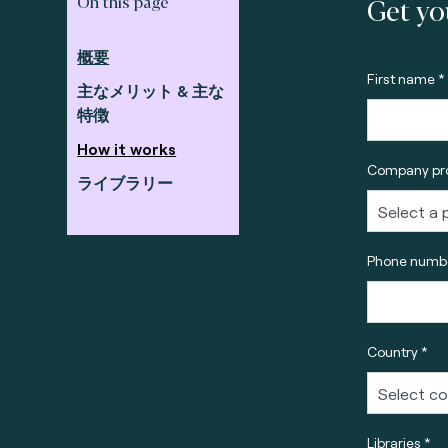
Get yo
On this page
概要
First name *
主なメリット & 主な
特徴
How it works
Company pro
ライブラリー
Phone numbe
Country *
Libraries *