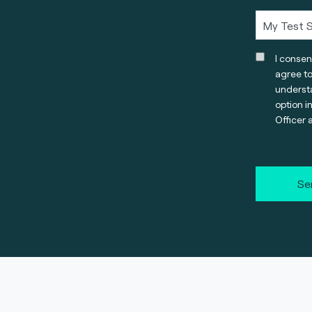
I consen
agree t
understa
option i
Officer 
Se