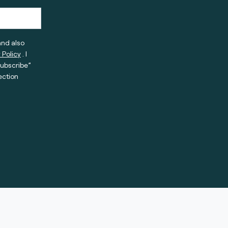
and also
 Policy
. I
subscribe”
ection