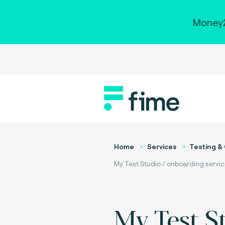
Money2
Home
Services
Testing & 
My Test Studio / onboarding servi
My Test S