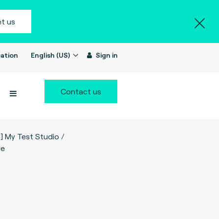
t us
ation
English (US)
Sign in
Contact us