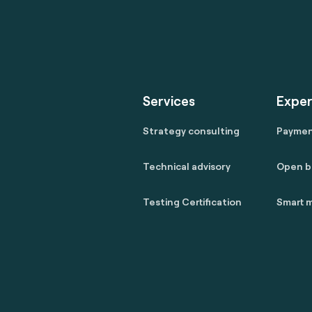
Services
Exper
Strategy consulting
Payme
Technical advisory
Open b
Testing Certification
Smart m