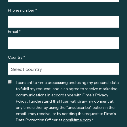
Phone number *
Email *
Country *
I consent to Fime processing and using my personal data
to fulfill my request, and also agree to receive marketing
communications in accordance with
Fime’s Privacy
Policy
. I understand that I can withdraw my consent at
any time either by using the “unsubscribe” option in the
email I may receive, or by sending the request to Fime’s
Data Protection Officer at
dpo@fime.com