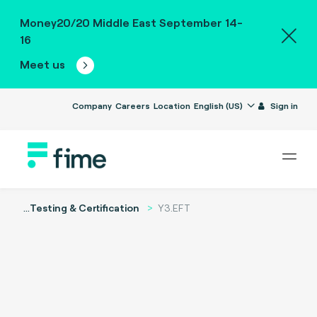
Money20/20 Middle East September 14-
16
Meet us
Company
Careers
Location
English (US)
Sign in
...
Testing & Certification
Y3.EFT