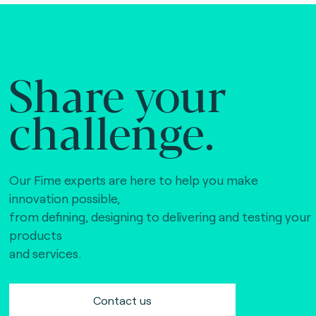
Share your
challenge.
Our Fime experts are here to help you make
innovation possible,
from defining, designing to delivering and testing your
products
and services.
Contact us