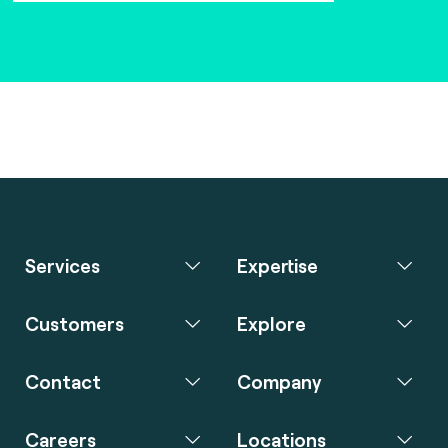
Services
Expertise
Customers
Explore
Contact
Company
Careers
Locations