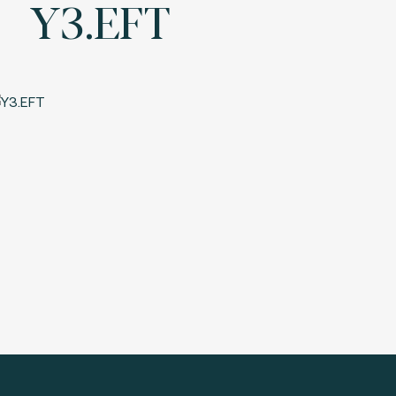
Y3.EFT