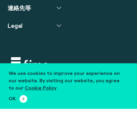
連絡先等
Legal
We use cookies to improve your experience on
Copyright © 2020 fime. All rights reserved.
our website. By visiting our website, you agree
to our
Cookie Policy
marcom@fime.com
OK