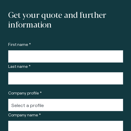
Get your quote and further
information
First name *
Last name *
Company profile *
Company name *