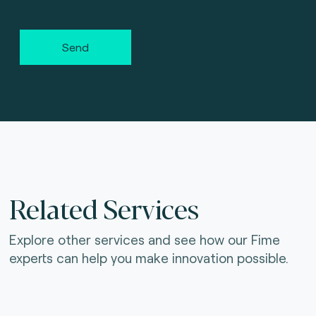
Send
Related Services
Explore other services and see how our Fime
experts can help you make innovation possible.