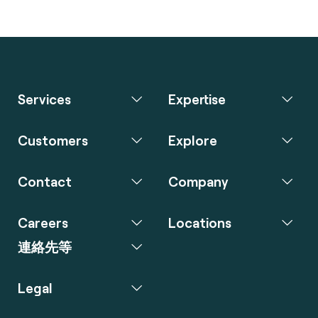
Services
Expertise
Customers
Explore
Contact
Company
Careers
Locations
連絡先等
Legal