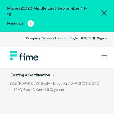
Money20/20 Middle East September 14-
16
Meet us
Company
Careers
Location
English (US)
Sign in
...
Testing & Certification
[Y3.ETF.DPAK.CLx3] Eval+ / Discover / D-PAS (CT & CTL)
and EMV Book C Kernel 6 (3 years)