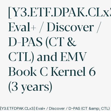
[Y3.ETF.DPAK.CLx
Eval+ / Discover /
D-PAS (CT &
CTL) and EMV
Book C Kernel 6
(3 years)