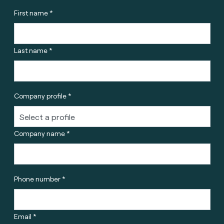
First name *
Last name *
Company profile *
Company name *
Phone number *
Email *