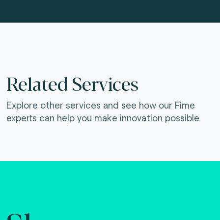
Related Services
Explore other services and see how our Fime
experts can help you make innovation possible.