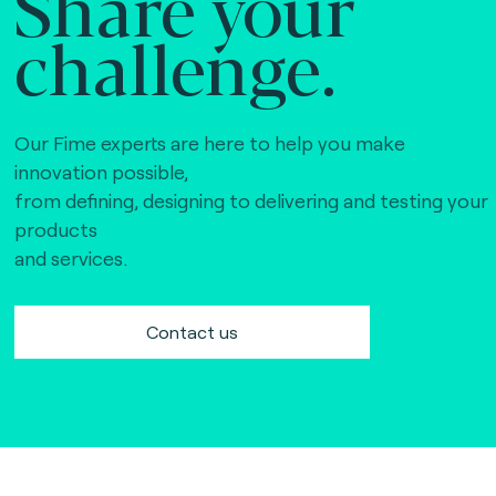
Share your
challenge.
Our Fime experts are here to help you make
innovation possible,
from defining, designing to delivering and testing your
products
and services.
Contact us