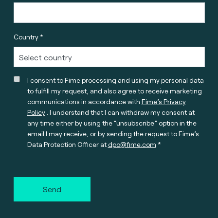
Country *
I consent to Fime processing and using my personal data
to fulfill my request, and also agree to receive marketing
communications in accordance with
Fime’s Privacy
Policy
. I understand that I can withdraw my consent at
any time either by using the “unsubscribe” option in the
email I may receive, or by sending the request to Fime’s
Data Protection Officer at
dpo@fime.com
Send