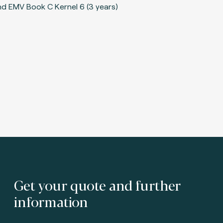
Get your quote and further
information