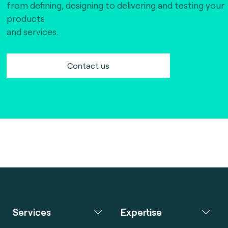
from defining, designing to delivering and testing your
products
and services.
Contact us
Services
Expertise