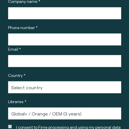
Company name *
Phone number *
Email *
Country *
Libraries *
I consent to Fime processing and using my personal data