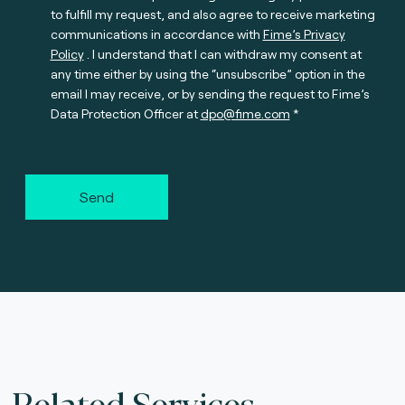
to fulfill my request, and also agree to receive marketing
communications in accordance with
Fime’s Privacy
Policy
. I understand that I can withdraw my consent at
any time either by using the “unsubscribe” option in the
email I may receive, or by sending the request to Fime’s
Data Protection Officer at
dpo@fime.com
Send
Related Services