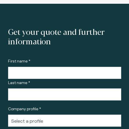
Get your quote and further
information
First name *
Last name *
Company profile *