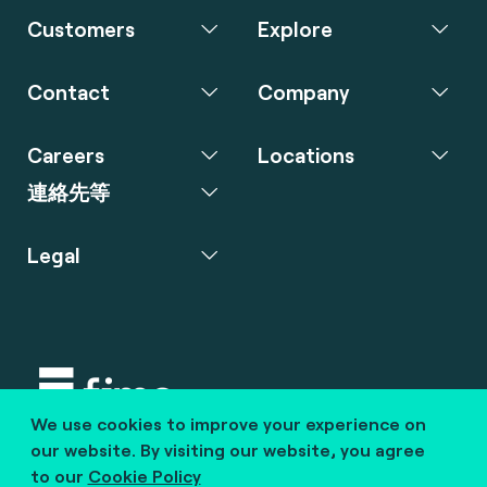
Customers
Explore
Contact
Company
Careers
Locations
連絡先等
Legal
We use cookies to improve your experience on
Copyright © 2020 fime. All rights reserved.
our website. By visiting our website, you agree
to our
Cookie Policy
marcom@fime.com