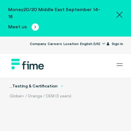
Money20/20 Middle East September 14-
16
Meet us
Company
Careers
Location
English (US)
Sign in
...
Testing & Certification
Global+ / Orange / OEM (3 years)