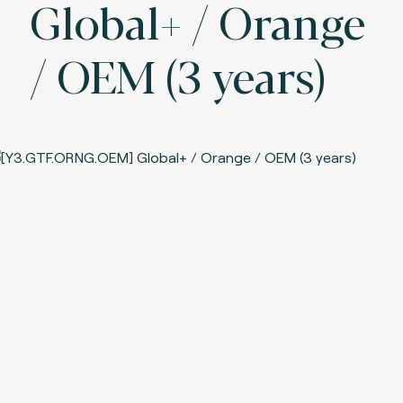
Global+ / Orange
/ OEM (3 years)