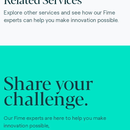
Explore other services and see how our Fime
experts can help you make innovation possible.
Share your
challenge.
Our Fime experts are here to help you make
innovation possible,