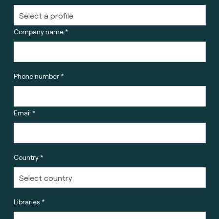
Company name *
Phone number *
Email *
Country *
Libraries *