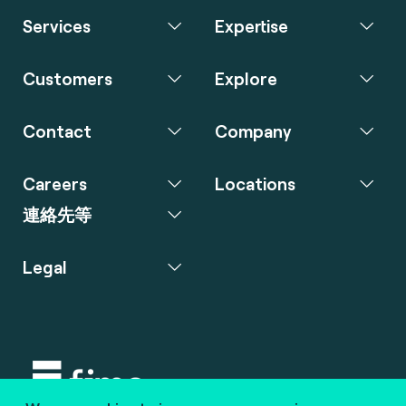
Services
Expertise
Customers
Explore
Contact
Company
Careers
Locations
連絡先等
Legal