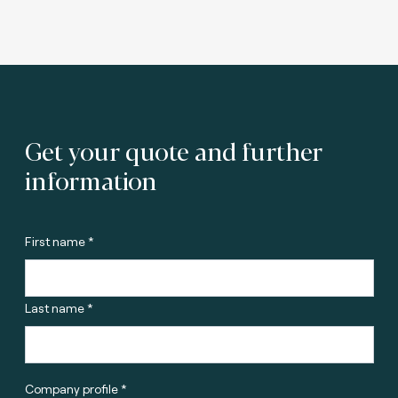
Get your quote and further
information
First name *
Last name *
Company profile *