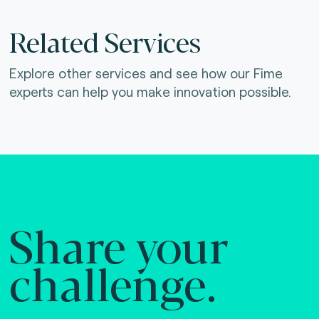
Related Services
Explore other services and see how our Fime
experts can help you make innovation possible.
Share your
challenge.