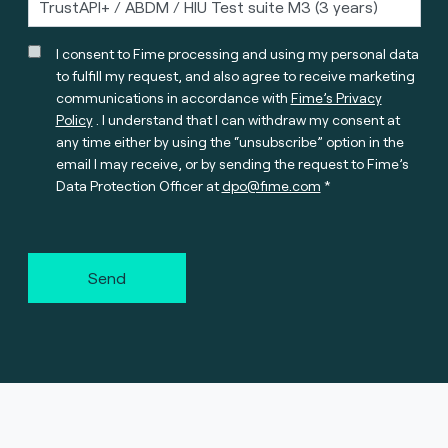
I consent to Fime processing and using my personal data
to fulfill my request, and also agree to receive marketing
communications in accordance with
Fime’s Privacy
Policy
. I understand that I can withdraw my consent at
any time either by using the “unsubscribe” option in the
email I may receive, or by sending the request to Fime’s
Data Protection Officer at
dpo@fime.com
Send