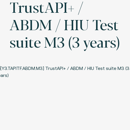
TrustAPI+ /
ABDM / HIU Test
suite M3 (3 years)