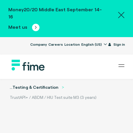
Money20/20 Middle East September 14-
16
Meet us
Company
Careers
Location
English (US)
Sign in
...
Testing & Certification
TrustAPI+ / ABDM / HIU Test suite M3 (3 years)