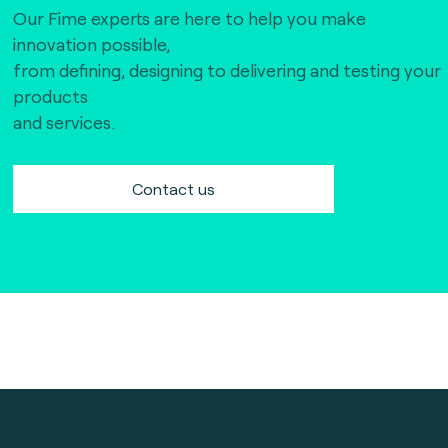
Our Fime experts are here to help you make
innovation possible,
from defining, designing to delivering and testing your
products
and services.
Contact us