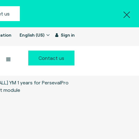
t us
ation
English (US)
Sign in
Contact us