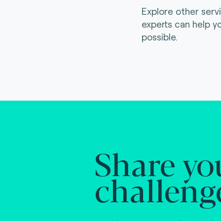
Explore other serv
experts can help y
possible.
Share yo
challeng