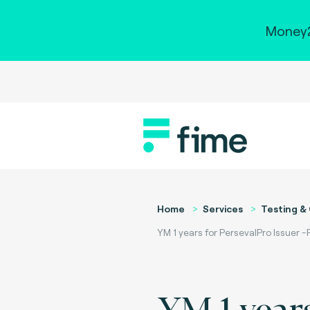
Money2
Home
Services
Testing & 
YM 1 years for PersevalPro Issuer 
YM 1 years