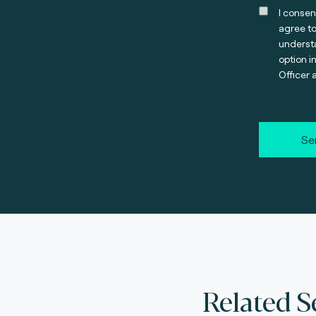
I consen
agree t
understa
option i
Officer 
Se
Related S