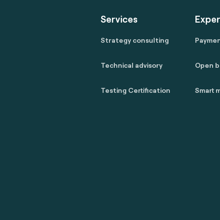
Services
Exper
Strategy consulting
Payme
Technical advisory
Open b
Testing Certification
Smart m