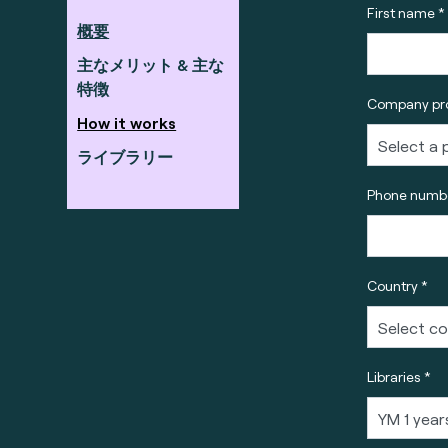
First name *
概要
主なメリット & 主な
特徴
Company pro
How it works
ライブラリー
Phone numbe
Country *
Libraries *