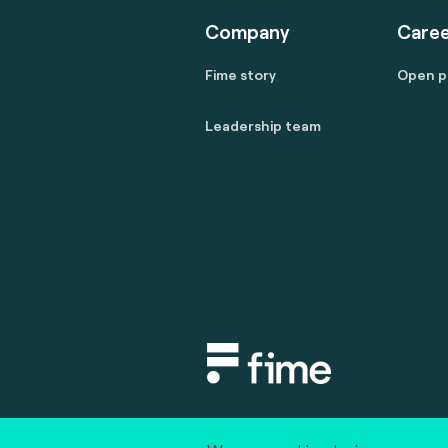
Company
Caree
Fime story
Open p
Leadership team
Copyright © 2020 fime. All rights