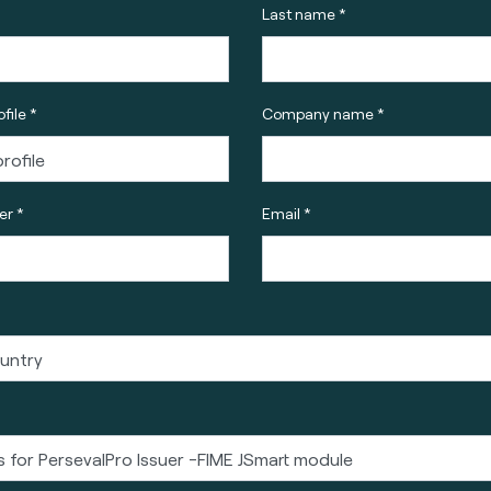
Last name *
file *
Company name *
r *
Email *