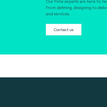
Our Fime experts are here to he
from defining, designing to deli
and services.
Contact us