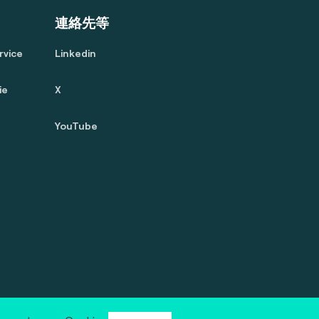
連絡先等
rvice
Linkedin
ie
X
YouTube