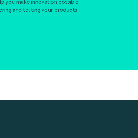
lp you make innovation possible,
vering and testing your products