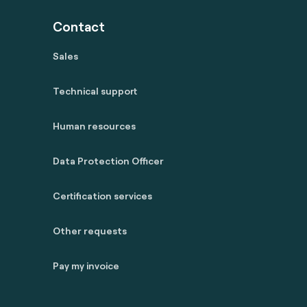
Contact
Sales
Technical support
Human resources
Data Protection Officer
Certification services
Other requests
Pay my invoice