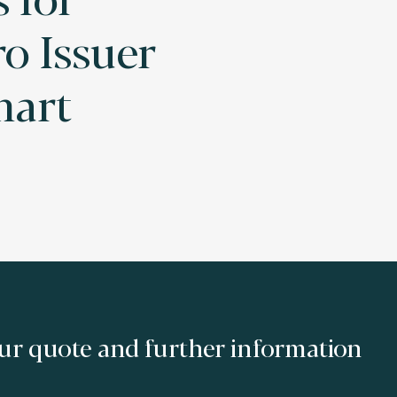
o Issuer
mart
ur quote and further information