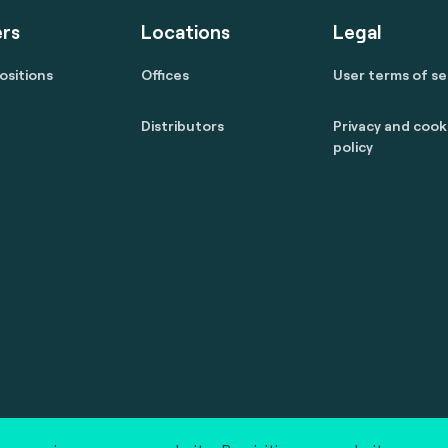
rs
Locations
Legal
ositions
Offices
User terms of se
Distributors
Privacy and cook
policy
 reserved.
marcom@fime.com