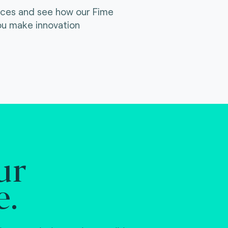
ices and see how our Fime
ou make innovation
ur
e.