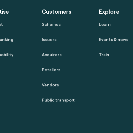
tise
Customers
Explore
nt
Schemes
Learn
anking
Issuers
Events & news
obility
Acquirers
Train
Retailers
Vendors
Public transport