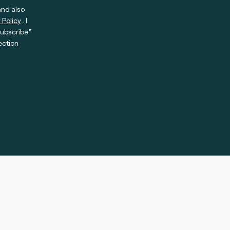
and also
 Policy
. I
subscribe”
ection