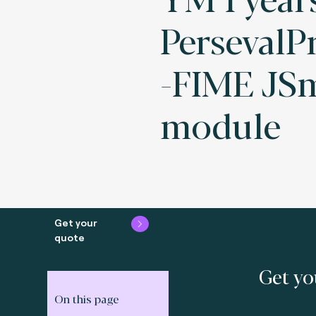
PersevalPr
-FIME JS
module
Get your
quote
Get yo
On this page