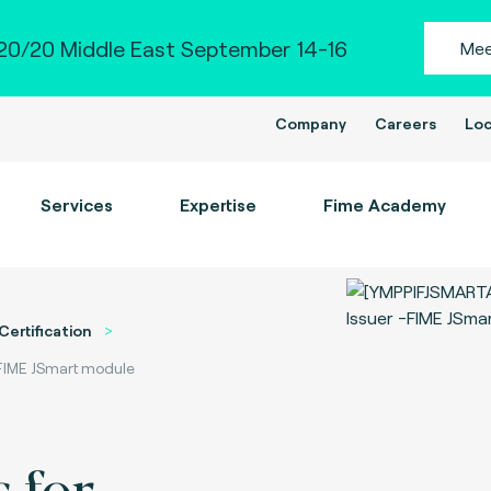
0/20 Middle East September 14-16
Mee
Company
Careers
Loc
Services
Expertise
Fime Academy
Certification
-FIME JSmart module
 for