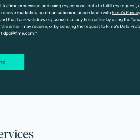
t to Fime processing and using my personal data to fulfill my request, 
o receive marketing communications in accordance with
Fime’s Privacy
nd that I can withdraw my consent at any time either by using the “un
n the email I may receive, or by sending the request to Fime’s Data Prot
at
dpo@fime.com
nd
ervices