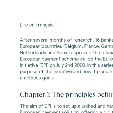
Lire en français.
After several months of research, 16 bank
European countries (Belgium, France, Germ
Netherlands and Spain) approved the offici
European payment scheme called the Eur
Initiative (EPI) on July 2nd 2020. In this seri
purpose of the initiative and how it plans t
ambitious goals.
Chapter 1: The principles behi
The aim of EPI is to set up a unified and 
European payment solution, offering a digi