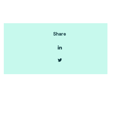
Share