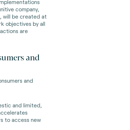
 implementations
finitive company,
, will be created at
k objectives by all
sactions are
nsumers and
 consumers and
stic and limited,
 accelerates
rs to access new