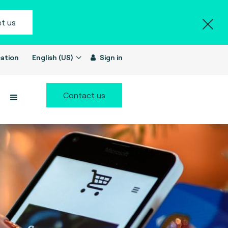
t us
ation
English (US)
Sign in
Contact us