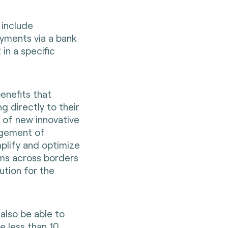
 include
yments via a bank
in a specific
benefits that
g directly to their
y of new innovative
agement of
implify and optimize
ms across borders
ution for the
also be able to
 less than 10