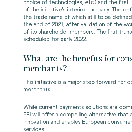
choice of technologies, etc.) and the first
of the initiative’s interim company. The de
the trade name of which still to be defined
the end of 2021, after validation of the wor
of its shareholder members. The first tran
scheduled for early 2022.
What are the benefits for co
merchants?
This initiative is a major step forward for
merchants.
While current payments solutions are dome
EPI will offer a compelling alternative that
innovation and enables European consume
services.