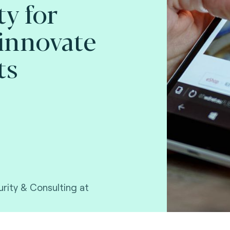
y for
innovate
ts
rity & Consulting at