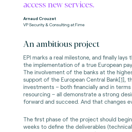
access new services.
Arnaud Crouzet
VP Security & Consulting at Fime
An ambitious project
EPI marks a real milestone, and finally lays
the implementation of a true European pa
The involvement of the banks at the highes
support of the European Central Bank
[1]
, t
investments – both financially and in term
resourcing – all demonstrate a strong des
forward and succeed. And that changes ev
The first phase of the project should begi
weeks to define the deliverables (technical