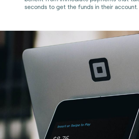
seconds to get the funds in their account.