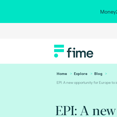
Money2
Home
Explore
Blog
EPI: A new opportunity for Europe to
EPI: A new