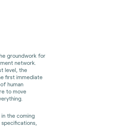
 the groundwork for
yment network.
t level, the
he first immediate
s of human
ire to move
erything.
n in the coming
 specifications,