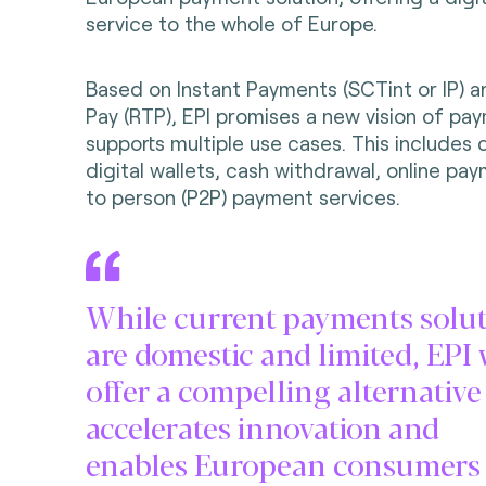
service to the whole of Europe.
Based on Instant Payments (SCTint or IP) 
Pay (RTP), EPI promises a new vision of pa
supports multiple use cases. This includes 
digital wallets, cash withdrawal, online p
to person (P2P) payment services.
While current payments solu
are domestic and limited, EPI 
offer a compelling alternative
accelerates innovation and
enables European consumers 