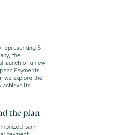
s representing 5
any, the
al launch of a new
opean Payments
es, we explore the
o achieve its
nd the plan
harmonized pan-
tal payment