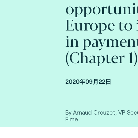
opportunit
Europe to 
in paymen
(Chapter 1)
2020年09月22日
By Arnaud Crouzet, VP Secu
Fime