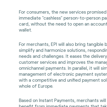
For consumers, the new services promised
immediate "cashless" person-to-person pa
card, without the need to open an account 
wallet.
For merchants, EPI will also bring tangible 
simplify and harmonize solutions, respondin
needs and challenges. It eases the deliver
customer services and improves the man
omnichannel payments. In parallel, it will s
management of electronic payment syste
with a competitive and unified payment sol
whole of Europe.
Based on Instant Payments, merchants will 
benefit from immediate payments that take