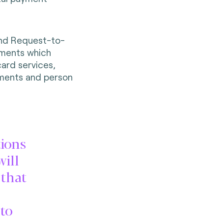
and Request-to-
yments which
card services,
ayments and person
tions
will
 that
to