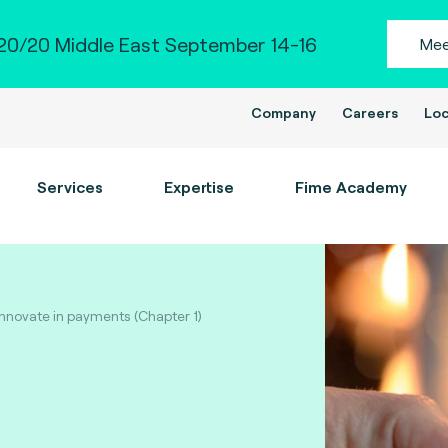
0/20 Middle East September 14-16
Mee
Company
Careers
Loc
Services
Expertise
Fime Academy
 innovate in payments (Chapter 1)