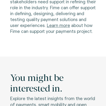
stakeholders need support in refining their
role in the industry. Fime can offer support
in defining, designing, delivering and
testing quality payment solutions and
user experiences.
Learn more
about how
Fime can support your payments project.
You might be
interested in.
Explore the latest insights from the world
of payments, smart mobility and open