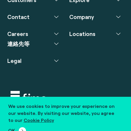
Contact
Company
Careers
Locations
連絡先等
Legal
We use cookies to improve your experience on
Copyright © 2020 fime. All rights reserved.
our website. By visiting our website, you agree
to our
Cookie Policy
marcom@fime.com
OK