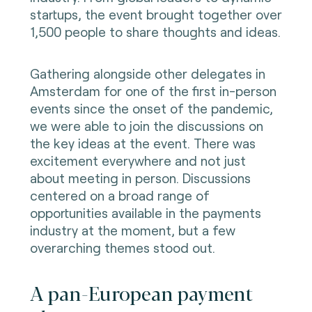
startups, the event brought together over
1,500 people to share thoughts and ideas.
Gathering alongside other delegates in
Amsterdam for one of the first in-person
events since the onset of the pandemic,
we were able to join the discussions on
the key ideas at the event. There was
excitement everywhere and not just
about meeting in person. Discussions
centered on a broad range of
opportunities available in the payments
industry at the moment, but a few
overarching themes stood out.
A pan-European payment