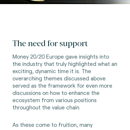
The need for support
Money 20/20 Europe gave insights into
the industry that truly highlighted what an
exciting, dynamic time it is. The
overarching themes discussed above
served as the framework for even more
discussions on how to enhance the
ecosystem from various positions
throughout the value chain.
As these come to fruition, many