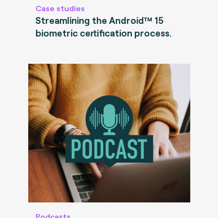
Case studies
Streamlining the Android™ 15
biometric certification process.
Podcasts