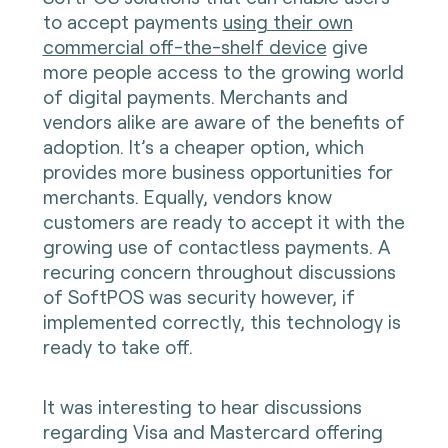
to accept payments
using their own
commercial off-the-shelf device
give
more people access to the growing world
of digital payments. Merchants and
vendors alike are aware of the benefits of
adoption. It’s a cheaper option, which
provides more business opportunities for
merchants. Equally, vendors know
customers are ready to accept it with the
growing use of contactless payments. A
recuring concern throughout discussions
of SoftPOS was security however, if
implemented correctly, this technology is
ready to take off.
It was interesting to hear discussions
regarding Visa and Mastercard offering