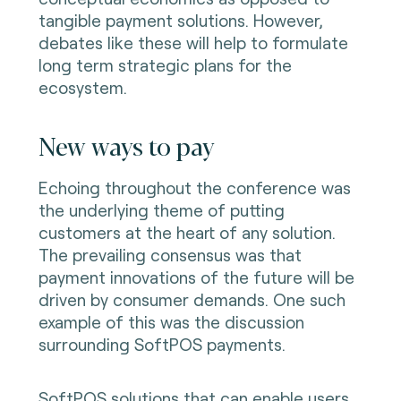
tangible payment solutions. However,
debates like these will help to formulate
long term strategic plans for the
ecosystem.
New ways to pay
Echoing throughout the conference was
the underlying theme of putting
customers at the heart of any solution.
The prevailing consensus was that
payment innovations of the future will be
driven by consumer demands. One such
example of this was the discussion
surrounding SoftPOS payments.
SoftPOS solutions that can enable users