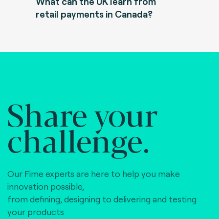
What can the UK learn from
retail payments in Canada?
Share your
challenge.
Our Fime experts are here to help you make
innovation possible,
from defining, designing to delivering and testing
your products