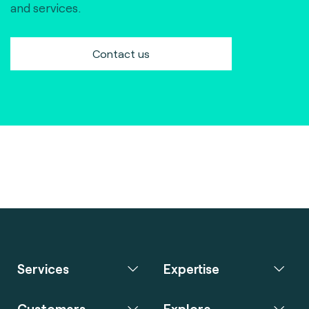
and services.
Contact us
Services
Expertise
Customers
Explore