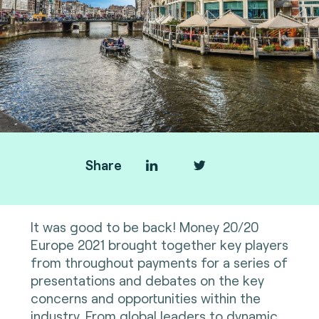
Share
It was good to be back! Money 20/20
Europe 2021 brought together key players
from throughout payments for a series of
presentations and debates on the key
concerns and opportunities within the
industry. From global leaders to dynamic