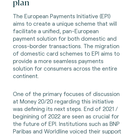
plan
The European Payments Initiative (EPI)
aims to create a unique scheme that will
facilitate a unified, pan-European
payment solution for both domestic and
cross-border transactions. The migration
of domestic card schemes to EPI aims to
provide a more seamless payments
solution for consumers across the entire
continent.
One of the primary focuses of discussion
at Money 20/20 regarding this initiative
was defining its next steps. End of 2021 /
beginining of 2022 are seen as crucial for
the future of EPI. Institutions such as BNP
Paribas and Worldline voiced their support