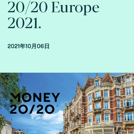
20/20 Europe
2021.
2021年10月06日
By Edouard Roca, EMEA business developer,
France at Fime