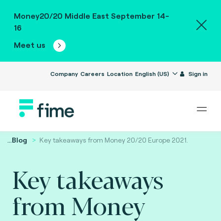
Money20/20 Middle East September 14-
16
Meet us
Company
Careers
Location
English (US)
Sign in
...
Blog
Key takeaways from Money 20/20 Europe 2021.
Key takeaways
from Money