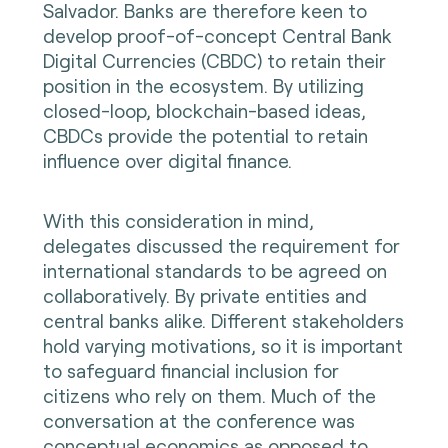
Salvador. Banks are therefore keen to
develop proof-of-concept Central Bank
Digital Currencies (CBDC) to retain their
position in the ecosystem. By utilizing
closed-loop, blockchain-based ideas,
CBDCs provide the potential to retain
influence over digital finance.
With this consideration in mind,
delegates discussed the requirement for
international standards to be agreed on
collaboratively. By private entities and
central banks alike. Different stakeholders
hold varying motivations, so it is important
to safeguard financial inclusion for
citizens who rely on them. Much of the
conversation at the conference was
conceptual economics as opposed to