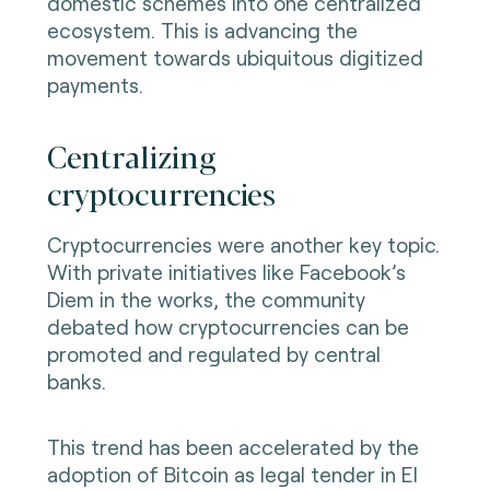
domestic schemes into one centralized
ecosystem. This is advancing the
movement towards ubiquitous digitized
payments.
Centralizing
cryptocurrencies
Cryptocurrencies were another key topic.
With private initiatives like Facebook’s
Diem in the works, the community
debated how cryptocurrencies can be
promoted and regulated by central
banks.
This trend has been accelerated by the
adoption of Bitcoin as legal tender in El