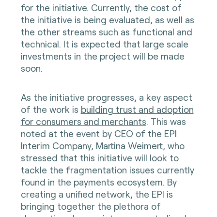
for the initiative. Currently, the cost of
the initiative is being evaluated, as well as
the other streams such as functional and
technical. It is expected that large scale
investments in the project will be made
soon.
As the initiative progresses, a key aspect
of the work is
building trust and adoption
for consumers and merchants
. This was
noted at the event by CEO of the EPI
Interim Company, Martina Weimert, who
stressed that this initiative will look to
tackle the fragmentation issues currently
found in the payments ecosystem. By
creating a unified network, the EPI is
bringing together the plethora of