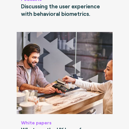
Discussing the user experience
with behavioral biometrics.
White papers