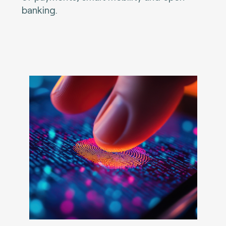
banking.