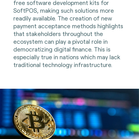
free software development kits for
SoftPOS, making such solutions more
readily available. The creation of new
payment acceptance methods highlights
that stakeholders throughout the
ecosystem can play a pivotal role in
democratizing digital finance. This is
especially true in nations which may lack
traditional technology infrastructure.