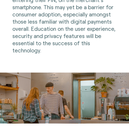
smartphone. This may yet be a barrier for
consumer adoption, especially amongst
those less familiar with digital payments
overall. Education on the user experience,
security and privacy features will be
essential to the success of this
technology.