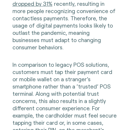
dropped by 31%
recently, resulting in
more people recognizing convenience of
contactless payments. Therefore, the
usage of digital payments looks likely to
outlast the pandemic, meaning
businesses must adapt to changing
consumer behaviors.
In comparison to legacy POS solutions,
customers must tap their payment card
or mobile wallet on a stranger’s
smartphone rather than a ‘trusted’ POS
terminal. Along with potential trust
concerns, this also results in a slightly
different consumer experience. For
example, the cardholder must feel secure
tapping their card or, in some cases,
entering their PIN, on the merchant’s