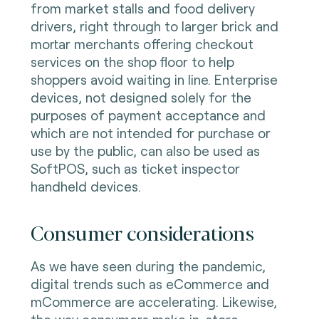
from market stalls and food delivery
drivers, right through to larger brick and
mortar merchants offering checkout
services on the shop floor to help
shoppers avoid waiting in line. Enterprise
devices, not designed solely for the
purposes of payment acceptance and
which are not intended for purchase or
use by the public, can also be used as
SoftPOS, such as ticket inspector
handheld devices.
Consumer considerations
As we have seen during the pandemic,
digital trends such as eCommerce and
mCommerce are accelerating. Likewise,