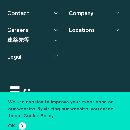
Contact
Company
Careers
Locations
連絡先等
Legal
We use cookies to improve your experience on
Copyright © 2020 fime. All rights reserved.
our website. By visiting our website, you agree
to our
Cookie Policy
marcom@fime.com
OK