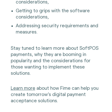
considerations,
Getting to grips with the software
considerations,
Addressing security requirements and
measures.
Stay tuned to learn more about SoftPOS
payments, why they are booming in
popularity and the considerations for
those wanting to implement these
solutions.
Learn more
about how Fime can help you
create tomorrow’s digital payment
acceptance solutions.