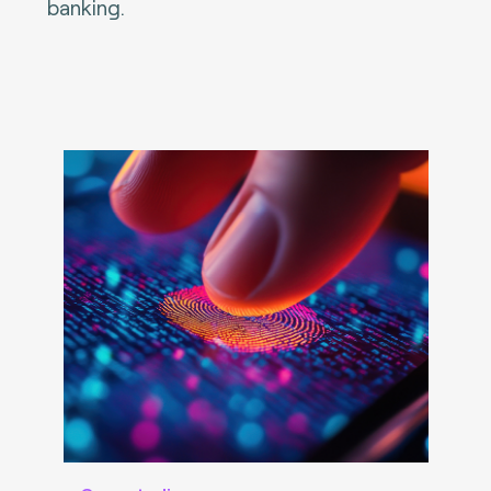
banking.