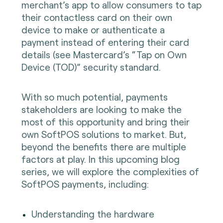
merchant’s app to allow consumers to tap
their contactless card on their own
device to make or authenticate a
payment instead of entering their card
details (see Mastercard’s “Tap on Own
Device (TOD)” security standard.
With so much potential, payments
stakeholders are looking to make the
most of this opportunity and bring their
own SoftPOS solutions to market. But,
beyond the benefits there are multiple
factors at play. In this upcoming blog
series, we will explore the complexities of
SoftPOS payments, including:
Understanding the hardware