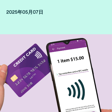
2025年05月07日
By François Drouard, SLM Terminal & Mobile at
Fime.