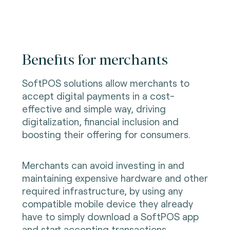
Benefits for merchants
SoftPOS solutions allow merchants to
accept digital payments in a cost-
effective and simple way, driving
digitalization, financial inclusion and
boosting their offering for consumers.
Merchants can avoid investing in and
maintaining expensive hardware and other
required infrastructure, by using any
compatible mobile device they already
have to simply download a SoftPOS app
and start accepting transactions.