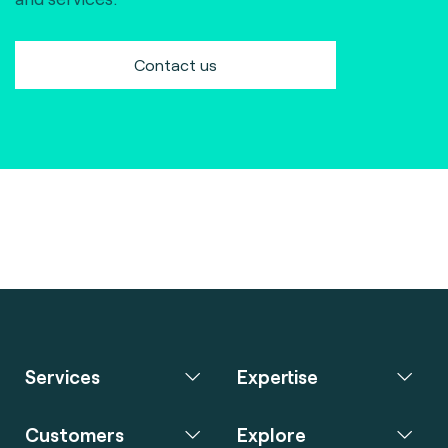
Contact us
Services
Expertise
Customers
Explore