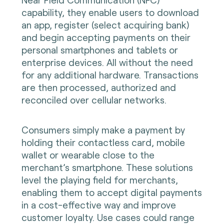
capability, they enable users to download
an app, register (select acquiring bank)
and begin accepting payments on their
personal smartphones and tablets or
enterprise devices. All without the need
for any additional hardware. Transactions
are then processed, authorized and
reconciled over cellular networks.
Consumers simply make a payment by
holding their contactless card, mobile
wallet or wearable close to the
merchant’s smartphone. These solutions
level the playing field for merchants,
enabling them to accept digital payments
in a cost-effective way and improve
customer loyalty. Use cases could range