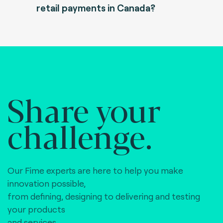
retail payments in Canada?
Share your
challenge.
Our Fime experts are here to help you make
innovation possible,
from defining, designing to delivering and testing
your products
and services.