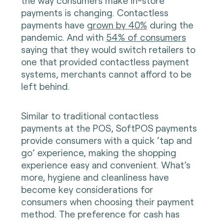
the way consumers make in-store
payments is changing. Contactless
payments have
grown by 40%
during the
pandemic. And with
54% of consumers
saying that they would switch retailers to
one that provided contactless payment
systems, merchants cannot afford to be
left behind.
Similar to traditional contactless
payments at the POS, SoftPOS payments
provide consumers with a quick ‘tap and
go’ experience, making the shopping
experience easy and convenient. What’s
more, hygiene and cleanliness have
become key considerations for
consumers when choosing their payment
method. The preference for cash has