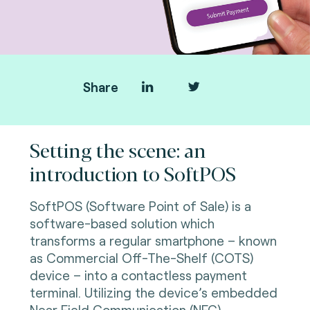
Share
Setting the scene: an
introduction to SoftPOS
SoftPOS (Software Point of Sale) is a
software-based solution which
transforms a regular smartphone – known
as Commercial Off-The-Shelf (COTS)
device – into a contactless payment
terminal. Utilizing the device’s embedded
Near Field Communication (NFC)