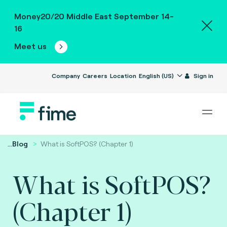
Money20/20 Middle East September 14-
16
Meet us
Company
Careers
Location
English (US)
Sign in
...
Blog
What is SoftPOS? (Chapter 1)
What is SoftPOS?
(Chapter 1)