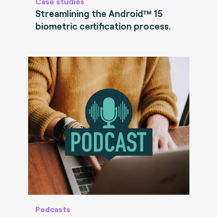
Case studies
Streamlining the Android™ 15
biometric certification process.
Podcasts