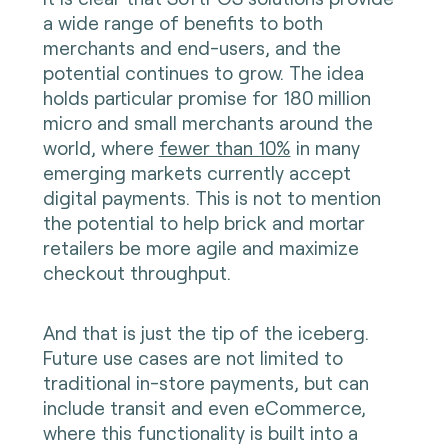
a wide range of benefits to both
merchants and end-users, and the
potential continues to grow. The idea
holds particular promise for 180 million
micro and small merchants around the
world, where
fewer than 10%
in many
emerging markets currently accept
digital payments. This is not to mention
the potential to help brick and mortar
retailers be more agile and maximize
checkout throughput.
And that is just the tip of the iceberg.
Future use cases are not limited to
traditional in-store payments, but can
include transit and even eCommerce,
where this functionality is built into a