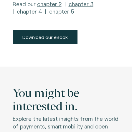
Read our
chapter 2
|
chapter 3
|
chapter 4
|
chapter 5
Download our eBook
You might be
interested in.
Explore the latest insights from the world
of payments, smart mobility and open