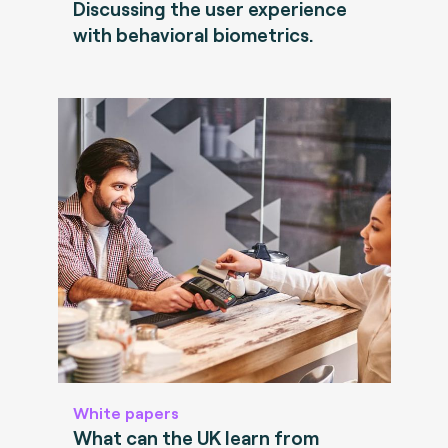
Discussing the user experience
with behavioral biometrics.
White papers
What can the UK learn from