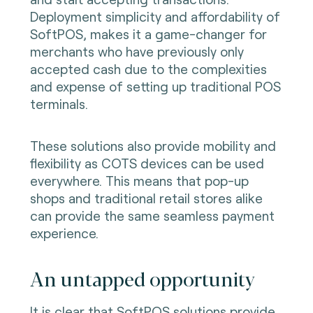
Deployment simplicity and affordability of
SoftPOS, makes it a game-changer for
merchants who have previously only
accepted cash due to the complexities
and expense of setting up traditional POS
terminals.
These solutions also provide mobility and
flexibility as COTS devices can be used
everywhere. This means that pop-up
shops and traditional retail stores alike
can provide the same seamless payment
experience.
An untapped opportunity
It is clear that SoftPOS solutions provide