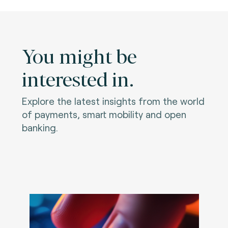
You might be
interested in.
Explore the latest insights from the world
of payments, smart mobility and open
banking.