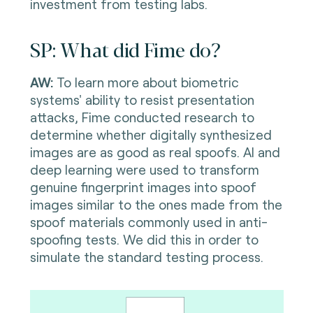
investment from testing labs.
SP: What did Fime do?
AW:
To learn more about biometric
systems' ability to resist presentation
attacks, Fime conducted research to
determine whether digitally synthesized
images are as good as real spoofs. AI and
deep learning were used to transform
genuine fingerprint images into spoof
images similar to the ones made from the
spoof materials commonly used in anti-
spoofing tests. We did this in order to
simulate the standard testing process.