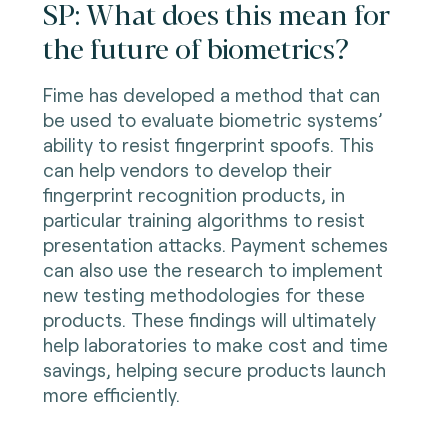
SP: What does this mean for
the future of biometrics?
Fime has developed a method that can
be used to evaluate biometric systems’
ability to resist fingerprint spoofs. This
can help vendors to develop their
fingerprint recognition products, in
particular training algorithms to resist
presentation attacks. Payment schemes
can also use the research to implement
new testing methodologies for these
products. These findings will ultimately
help laboratories to make cost and time
savings, helping secure products launch
more efficiently.