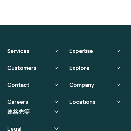
Services
Expertise
Customers
Explore
Contact
Company
Careers
Locations
連絡先等
Legal