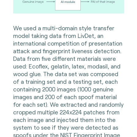
We used a multi-domain style transfer
model taking data from LivDet, an
international competition of presentation
attack and fingerprint liveness detection.
Data from five different materials were
used: Ecoflex, gelatin, latex, modasil, and
wood glue. The data set was composed
of a training set and a testing set, each
containing 2000 images (1000 genuine
images and 200 of each spoof material
for each set). We extracted and randomly
cropped multiple 224x224 patches from
each image and injected them into the
system to see if they were detected as
spoofs under the NIST Fingerprint Image