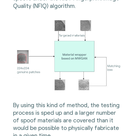
Quality (NFIQ) algorithm.
By using this kind of method, the testing
process is sped up and a larger number
of spoof materials are covered than it
would be possible to physically fabricate
in a given time.