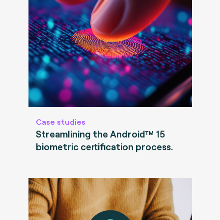
Case studies
Streamlining the Android™ 15
biometric certification process.