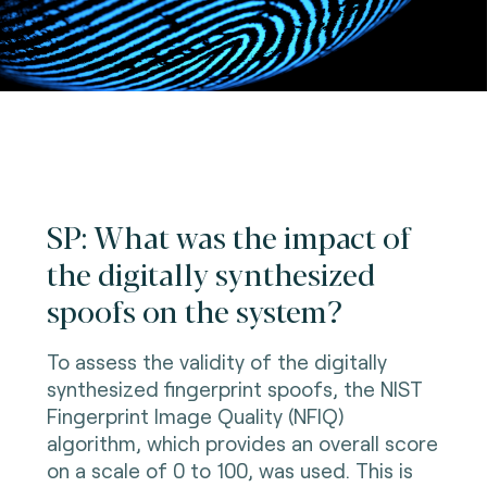
SP: What was the impact of
the digitally synthesized
spoofs on the system?
To assess the validity of the digitally
synthesized fingerprint spoofs, the NIST
Fingerprint Image Quality (NFIQ)
algorithm, which provides an overall score
on a scale of 0 to 100, was used. This is