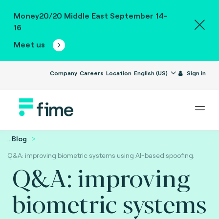
Money20/20 Middle East September 14-
16
Meet us
Company
Careers
Location
English (US)
Sign in
...
Blog
Q&A: improving biometric systems using AI-based spoofing.
Q&A: improving
biometric systems