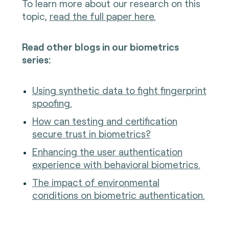
To learn more about our research on this
topic,
read the full paper here.
Read other blogs in our biometrics
series:
Using synthetic data to fight fingerprint
spoofing.
How can testing and certification
secure trust in biometrics?
Enhancing the user authentication
experience with behavioral biometrics.
The impact of environmental
conditions on biometric authentication.