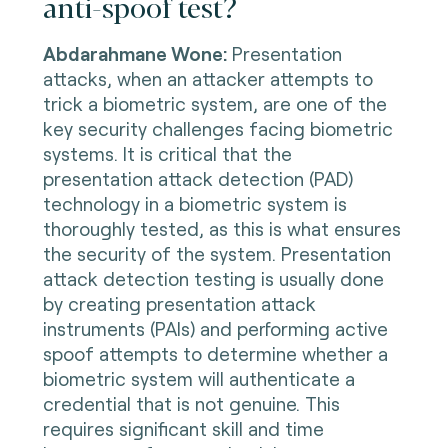
anti-spoof test?
Abdarahmane Wone
:
Presentation
attacks, when an attacker attempts to
trick a biometric system, are one of the
key security challenges facing biometric
systems. It is critical that the
presentation attack detection (PAD)
technology in a biometric system is
thoroughly tested, as this is what ensures
the security of the system. Presentation
attack detection testing is usually done
by creating presentation attack
instruments (PAIs) and performing active
spoof attempts to determine whether a
biometric system will authenticate a
credential that is not genuine. This
requires significant skill and time