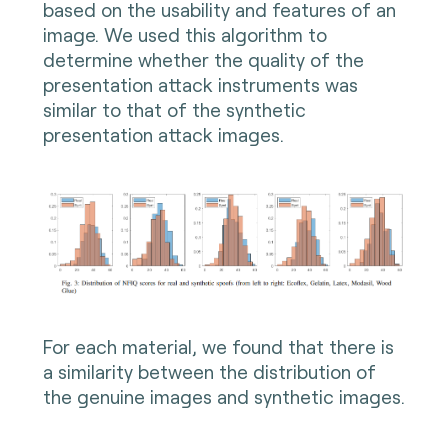
based on the usability and features of an
image. We used this algorithm to
determine whether the quality of the
presentation attack instruments was
similar to that of the synthetic
presentation attack images.
For each material, we found that there is
a similarity between the distribution of
the genuine images and synthetic images.