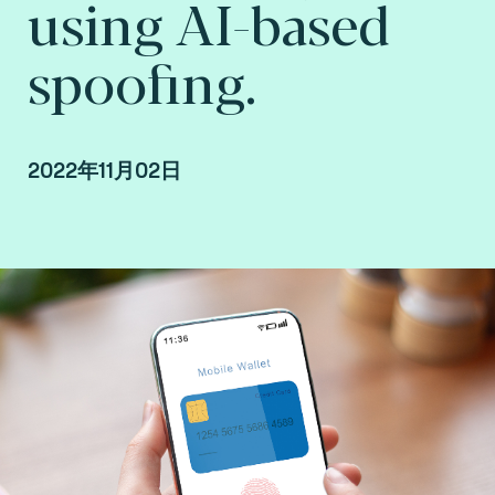
using AI-based
spoofing.
2022年11月02日
Abdarahmane Wone, Biometrics and AI
Researcher at Fime.