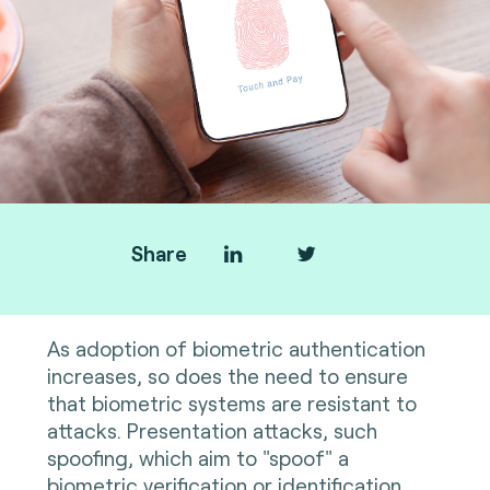
Share
As adoption of biometric authentication
increases, so does the need to ensure
that biometric systems are resistant to
attacks. Presentation attacks, such
spoofing, which aim to "spoof" a
biometric verification or identification