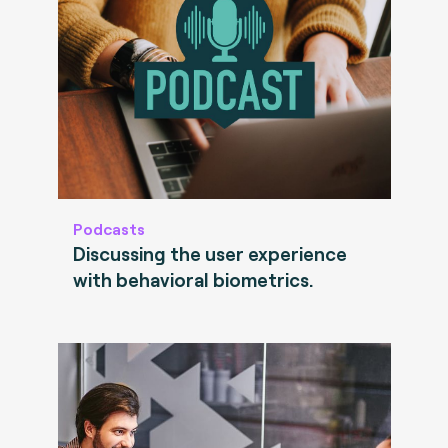
Podcasts
Discussing the user experience
with behavioral biometrics.