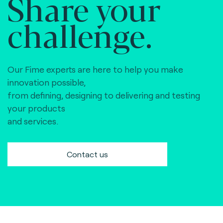
Share your
challenge.
Our Fime experts are here to help you make
innovation possible,
from defining, designing to delivering and testing
your products
and services.
Contact us