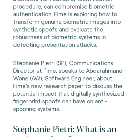
procedure, can compromise biometric
authentication. Fime is exploring how to
transform genuine biometric images into
synthetic spoofs and evaluate the
robustness of biometric systems in
detecting presentation attacks.
Stéphanie Pietri (SP), Communications
Director at Fime, speaks to Abdarahmane
Wone (AW), Software Engineer, about
Fime’s new research paper to discuss the
potential impact that digitally synthesized
fingerprint spoofs can have on anti-
spoofing systems.
Stéphanie Pietri: What is an