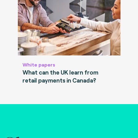
White papers
What can the UK learn from
retail payments in Canada?