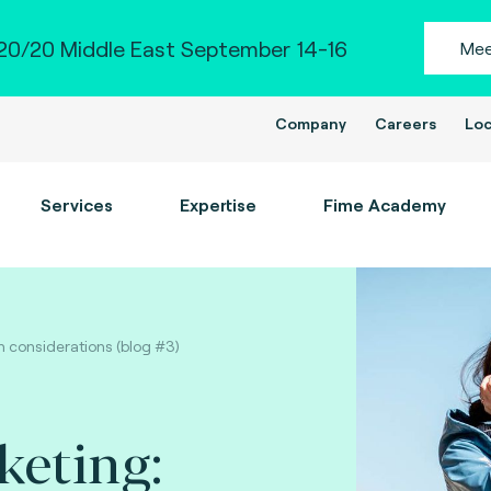
0/20 Middle East September 14-16
Mee
Company
Careers
Loc
Services
Expertise
Fime Academy
n considerations (blog #3)
keting: