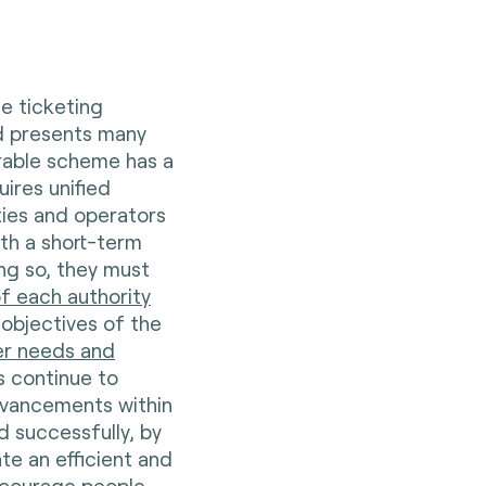
e ticketing
nd presents many
erable scheme has a
uires unified
ities and operators
th a short-term
ing so, they must
f each authority
 objectives of the
er needs and
ks continue to
dvancements within
d successfully, by
te an efficient and
ncourage people