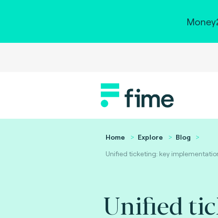
Money2
Home
Explore
Blog
Unified ticketing: key implementatio
Unified tic