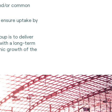
 and/or common
o ensure uptake by
up is to deliver
 with a long-term
anic growth of the