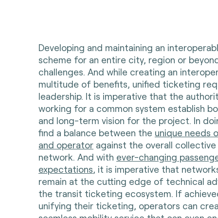
Developing and maintaining an interoperabl
scheme for an entire city, region or beyo
challenges. And while creating an interop
multitude of benefits, unified ticketing req
leadership. It is imperative that the author
working for a common system establish bo
and long-term vision for the project. In do
find a balance between the
unique needs o
and operator
against the overall collective
network. And with
ever-changing passeng
expectations
, it is imperative that networ
remain at the cutting edge of technical a
the transit ticketing ecosystem. If achieve
unifying their ticketing, operators can crea
seamless mobility service that can even e