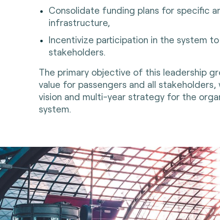
Consolidate funding plans for specific
infrastructure,
Incentivize participation in the system t
stakeholders.
The primary objective of this leadership gro
value for passengers and all stakeholders,
vision and multi-year strategy for the org
system.