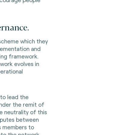
ernance.
 scheme which they
lementation and
ing framework.
ework evolves in
erational
to lead the
under the remit of
 neutrality of this
isputes between
its members to
nto the network.