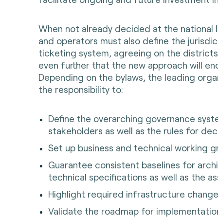
When not already decided at the national le
and operators must also define the jurisdic
ticketing system, agreeing on the districts,
even further that the new approach will e
Depending on the bylaws, the leading orga
the responsibility to:
Define the overarching governance sys
stakeholders as well as the rules for de
Set up business and technical working 
Guarantee consistent baselines for arch
technical specifications as well as the as
Highlight required infrastructure change
Validate the roadmap for implementatio