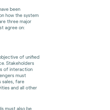
 have been
 on how the system
are three major
st agree on:
objective of unified
nce. Stakeholders
s of interaction
sengers must
 sales, fare
ities and all other
ds must also be