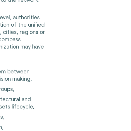
vel, authorities
tion of the unified
 cities, regions or
ncompass.
nization may have
tem between
cision making,
groups,
itectural and
sets lifecycle,
s,
n,