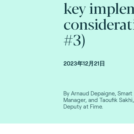
key imple
considerat
#3)
2023年12月21日
By Arnaud Depaigne, Smart 
Manager, and Taoufik Sakhi,
Deputy at Fime.