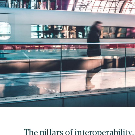
The pillars of interoperability.