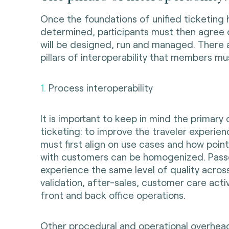
Once the foundations of unified ticketing
determined, participants must then agree
will be designed, run and managed. There 
pillars of interoperability that members mu
1.
Process interoperability
It is important to keep in mind the primary 
ticketing: to improve the traveler experie
must first align on use cases and how point
with customers can be homogenized. Pas
experience the same level of quality across
validation, after-sales, customer care activ
front and back office operations.
Other procedural and operational overhea