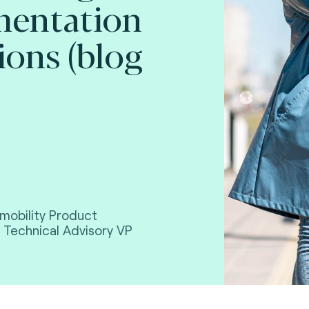
mentation
ions (blog
mobility Product
 Technical Advisory VP