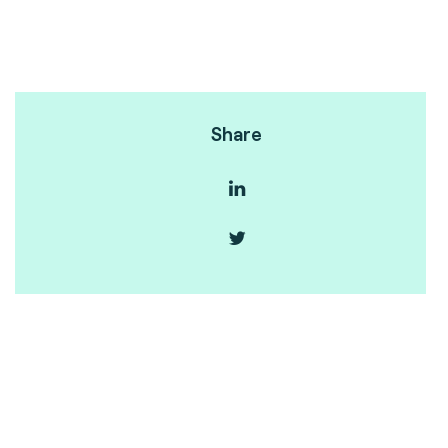
Share