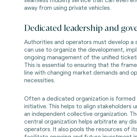
away from using private vehicles.
Dedicated leadership and gov
Authorities and operators must develop a
can use to organize the development, imp
ongoing management of the unified ticket
This is essential to ensuring that the fram
line with changing market demands and op
necessities.
Often a dedicated organization is formed 
initiative. This helps to align stakeholders 
an independent collective organization. The
central organization helps arbitrate any d
operators. It also pools the resources of 
facilitate ongoing and future investment i