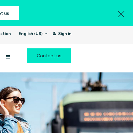
t us
ation
English (US)
Sign in
Contact us