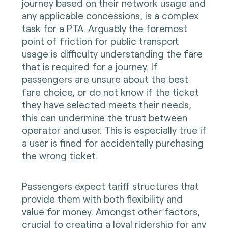
journey based on their network usage and
any applicable concessions, is a complex
task for a PTA. Arguably the foremost
point of friction for public transport
usage is difficulty understanding the fare
that is required for a journey. If
passengers are unsure about the best
fare choice, or do not know if the ticket
they have selected meets their needs,
this can undermine the trust between
operator and user. This is especially true if
a user is fined for accidentally purchasing
the wrong ticket.
Passengers expect tariff structures that
provide them with both flexibility and
value for money. Amongst other factors,
crucial to creating a loyal ridership for any