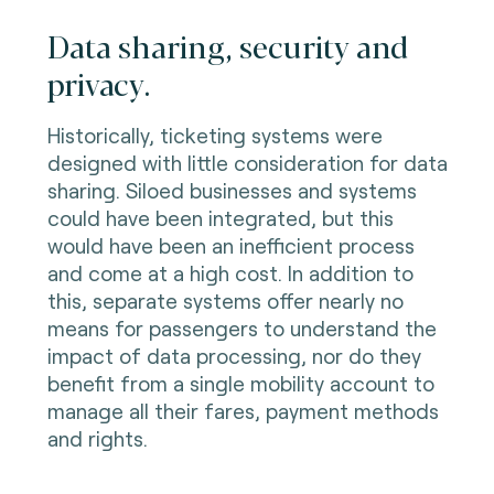
Data sharing, security and
privacy.
Historically, ticketing systems were
designed with little consideration for data
sharing. Siloed businesses and systems
could have been integrated, but this
would have been an inefficient process
and come at a high cost. In addition to
this, separate systems offer nearly no
means for passengers to understand the
impact of data processing, nor do they
benefit from a single mobility account to
manage all their fares, payment methods
and rights.