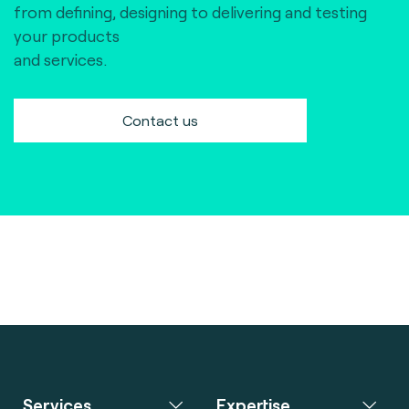
from defining, designing to delivering and testing
your products
and services.
Contact us
Services
Expertise