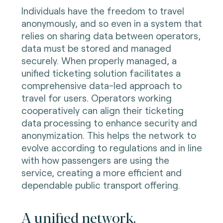
Individuals have the freedom to travel
anonymously, and so even in a system that
relies on sharing data between operators,
data must be stored and managed
securely. When properly managed, a
unified ticketing solution facilitates a
comprehensive data-led approach to
travel for users. Operators working
cooperatively can align their ticketing
data processing to enhance security and
anonymization. This helps the network to
evolve according to regulations and in line
with how passengers are using the
service, creating a more efficient and
dependable public transport offering.
A unified network.