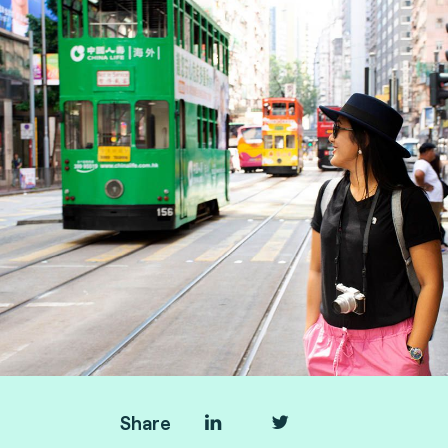
Manager, and Taoufik Sakhi, Technical Advisory
VP Deputy at Fime.
Share