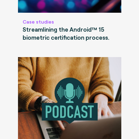
Case studies
Streamlining the Android™ 15
biometric certification process.