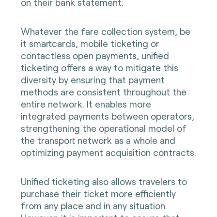
on their bank statement.
Whatever the fare collection system, be
it smartcards, mobile ticketing or
contactless open payments, unified
ticketing offers a way to mitigate this
diversity by ensuring that payment
methods are consistent throughout the
entire network. It enables more
integrated payments between operators,
strengthening the operational model of
the transport network as a whole and
optimizing payment acquisition contracts.
Unified ticketing also allows travelers to
purchase their ticket more efficiently
from any place and in any situation.