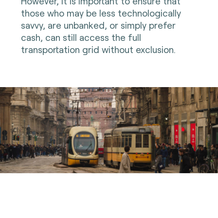
However, it is important to ensure that
those who may be less technologically
savvy, are unbanked, or simply prefer
cash, can still access the full
transportation grid without exclusion.