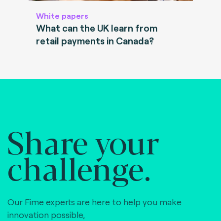
White papers
What can the UK learn from
retail payments in Canada?
Share your
challenge.
Our Fime experts are here to help you make
innovation possible,