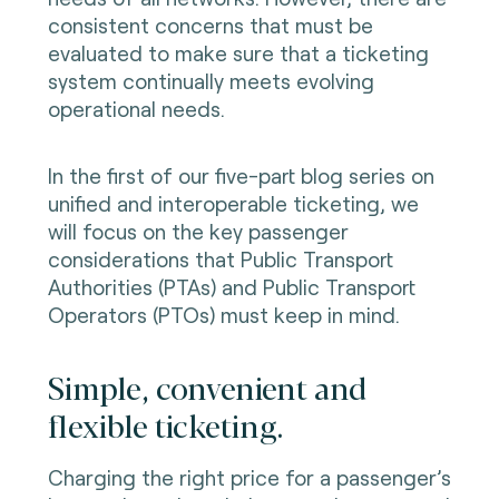
consistent concerns that must be
evaluated to make sure that a ticketing
system continually meets evolving
operational needs.
In the first of our five-part blog series on
unified and interoperable ticketing, we
will focus on the key passenger
considerations that Public Transport
Authorities (PTAs) and Public Transport
Operators (PTOs) must keep in mind.
Simple, convenient and
flexible ticketing.
Charging the right price for a passenger’s