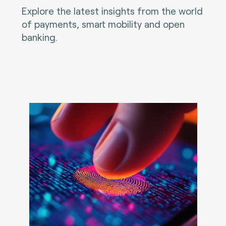
Explore the latest insights from the world
of payments, smart mobility and open
banking.