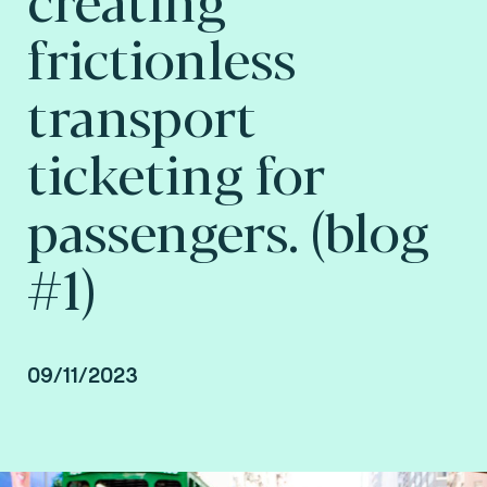
frictionless
transport
ticketing for
passengers. (blog
#1)
09/11/2023
By Arnaud Depaigne, Smart mobility Product