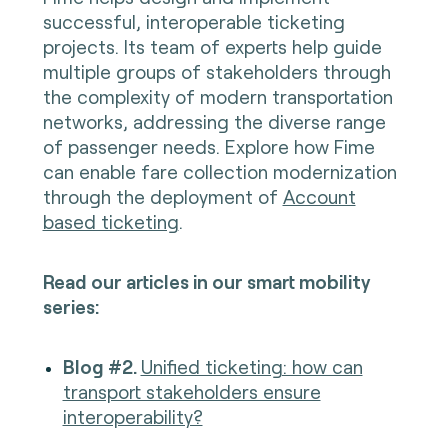
successful, interoperable ticketing
projects. Its team of experts help guide
multiple groups of stakeholders through
the complexity of modern transportation
networks, addressing the diverse range
of passenger needs. Explore how Fime
can enable fare collection modernization
through the deployment of
Account
based ticketing
.
Read our articles in our smart mobility
series:
Blog #2.
Unified ticketing: how can
transport stakeholders ensure
interoperability?