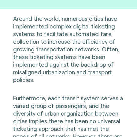
Around the world, numerous cities have
implemented complex digital ticketing
systems to facilitate automated fare
collection to increase the efficiency of
growing transportation networks. Often,
these ticketing systems have been
implemented against the backdrop of
misaligned urbanization and transport
policies.
Furthermore, each transit system serves a
varied group of passengers, and the
diversity of urban organization between
cities implies there has been no universal
ticketing approach that has met the
needs of all networks. However, there are