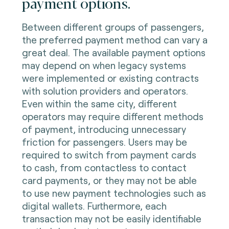
payment options.
Between different groups of passengers,
the preferred payment method can vary a
great deal. The available payment options
may depend on when legacy systems
were implemented or existing contracts
with solution providers and operators.
Even within the same city, different
operators may require different methods
of payment, introducing unnecessary
friction for passengers. Users may be
required to switch from payment cards
to cash, from contactless to contact
card payments, or they may not be able
to use new payment technologies such as
digital wallets. Furthermore, each
transaction may not be easily identifiable