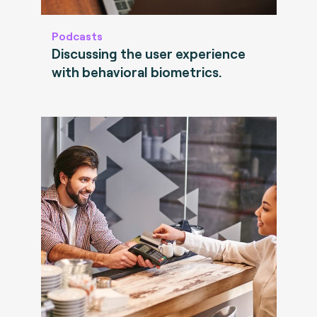
Podcasts
Discussing the user experience
with behavioral biometrics.