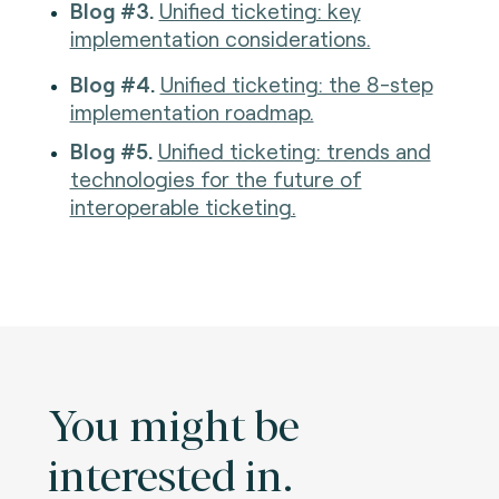
Blog #3.
Unified ticketing: key
implementation considerations.
Blog #4.
Unified ticketing: the 8-step
implementation roadmap.
Blog #5.
Unified ticketing: trends and
technologies for the future of
interoperable ticketing.
You might be
interested in.