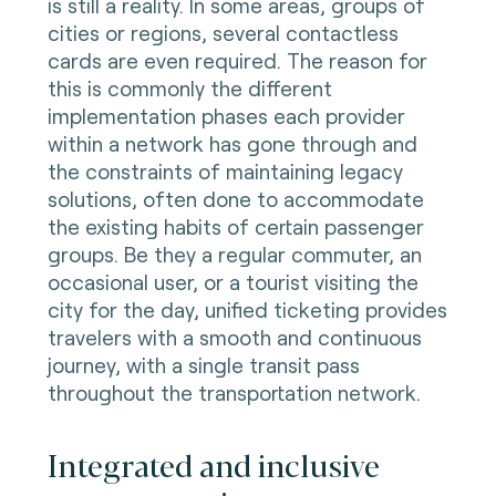
is still a reality. In some areas, groups of
cities or regions, several contactless
cards are even required. The reason for
this is commonly the different
implementation phases each provider
within a network has gone through and
the constraints of maintaining legacy
solutions, often done to accommodate
the existing habits of certain passenger
groups. Be they a regular commuter, an
occasional user, or a tourist visiting the
city for the day, unified ticketing provides
travelers with a smooth and continuous
journey, with a single transit pass
throughout the transportation network.
Integrated and inclusive