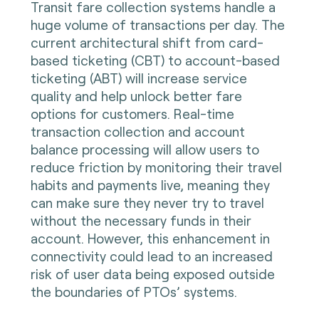
Transit fare collection systems handle a
huge volume of transactions per day. The
current architectural shift from card-
based ticketing (CBT) to account-based
ticketing (ABT) will increase service
quality and help unlock better fare
options for customers. Real-time
transaction collection and account
balance processing will allow users to
reduce friction by monitoring their travel
habits and payments live, meaning they
can make sure they never try to travel
without the necessary funds in their
account. However, this enhancement in
connectivity could lead to an increased
risk of user data being exposed outside
the boundaries of PTOs’ systems.