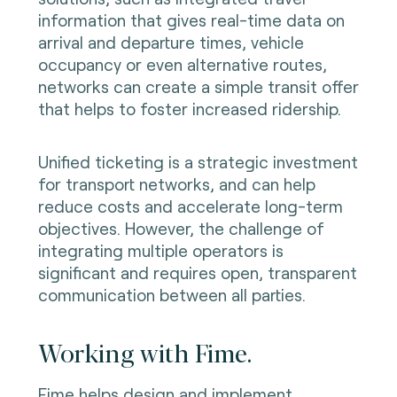
information that gives real-time data on
arrival and departure times, vehicle
occupancy or even alternative routes,
networks can create a simple transit offer
that helps to foster increased ridership.
Unified ticketing is a strategic investment
for transport networks, and can help
reduce costs and accelerate long-term
objectives. However, the challenge of
integrating multiple operators is
significant and requires open, transparent
communication between all parties.
Working with Fime.
Fime helps design and implement