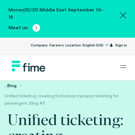
Money20/20 Middle East September 14-
16
Meet us
Company
Careers
Location
English (US)
Sign in
...
Blog
Unified ticketing: creating frictionless transport ticketing for
passengers. (blog #1)
Unified ticketing:
creating