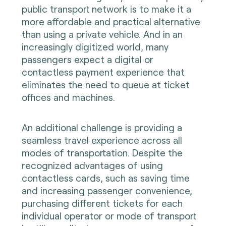
public transport network is to make it a
more affordable and practical alternative
than using a private vehicle. And in an
increasingly digitized world, many
passengers expect a digital or
contactless payment experience that
eliminates the need to queue at ticket
offices and machines.
An additional challenge is providing a
seamless travel experience across all
modes of transportation. Despite the
recognized advantages of using
contactless cards, such as saving time
and increasing passenger convenience,
purchasing different tickets for each
individual operator or mode of transport