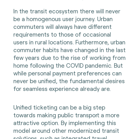
In the transit ecosystem there will never
be a homogenous user journey. Urban
commuters will always have different
requirements to those of occasional
users in rural locations. Furthermore, urban
commuter habits have changed in the last
few years due to the rise of working from
home following the COVID pandemic. But
while personal payment preferences can
never be unified, the fundamental desires
for seamless experience already are.
Unified ticketing can be a big step
towards making public transport a more
attractive option. By implementing this
model around other modernized transit
solutions, such as integrated travel