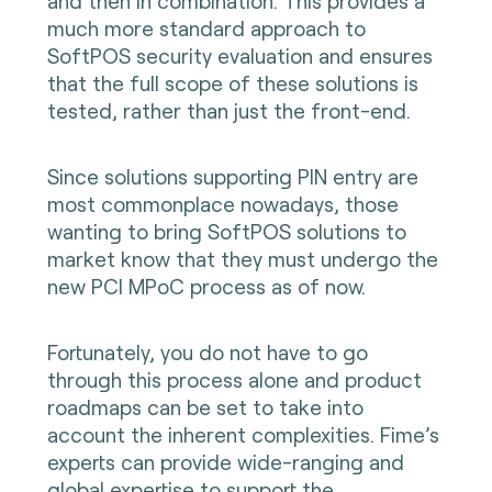
and then in combination. This provides a
much more standard approach to
SoftPOS security evaluation and ensures
that the full scope of these solutions is
tested, rather than just the front-end.
Since solutions supporting PIN entry are
most commonplace nowadays, those
wanting to bring SoftPOS solutions to
market know that they must undergo the
new PCI MPoC process as of now.
Fortunately, you do not have to go
through this process alone and product
roadmaps can be set to take into
account the inherent complexities. Fime’s
experts can provide wide-ranging and
global expertise to support the