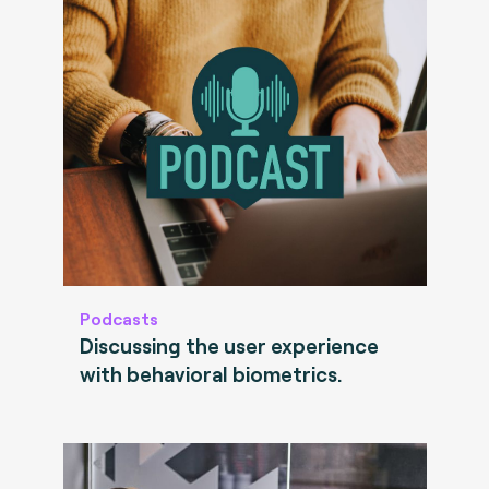
Podcasts
Discussing the user experience
with behavioral biometrics.