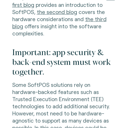
first blog
provides an introduction to
SoftPOS,
the second blog
covers the
hardware considerations and
the third
blog
offers insight into the software
complexities.
Important: app security &
back-end system must work
together.
Some SoftPOS solutions rely on
hardware-backed features such as
Trusted Execution Environment (TEE)
technologies to add additional security.
However, most need to be hardware-
agnostic to support as many devices as
possible. In this case, devices could be