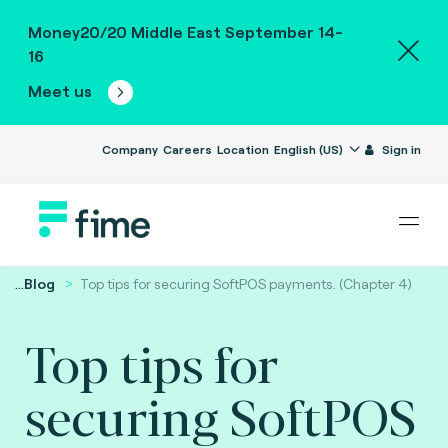
Money20/20 Middle East September 14-
16
Meet us
Company
Careers
Location
English (US)
Sign in
...
Blog
Top tips for securing SoftPOS payments. (Chapter 4)
Top tips for
securing SoftPOS