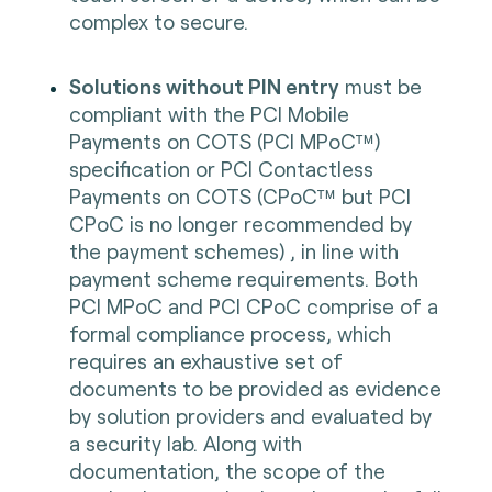
complex to secure.
Solutions without PIN entry
must be
compliant with the PCI Mobile
Payments on COTS (PCI MPoC™)
specification or PCI Contactless
Payments on COTS (CPoC™ but PCI
CPoC is no longer recommended by
the payment schemes) , in line with
payment scheme requirements. Both
PCI MPoC and PCI CPoC comprise of a
formal compliance process, which
requires an exhaustive set of
documents to be provided as evidence
by solution providers and evaluated by
a security lab. Along with
documentation, the scope of the