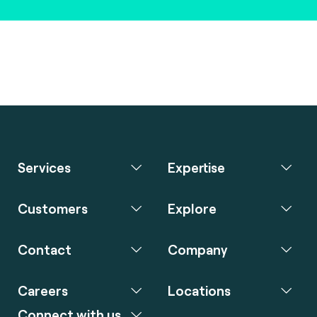
Services
Expertise
Customers
Explore
Contact
Company
Careers
Locations
Connect with us