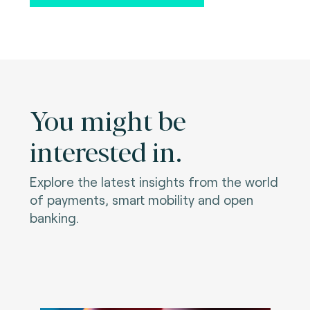
You might be
interested in.
Explore the latest insights from the world
of payments, smart mobility and open
banking.