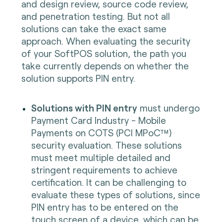
and design review, source code review,
and penetration testing. But not all
solutions can take the exact same
approach. When evaluating the security
of your SoftPOS solution, the path you
take currently depends on whether the
solution supports PIN entry.
Solutions with PIN entry
must undergo
Payment Card Industry - Mobile
Payments on COTS (PCI MPoC™)
security evaluation. These solutions
must meet multiple detailed and
stringent requirements to achieve
certification. It can be challenging to
evaluate these types of solutions, since
PIN entry has to be entered on the
touch screen of a device, which can be