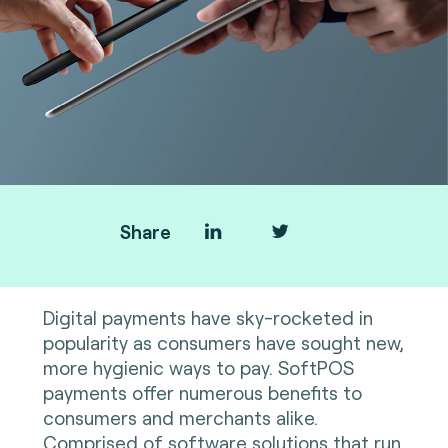
Share
Digital payments have sky-rocketed in
popularity as consumers have sought new,
more hygienic ways to pay. SoftPOS
payments offer numerous benefits to
consumers and merchants alike.
Comprised of software solutions that run