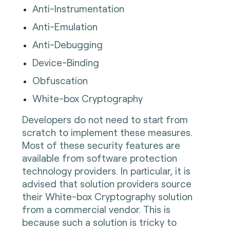
Anti-Instrumentation
Anti-Emulation
Anti-Debugging
Device-Binding
Obfuscation
White-box Cryptography
Developers do not need to start from
scratch to implement these measures.
Most of these security features are
available from software protection
technology providers. In particular, it is
advised that solution providers source
their White-box Cryptography solution
from a commercial vendor. This is
because such a solution is tricky to