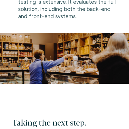
testing is extensive. It evaluates the full
solution, including both the back-end
and front-end systems.
Taking the next step.