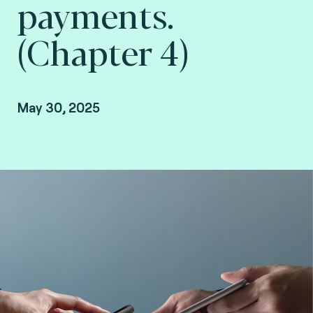
payments.
(Chapter 4)
May 30, 2025
Christian Damour, Strategic Partnerships and
Security Manager at Fime.