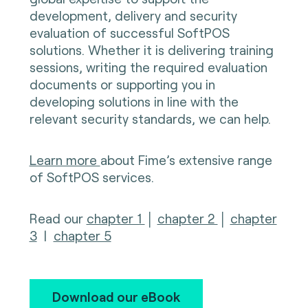
development, delivery and security
evaluation of successful SoftPOS
solutions. Whether it is delivering training
sessions, writing the required evaluation
documents or supporting you in
developing solutions in line with the
relevant security standards, we can help.
Learn more
about Fime’s extensive range
of SoftPOS services.
Read our
chapter 1
│
chapter 2
│
chapter
3
|
chapter 5
Download our eBook