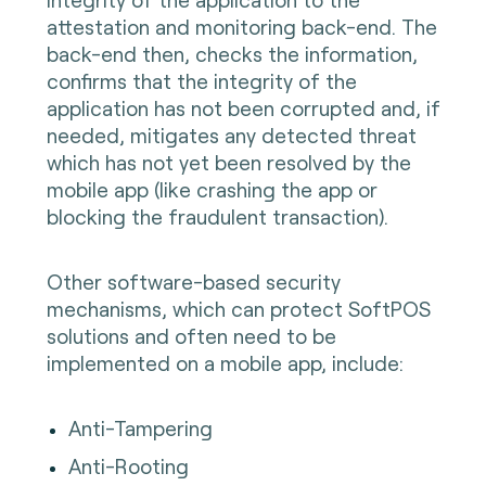
attestation and monitoring back-end. The
back-end then, checks the information,
confirms that the integrity of the
application has not been corrupted and, if
needed, mitigates any detected threat
which has not yet been resolved by the
mobile app (like crashing the app or
blocking the fraudulent transaction).
Other software-based security
mechanisms, which can protect SoftPOS
solutions and often need to be
implemented on a mobile app, include:
Anti-Tampering
Anti-Rooting