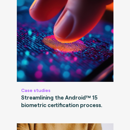
Case studies
Streamlining the Android™ 15
biometric certification process.