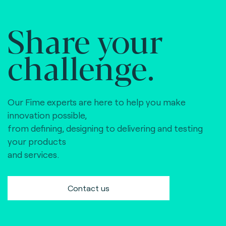
Share your
challenge.
Our Fime experts are here to help you make
innovation possible,
from defining, designing to delivering and testing
your products
and services.
Contact us