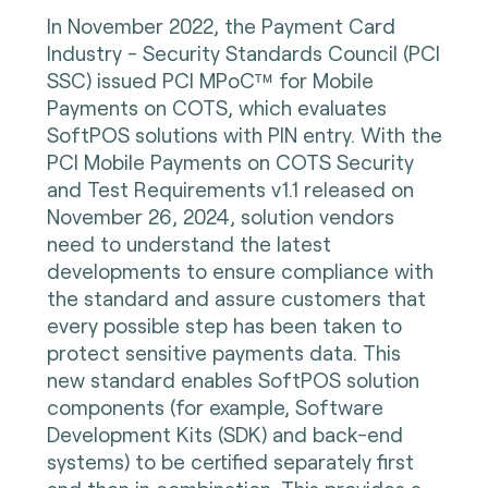
In November 2022, the Payment Card
Industry - Security Standards Council (PCI
SSC) issued PCI MPoC™ for Mobile
Payments on COTS, which evaluates
SoftPOS solutions with PIN entry. With the
PCI Mobile Payments on COTS Security
and Test Requirements v1.1 released on
November 26, 2024, solution vendors
need to understand the latest
developments to ensure compliance with
the standard and assure customers that
every possible step has been taken to
protect sensitive payments data. This
new standard enables SoftPOS solution
components (for example, Software
Development Kits (SDK) and back-end
systems) to be certified separately first