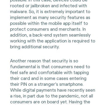
rooted or jailbroken and infected with
malware. So, it is extremely important to
implement as many security features as
possible within the mobile app itself to
protect consumers and merchants. In
addition, a back-end system seamlessly
working with the application is required to
bring additional security.
Another reason that security is so
fundamental is that consumers need to
feel safe and comfortable with tapping
their card and in some cases entering
their PIN on a stranger’s smartphone.
While digital payments have recently seen
a rise, in part due to the pandemic, not all
consumers are on board yet. Having the