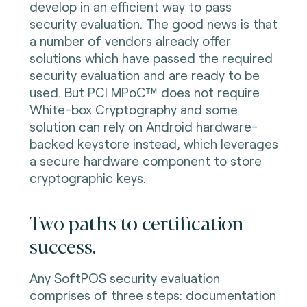
develop in an efficient way to pass
security evaluation. The good news is that
a number of vendors already offer
solutions which have passed the required
security evaluation and are ready to be
used. But PCI MPoC™ does not require
White-box Cryptography and some
solution can rely on Android hardware-
backed keystore instead, which leverages
a secure hardware component to store
cryptographic keys.
Two paths to certification
success.
Any SoftPOS security evaluation
comprises of three steps: documentation