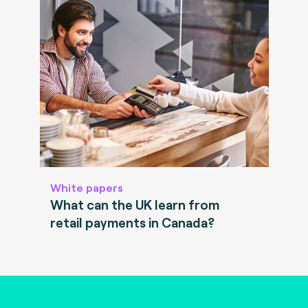
White papers
What can the UK learn from
retail payments in Canada?