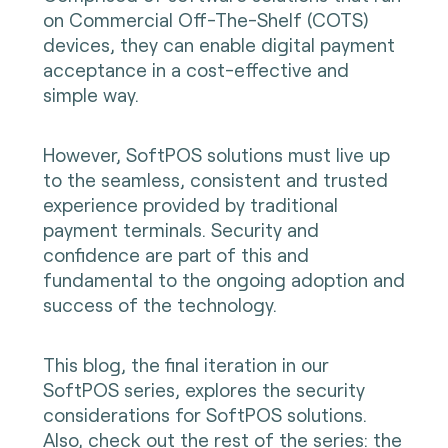
on Commercial Off-The-Shelf (COTS)
devices, they can enable digital payment
acceptance in a cost-effective and
simple way.
However, SoftPOS solutions must live up
to the seamless, consistent and trusted
experience provided by traditional
payment terminals. Security and
confidence are part of this and
fundamental to the ongoing adoption and
success of the technology.
This blog, the final iteration in our
SoftPOS series, explores the security
considerations for SoftPOS solutions.
Also, check out the rest of the series:
the