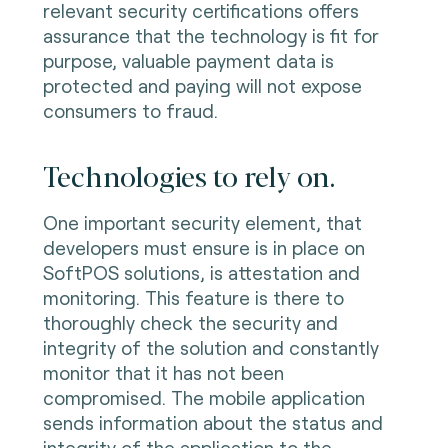
relevant security certifications offers
assurance that the technology is fit for
purpose, valuable payment data is
protected and paying will not expose
consumers to fraud.
Technologies to rely on.
One important security element, that
developers must ensure is in place on
SoftPOS solutions, is attestation and
monitoring. This feature is there to
thoroughly check the security and
integrity of the solution and constantly
monitor that it has not been
compromised. The mobile application
sends information about the status and
integrity of the application to the