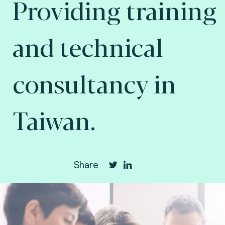
Providing training
and technical
consultancy in
Taiwan.
Share