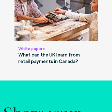
White papers
What can the UK learn from
retail payments in Canada?