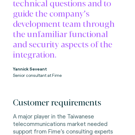
technical questions and to
guide the company’s
development team through
the unfamiliar functional
and security aspects of the
integration.
Yannick Seveant
Senior consultant at Fime
Customer requirements
A major player in the Taiwanese
telecommunications market needed
support from Fime’s consulting experts