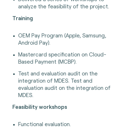
analyze the feasibility of the project.
Training
OEM Pay Program (Apple, Samsung,
Android Pay).
Mastercard specification on Cloud-
Based Payment (MCBP).
Test and evaluation audit on the
integration of MDES. Test and
evaluation audit on the integration of
MDES.
Feasibility workshops
Functional evaluation.