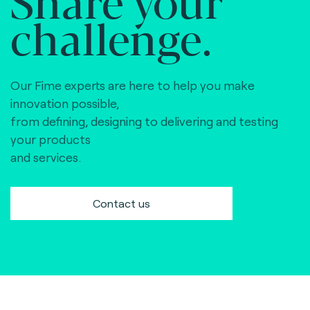
Share your
challenge.
Our Fime experts are here to help you make
innovation possible,
from defining, designing to delivering and testing
your products
and services.
Contact us