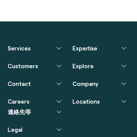
Services
Expertise
Customers
Explore
Contact
Company
Careers
Locations
連絡先等
Legal