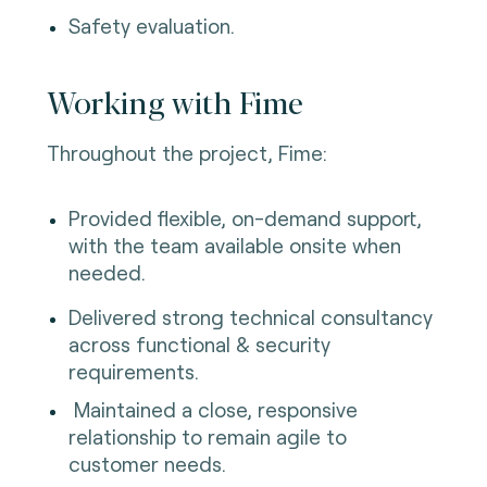
Safety evaluation.
Working with Fime
Throughout the project, Fime:
Provided flexible, on-demand support,
with the team available onsite when
needed.
Delivered strong technical consultancy
across functional & security
requirements.
Maintained a close, responsive
relationship to remain agile to
customer needs.