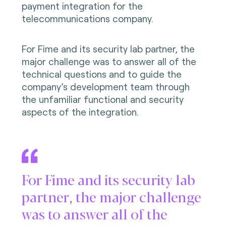
payment integration for the
telecommunications company.
For Fime and its security lab partner, the
major challenge was to answer all of the
technical questions and to guide the
company’s development team through
the unfamiliar functional and security
aspects of the integration.
For Fime and its security lab
partner, the major challenge
was to answer all of the