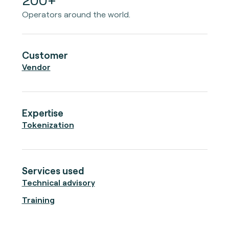
Operators around the world.
Customer
Vendor
Expertise
Tokenization
Services used
Technical advisory
Training