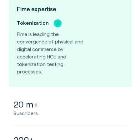
Fime expertise
Tokenization
Fime is leading the
convergence of physical and
digital commerce by
accelerating HCE and
tokenization testing
processes.
20 m+
Suscribers.
200+