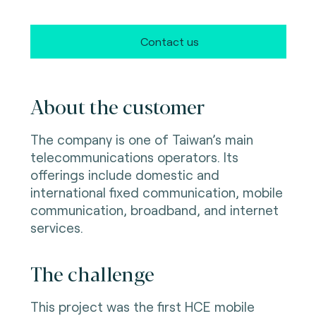
Contact us
About the customer
The company is one of Taiwan’s main
telecommunications operators. Its
offerings include domestic and
international fixed communication, mobile
communication, broadband, and internet
services.
The challenge
This project was the first HCE mobile