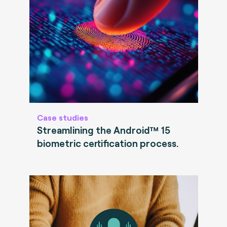
Case studies
Streamlining the Android™ 15
biometric certification process.