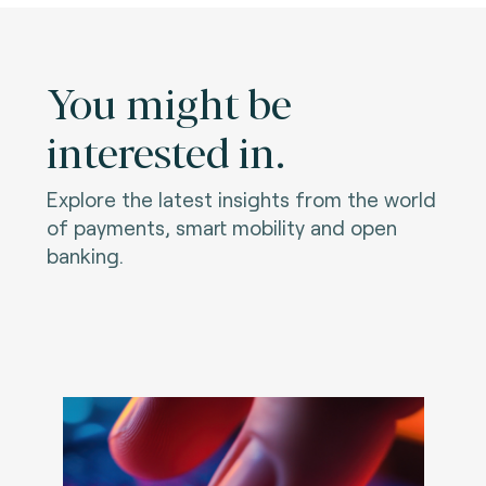
You might be
interested in.
Explore the latest insights from the world
of payments, smart mobility and open
banking.