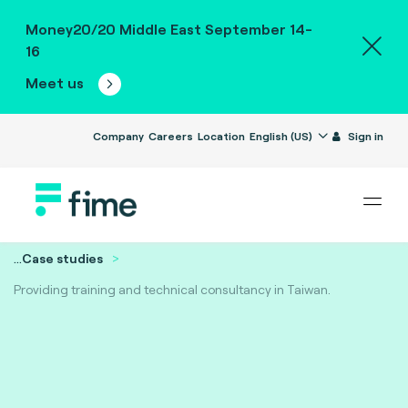
Money20/20 Middle East September 14-
16
Meet us
Company
Careers
Location
English (US)
Sign in
...
Case studies
Providing training and technical consultancy in Taiwan.