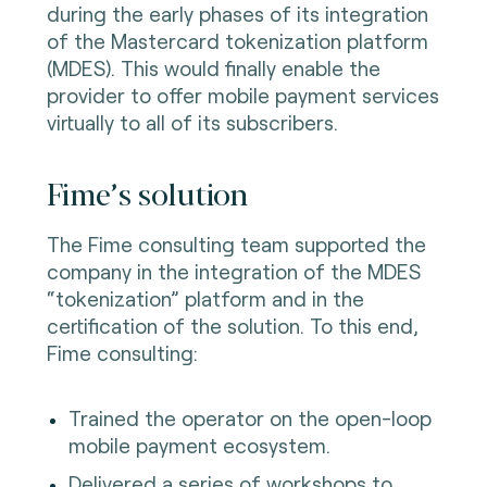
during the early phases of its integration
of the Mastercard tokenization platform
(MDES). This would finally enable the
provider to offer mobile payment services
virtually to all of its subscribers.
Fime’s solution
The Fime consulting team supported the
company in the integration of the MDES
“tokenization” platform and in the
certification of the solution. To this end,
Fime consulting:
Trained the operator on the open-loop
mobile payment ecosystem.
Delivered a series of workshops to