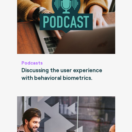
Podcasts
Discussing the user experience
with behavioral biometrics.