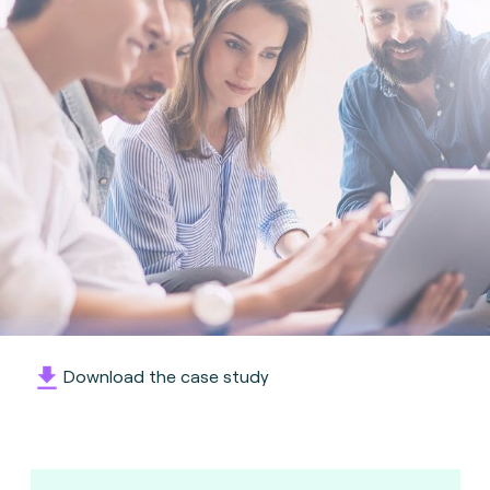
Download the case study