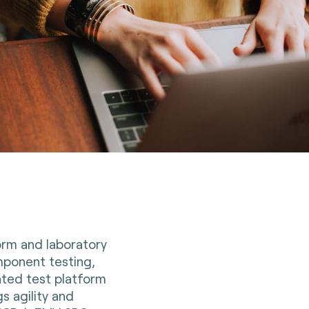
orm and laboratory
ponent testing,
ated test platform
s agility and