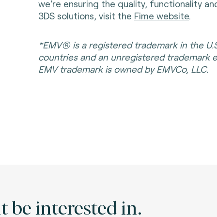
we’re ensuring the quality, functionality a
3DS solutions, visit the
Fime website
.
*EMV® is a registered trademark in the U.
countries and an unregistered trademark 
EMV trademark is owned by EMVCo, LLC.
 be interested in.