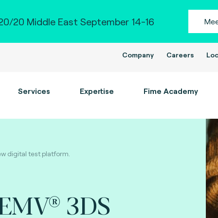
0/20 Middle East September 14-16
Mee
Company
Careers
Loc
Services
Expertise
Fime Academy
digital test platform.
 EMV® 3DS