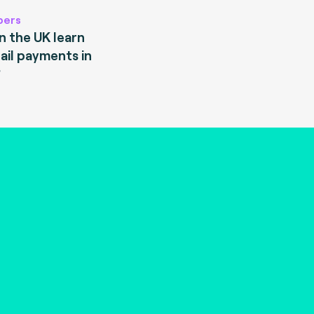
pers
 the UK learn
ail payments in
?