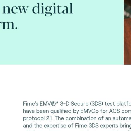
 new digital
rm.
Fime's EMV®* 3-D Secure (3DS) test platf
have been qualified by EMVCo for ACS com
protocol 2.1. The combination of an autom
and the expertise of Fime 3DS experts bring