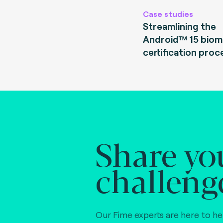
Case studies
Streamlining the
Android™ 15 biom
certification proc
Share yo
challeng
Our Fime experts are here to he