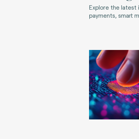
Explore the latest
payments, smart mo