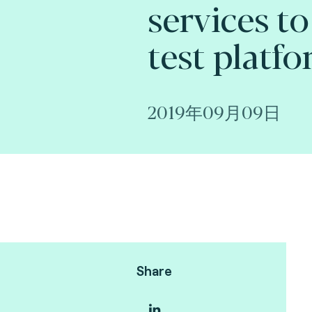
services to
test platfo
2019年09月09日
Share