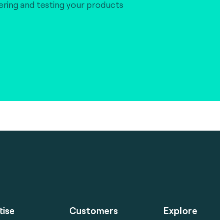
vering and testing your products
tise
Customers
Explore