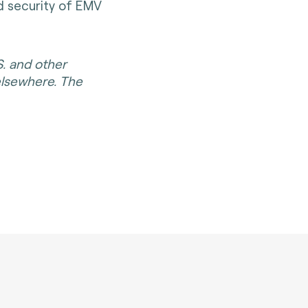
nd security of EMV
S. and other
elsewhere. The