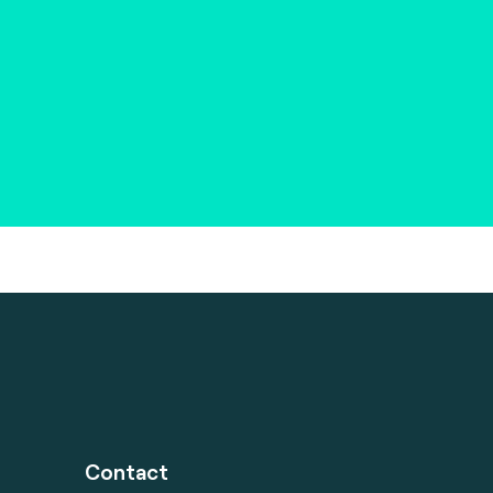
Contact