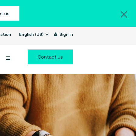
t us
ation
English (US)
Sign in
Contact us