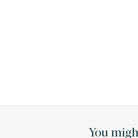
You might