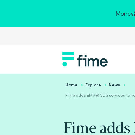
Money2
Home
Explore
News
Fime adds EMV® 3DS services to new 
Fime adds