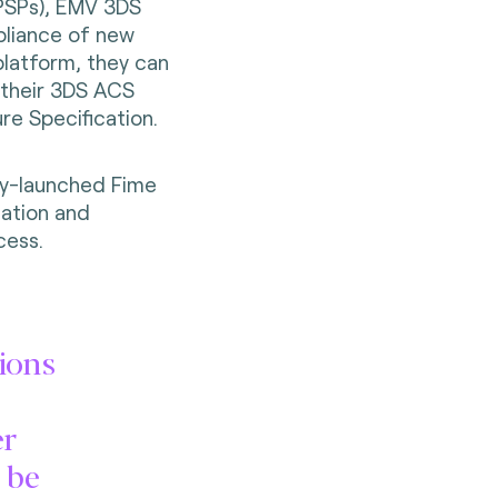
(PSPs), EMV 3DS
pliance of new
platform, they can
f their 3DS ACS
re Specification.
ly-launched Fime
zation and
cess.
ions
er
 be