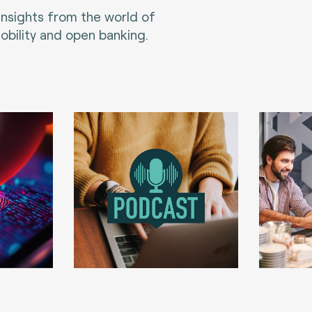
 insights from the world of
bility and open banking.