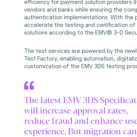
efficiency for payment solution providers 
vendors and banks while ensuring the com
authentication implementations. With the 
accelerate the testing and certification o
solutions according to the EMV® 3-D Secu
The test services are powered by the new
Test Factory, enabling automation, digitali
customization of the EMV 3DS testing pro
The latest EMV 3DS Specificat
will increase approval rates,
reduce fraud and enhance us
experience. But migration can