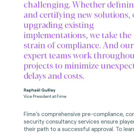
challenging. Whether defini
and certifying new solutions, 
upgrading existing
implementations, we take the
strain of compliance. And our
expert teams work throughou
projects to minimize unexpec
delays and costs.
Raphaël Guilley
Vice President at Fime
Fime’s comprehensive pre-compliance, co
security consultancy services ensure playe
their path to a successful approval. To le