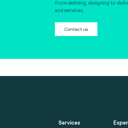
from defining, designing to deli
and services.
Contact us
Services
Exper