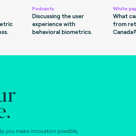
Podcasts
White pa
Discussing the user
What can
etric
experience with
from ret
ess.
behavioral biometrics.
Canada
ur
e.
lp you make innovation possible,