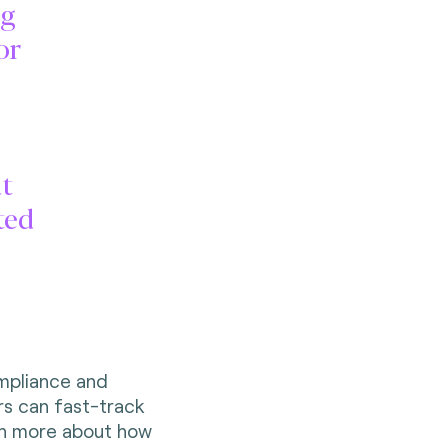
ng
or
t
ted
mpliance and
rs can fast-track
arn more about how