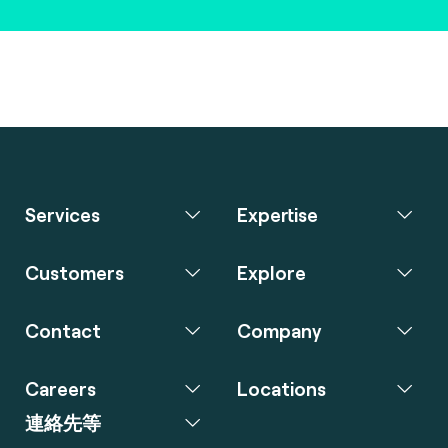
Services
Expertise
Customers
Explore
Contact
Company
Careers
Locations
連絡先等