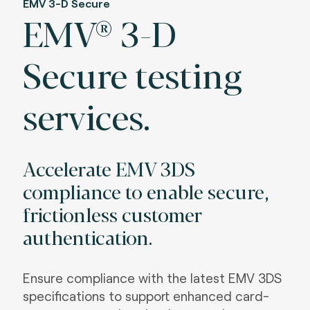
EMV 3-D Secure
EMV® 3-D
Secure testing
services.
Accelerate EMV 3DS
compliance to enable secure,
frictionless customer
authentication.
Ensure compliance with the latest EMV 3DS
specifications to support enhanced card-