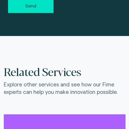
Send
Related Services
Explore other services and see how our Fime
experts can help you make innovation possible.