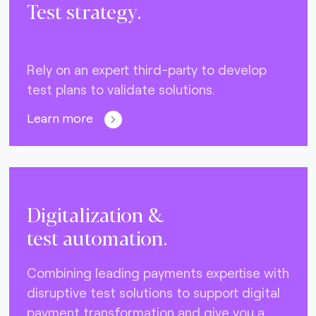
Test strategy.
Rely on an expert third-party to develop
test plans to validate solutions.
Learn more
Digitalization &
test automation.
Combining leading payments expertise with
disruptive test solutions to support digital
payment transformation and give you a