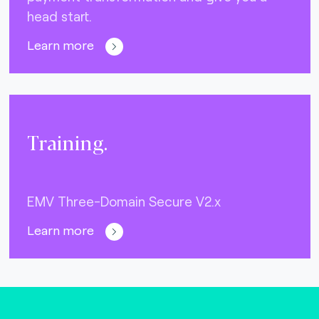
head start.
Learn more
Training.
EMV Three-Domain Secure V2.x
Learn more