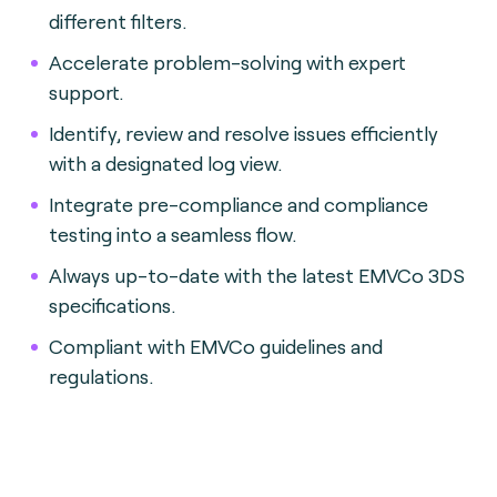
different filters.
Accelerate problem-solving with expert
support.
Identify, review and resolve issues efficiently
with a designated log view.
Integrate pre-compliance and compliance
testing into a seamless flow.
Always up-to-date with the latest EMVCo 3DS
specifications.
Compliant with EMVCo guidelines and
regulations.