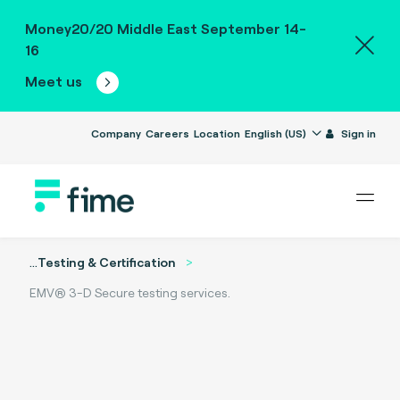
Money20/20 Middle East September 14-
16
Meet us
Company
Careers
Location
English (US)
Sign in
...
Testing & Certification
EMV® 3-D Secure testing services.