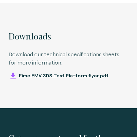
Downloads
Download our technical specifications sheets
for more information.
Fime EMV 3DS Test Platform flyer.pdf