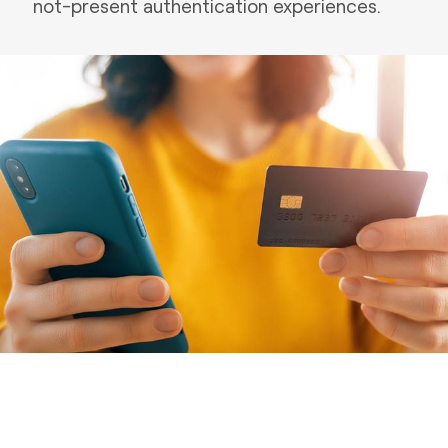
not-present authentication experiences.