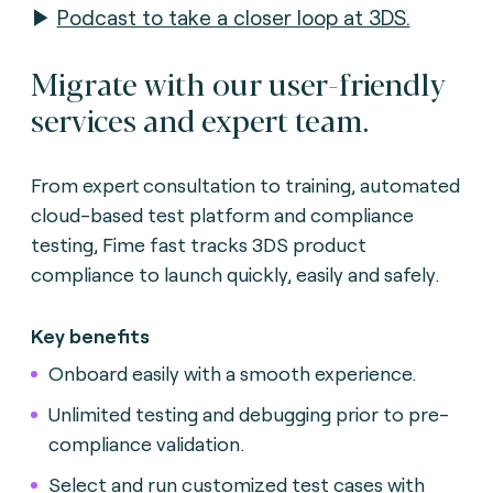
▶
Podcast to take a closer loop at 3DS.
Migrate with our user-friendly
services and expert team.
From expert consultation to training, automated
cloud-based test platform and compliance
testing, Fime fast tracks 3DS product
compliance to launch quickly, easily and safely.
Key benefits
Onboard easily with a smooth experience.
Unlimited testing and debugging prior to pre-
compliance validation.
Select and run customized test cases with