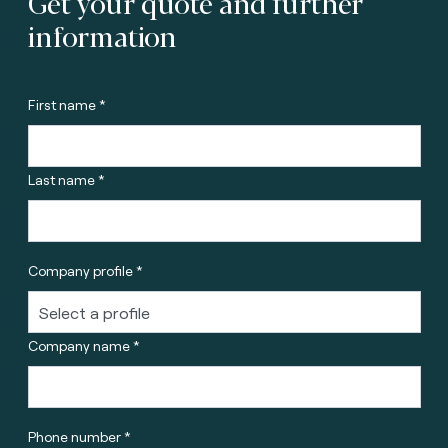
Get your quote and further
information
First name *
Last name *
Company profile *
Company name *
Phone number *