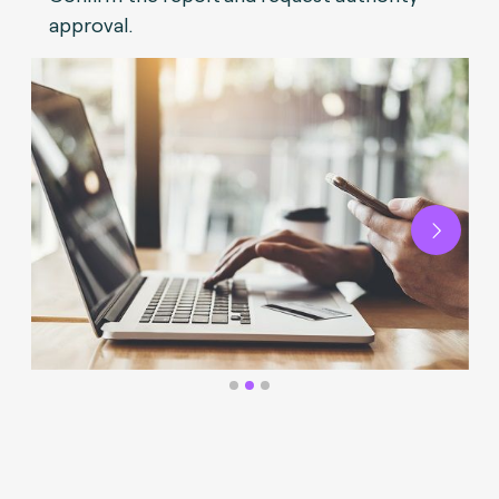
approval.
Next