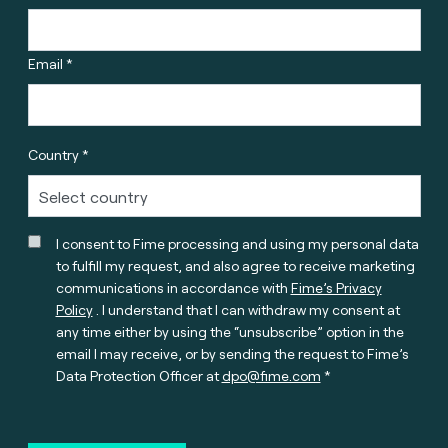
Email *
Country *
I consent to Fime processing and using my personal data
to fulfill my request, and also agree to receive marketing
communications in accordance with
Fime’s Privacy
Policy
. I understand that I can withdraw my consent at
any time either by using the “unsubscribe” option in the
email I may receive, or by sending the request to Fime’s
Data Protection Officer at
dpo@fime.com