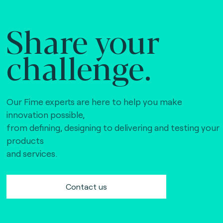
Share your
challenge.
Our Fime experts are here to help you make
innovation possible,
from defining, designing to delivering and testing your
products
and services.
Contact us