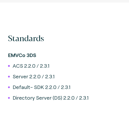
Standards
EMVCo 3DS
ACS 2.2.0 / 2.3.1
Server 2.2.0 / 2.3.1
Default- SDK 2.2.0 / 2.3.1
Directory Server (DS) 2.2.0 / 2.3.1