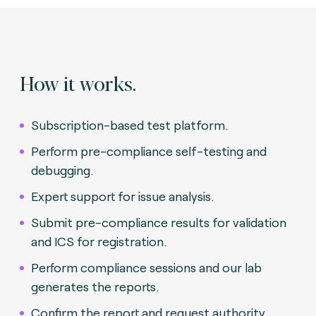
How it works.
Subscription-based test platform.
Perform pre-compliance self-testing and
debugging.
Expert support for issue analysis.
Submit pre-compliance results for validation
and ICS for registration.
Perform compliance sessions and our lab
generates the reports.
Confirm the report and request authority