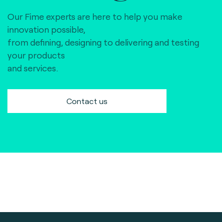
Our Fime experts are here to help you make
innovation possible,
from defining, designing to delivering and testing
your products
and services.
Contact us