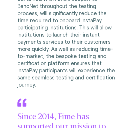
BancNet throughout the testing
process, will significantly reduce the
time required to onboard InstaPay
participating institutions. This will allow
institutions to launch their instant
payments services to their customers
more quickly. As well as reducing time-
to-market, the bespoke testing and
certification platform ensures that
InstaPay participants will experience the
same seamless testing and certification
journey.
Since 2014, Fime has
supported our mission to