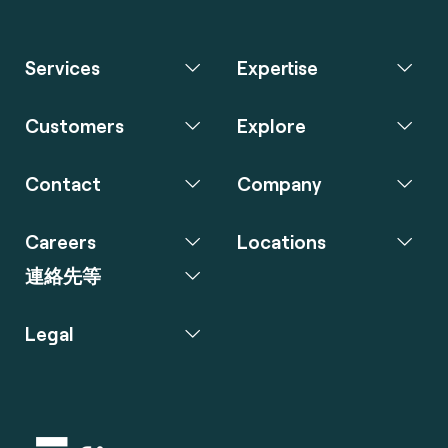
Services
Expertise
Customers
Explore
Contact
Company
Careers
Locations
連絡先等
Legal