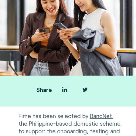
Share
F
ime has been selected by
BancNet
,
the Philippine-based domestic scheme,
to support the onboarding, testing and