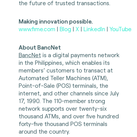
the future of trusted transactions.
Making innovation possible.
www.fime.com
|
Blog
|
X
|
LinkedIn
|
YouTube
About BancNet
BancNet
is a digital payments network
in the Philippines, which enables its
members’ customers to transact at
Automated Teller Machines (ATM),
Point-of-Sale (POS) terminals, the
internet, and other channels since July
17, 1990. The 110-member strong
network supports over twenty-six
thousand ATMs, and over five hundred
forty-five thousand POS terminals
around the country.