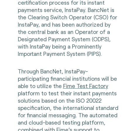
certification process for its instant
payments service, InstaPay. BancNet is
the Clearing Switch Operator (CSO) for
InstaPay, and has been authorized by
the central bank as an Operator of a
Designated Payment System (ODPS),
with InstaPay being a Prominently
Important Payment System (PIPS).
Through BancNet, InstaPay-
participating financial institutions will be
able to utilize the
Fime Test Factory
platform to test their instant payments
solutions based on the ISO 20022
specification, the international standard
for financial messaging. The automated
and cloud-based testing platform,
combined with Fime’s support to