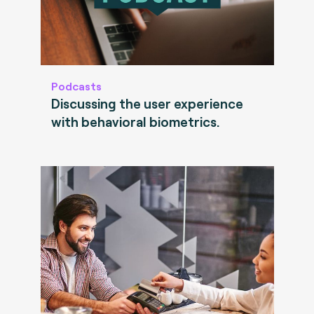
Podcasts
Discussing the user experience
with behavioral biometrics.