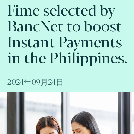
Fime selected by
BancNet to boost
Instant Payments
in the Philippines.
2024年09月24日