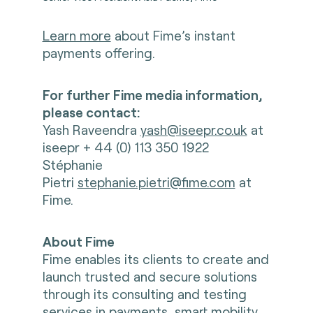
Learn more
about Fime’s instant
payments offering.
For further Fime media information,
please contact:
Yash Raveendra
yash@iseepr.co.uk
at
iseepr + 44 (0) 113 350 1922
Stéphanie
Pietri
stephanie.pietri@fime.com
at
Fime.
About Fime
Fime enables its clients to create and
launch trusted and secure solutions
through its consulting and testing
services in payments, smart mobility,