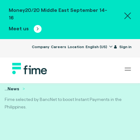
Money20/20 Middle East September 14-
16
Meet us
Company
Careers
Location
English (US)
Sign in
...
News
Fime selected by BancNet to boost Instant Payments in the
Philippines.