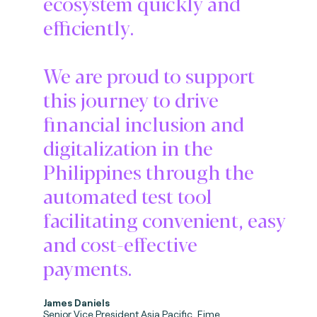
ecosystem quickly and
efficiently.
We are proud to support
this journey to drive
financial inclusion and
digitalization in the
Philippines through the
automated test tool
facilitating convenient, easy
and cost-effective
payments.
James Daniels
Senior Vice President Asia Pacific, Fime