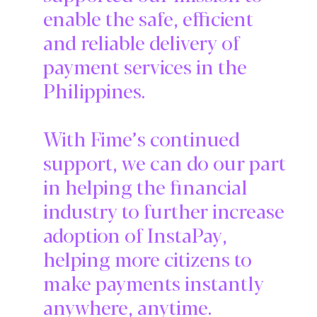
enable the safe, efficient
and reliable delivery of
payment services in the
Philippines.
With Fime’s continued
support, we can do our part
in helping the financial
industry to further increase
adoption of InstaPay,
helping more citizens to
make payments instantly
anywhere, anytime.