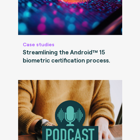
Case studies
Streamlining the Android™ 15
biometric certification process.