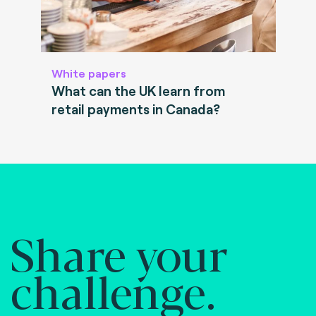
White papers
What can the UK learn from
retail payments in Canada?
Share your
challenge.