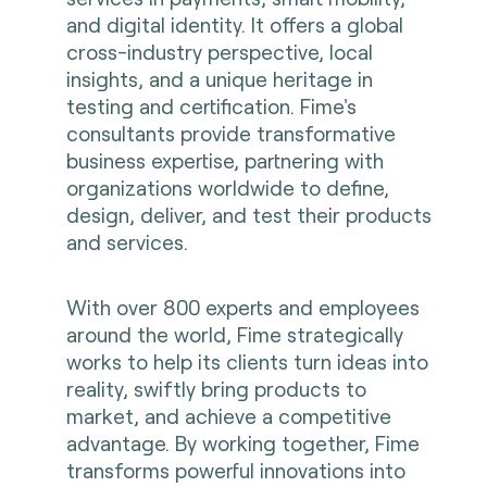
and digital identity. It offers a global
cross-industry perspective, local
insights, and a unique heritage in
testing and certification. Fime's
consultants provide transformative
business expertise, partnering with
organizations worldwide to define,
design, deliver, and test their products
and services.
With over 800 experts and employees
around the world, Fime strategically
works to help its clients turn ideas into
reality, swiftly bring products to
market, and achieve a competitive
advantage. By working together, Fime
transforms powerful innovations into