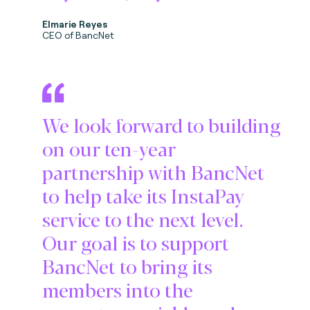
Elmarie Reyes
CEO of BancNet
We look forward to building
on our ten-year
partnership with BancNet
to help take its InstaPay
service to the next level.
Our goal is to support
BancNet to bring its
members into the