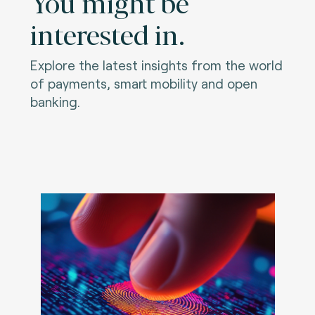
You might be
interested in.
Explore the latest insights from the world
of payments, smart mobility and open
banking.