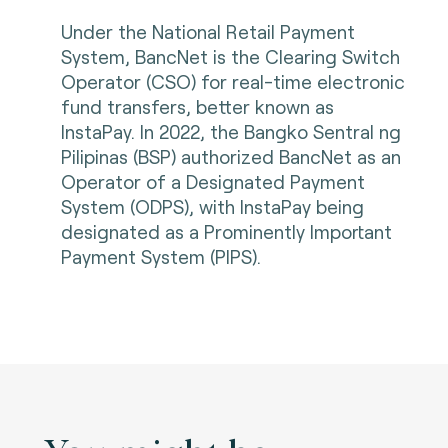
Under the National Retail Payment
System, BancNet is the Clearing Switch
Operator (CSO) for real-time electronic
fund transfers, better known as
InstaPay. In 2022, the Bangko Sentral ng
Pilipinas (BSP) authorized BancNet as an
Operator of a Designated Payment
System (ODPS), with InstaPay being
designated as a Prominently Important
Payment System (PIPS).