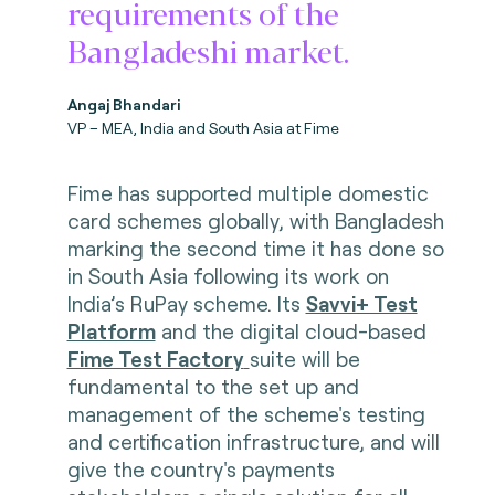
requirements of the
Bangladeshi market.
Angaj Bhandari
VP – MEA, India and South Asia at Fime
Fime has supported multiple domestic
card schemes globally, with Bangladesh
marking the second time it has done so
in South Asia following its work on
India’s RuPay scheme. Its
Savvi+ Test
Platform
and the digital cloud-based
Fime Test Factory
suite will be
fundamental to the set up and
management of the scheme's testing
and certification infrastructure, and will
give the country's payments