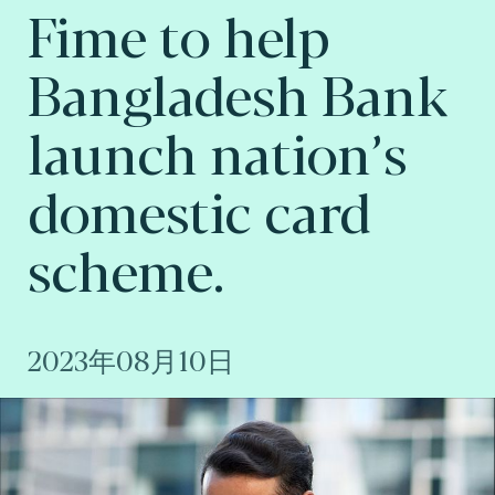
Fime to help
Bangladesh Bank
launch nation’s
domestic card
scheme.
2023年08月10日