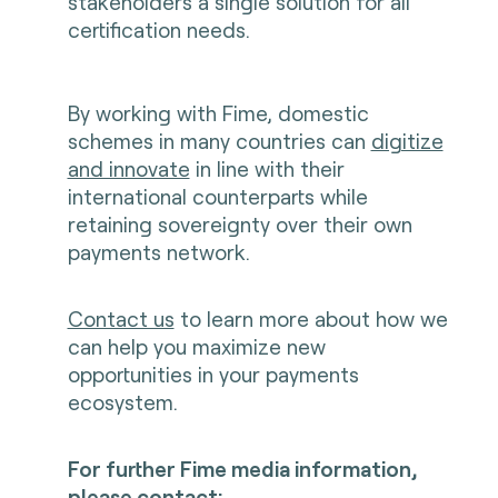
stakeholders a single solution for all
certification needs.
By working with Fime, domestic
schemes in many countries can
digitize
and innovate
in line with their
international counterparts while
retaining sovereignty over their own
payments network.
Contact us
to learn more about how we
can help you maximize new
opportunities in your payments
ecosystem.
For further Fime media information,
please contact: