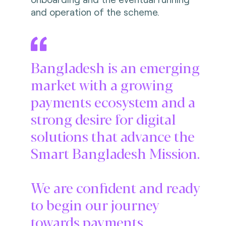
and operation of the scheme.
Bangladesh is an emerging
market with a growing
payments ecosystem and a
strong desire for digital
solutions that advance the
Smart Bangladesh Mission.
We are confident and ready
to begin our journey
towards payments