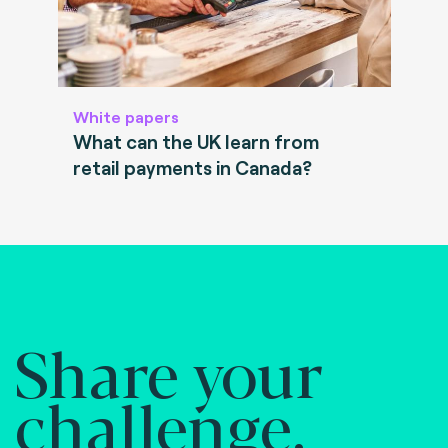
White papers
What can the UK learn from
retail payments in Canada?
Share your
challenge.