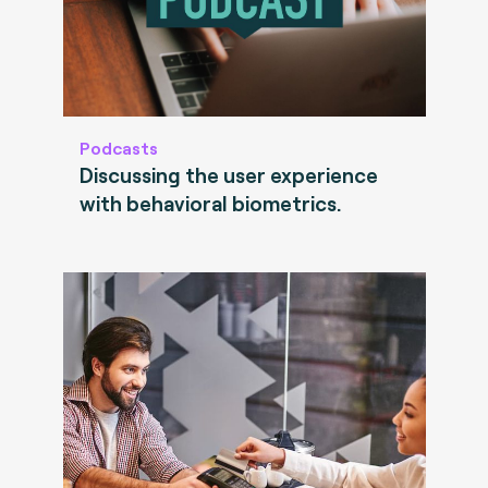
Podcasts
Discussing the user experience
with behavioral biometrics.