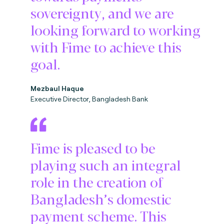
sovereignty, and we are
looking forward to working
with Fime to achieve this
goal.
Mezbaul Haque
Executive Director, Bangladesh Bank
Fime is pleased to be
playing such an integral
role in the creation of
Bangladesh’s domestic
payment scheme. This