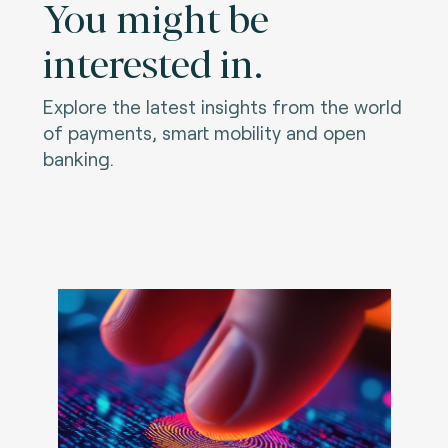
You might be
interested in.
Explore the latest insights from the world
of payments, smart mobility and open
banking.