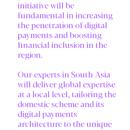
initiative will be
fundamental in increasing
the penetration of digital
payments and boosting
financial inclusion in the
region.
Our experts in South Asia
will deliver global expertise
at a local level, tailoring the
domestic scheme and its
digital payments
architecture to the unique