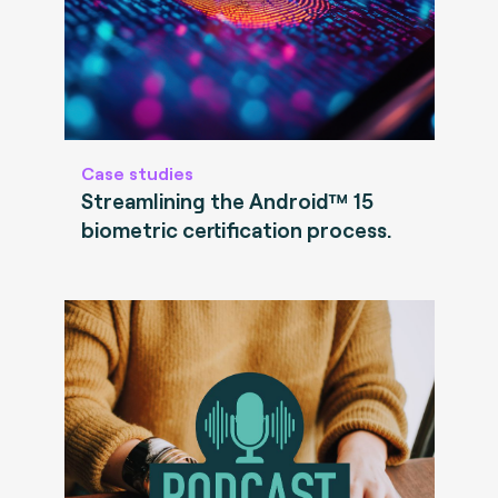
Case studies
Streamlining the Android™ 15
biometric certification process.