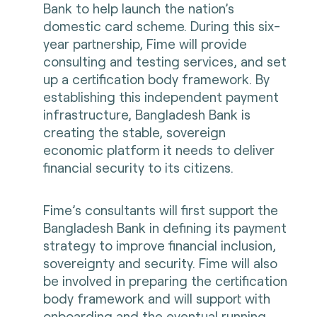
Bank to help launch the nation’s
domestic card scheme. During this six-
year partnership, Fime will provide
consulting and testing services, and set
up a certification body framework. By
establishing this independent payment
infrastructure, Bangladesh Bank is
creating the stable, sovereign
economic platform it needs to deliver
financial security to its citizens.
Fime’s consultants will first support the
Bangladesh Bank in defining its payment
strategy to improve financial inclusion,
sovereignty and security. Fime will also
be involved in preparing the certification
body framework and will support with
onboarding and the eventual running