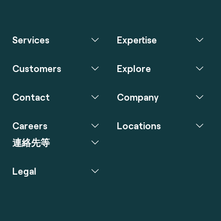
Services
Expertise
Customers
Explore
Contact
Company
Careers
Locations
連絡先等
Legal