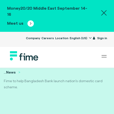
Money20/20 Middle East September 14-
16
Meet us
Company
Careers
Location
English (US)
Sign in
...
News
Fime to help Bangladesh Bank launch nation’s domestic card
scheme.