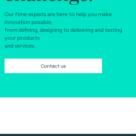
Our Fime experts are here to help you make
innovation possible,
from defining, designing to delivering and testing
your products
and services.
Contact us