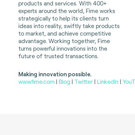
products and services. With 400+
experts around the world, Fime works
strategically to help its clients turn
ideas into reality, swiftly take products
to market, and achieve competitive
advantage. Working together, Fime
turns powerful innovations into the
future of trusted transactions.
Making innovation possible.
www.fime.com
|
Blog
|
Twitter
|
LinkedIn
|
YouT