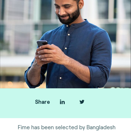
Share
Fime has been selected by Bangladesh