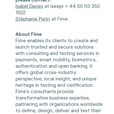
Isabel Davies
at iseepr + 44 (0) 113 350
1922
Stéphanie Pietri
at Fime
About Fime
Fime enables its clients to create and
launch trusted and secure solutions
with consulting and testing services in
payments, smart mobility, biometrics,
authentication and open banking. It
offers global cross-industry
perspective, local insight, and unique
heritage in testing and certification.
Fime’s consultants provide
transformative business expertise,
partnering with organizations worldwide
to define, design, deliver and test their