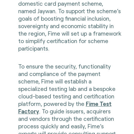
domestic card payment scheme,
named Jaywan. To support the scheme’s
goals of boosting financial inclusion,
sovereignty and economic stability in
the region, Fime will set up a framework
to simplify certification for scheme
participants.
To ensure the security, functionality
and compliance of the payment
scheme, Fime will establish a
specialized testing lab and a bespoke
cloud-based testing and certification
platform, powered by the
Fime Test
Factory
. To guide issuers, acquirers
and vendors through the certification
process quickly and easily, Fime’s
experts will provide consulting support,