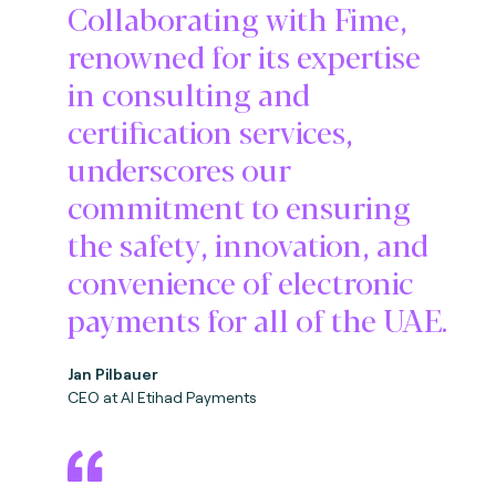
Collaborating with Fime,
renowned for its expertise
in consulting and
certification services,
underscores our
commitment to ensuring
the safety, innovation, and
convenience of electronic
payments for all of the UAE.
Jan Pilbauer
CEO at Al Etihad Payments