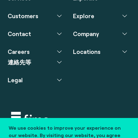
Customers
Explore
Contact
Company
Careers
Locations
連絡先等
Legal
We use cookies to improve your experience on
Copyright © 2020 fime. All rights reserved.
our website. By visiting our website, you agree