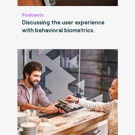
Podcasts
Discussing the user experience
with behavioral biometrics.