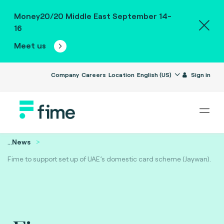
Money20/20 Middle East September 14-
16
Meet us
Company
Careers
Location
English (US)
Sign in
...
News
Fime to support set up of UAE’s domestic card scheme (Jaywan).