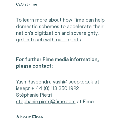
CEO at Fime
To learn more about how Fime can help
domestic schemes to accelerate their
nation’s digitization and sovereignty,
get in touch with our experts
.
For further Fime media information,
please contact:
Yash Raveendra
yash@iseepr.co.uk
at
iseepr + 44 (0) 113 350 1922
Stéphanie Pietri
stephanie.pietri@fime.com
at Fime
About Fime