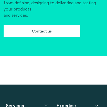
from defining, designing to delivering and testing
your products
and services.
Contact us
Services
Expertise