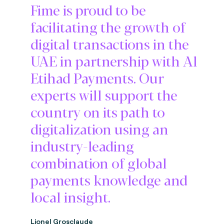
Fime is proud to be
facilitating the growth of
digital transactions in the
UAE in partnership with Al
Etihad Payments. Our
experts will support the
country on its path to
digitalization using an
industry-leading
combination of global
payments knowledge and
local insight.
Lionel Grosclaude