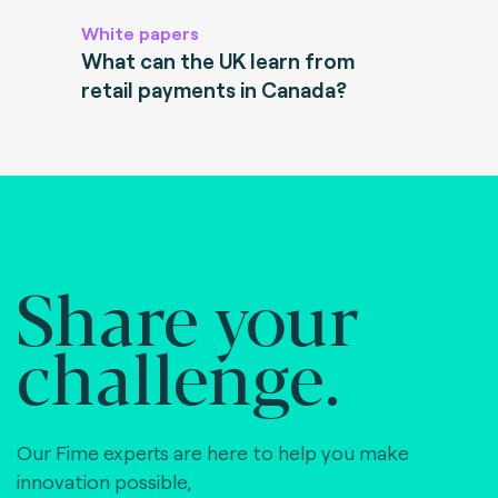
White papers
What can the UK learn from
retail payments in Canada?
Share your
challenge.
Our Fime experts are here to help you make
innovation possible,