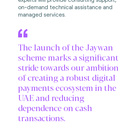
on-demand technical assistance and
managed services.
The launch of the Jaywan
scheme marks a significant
stride towards our ambition
of creating a robust digital
payments ecosystem in the
UAE and reducing
dependence on cash
transactions.