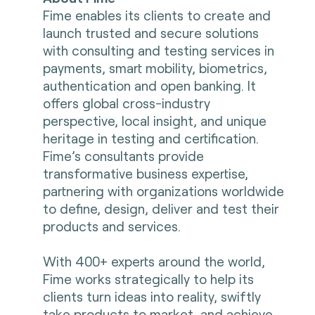
Fime enables its clients to create and
launch trusted and secure solutions
with consulting and testing services in
payments, smart mobility, biometrics,
authentication and open banking. It
offers global cross-industry
perspective, local insight, and unique
heritage in testing and certification.
Fime’s consultants provide
transformative business expertise,
partnering with organizations worldwide
to define, design, deliver and test their
products and services.
With 400+ experts around the world,
Fime works strategically to help its
clients turn ideas into reality, swiftly
take products to market, and achieve