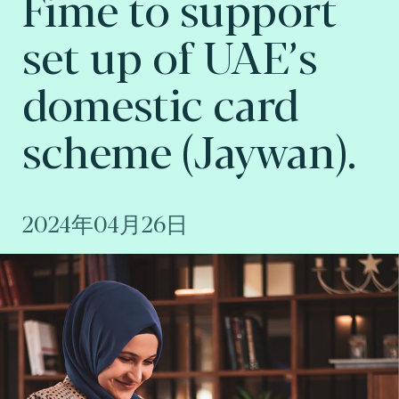
Fime to support
set up of UAE’s
domestic card
scheme (Jaywan).
2024年04月26日