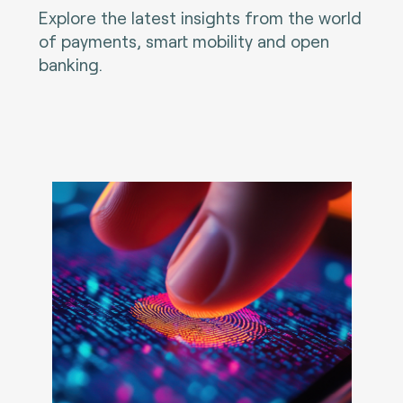
Explore the latest insights from the world
of payments, smart mobility and open
banking.