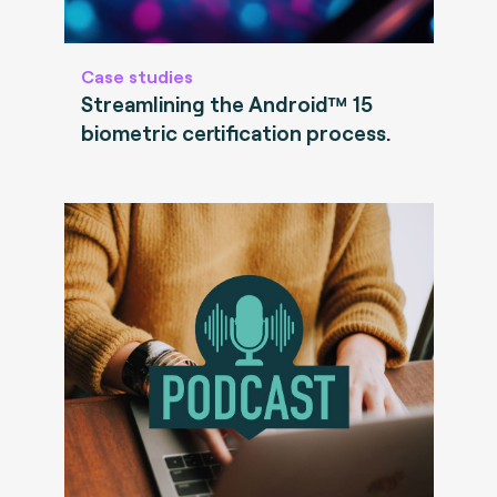
Case studies
Streamlining the Android™ 15
biometric certification process.