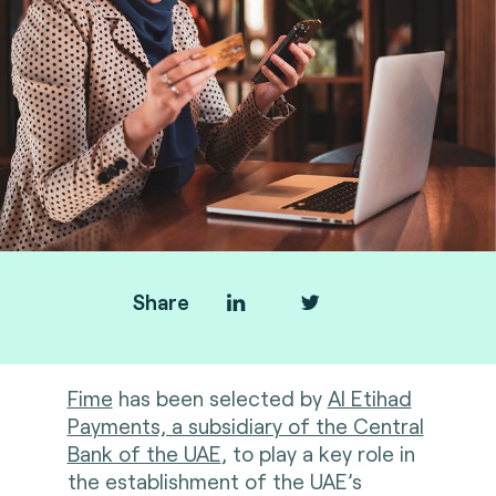
Share
Fime
has been selected by
Al Etihad
Payments, a subsidiary of the Central
Bank of the UAE
, to play a key role in
the establishment of the UAE’s