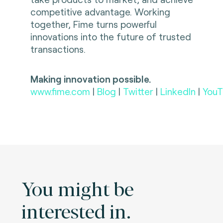
competitive advantage. Working
together, Fime turns powerful
innovations into the future of trusted
transactions.
Making innovation possible.
www.fime.com
|
Blog
|
Twitter
|
LinkedIn
|
YouT
You might be
interested in.