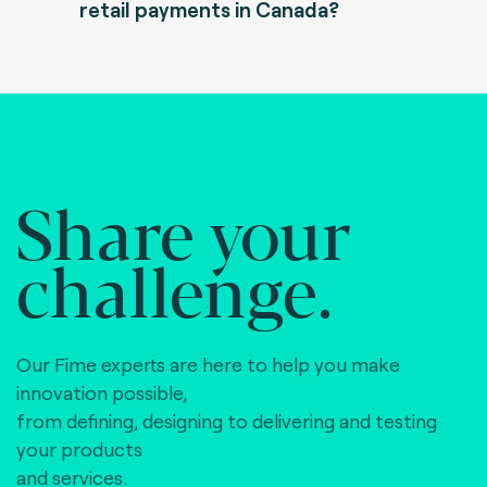
retail payments in Canada?
Share your
challenge.
Our Fime experts are here to help you make
innovation possible,
from defining, designing to delivering and testing
your products
and services.