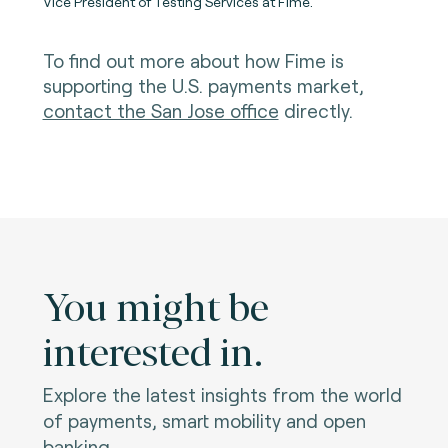
Vice President of Testing Services at Fime.
To find out more about how Fime is
supporting the U.S. payments market,
contact the San Jose office
directly.
You might be
interested in.
Explore the latest insights from the world
of payments, smart mobility and open
banking.