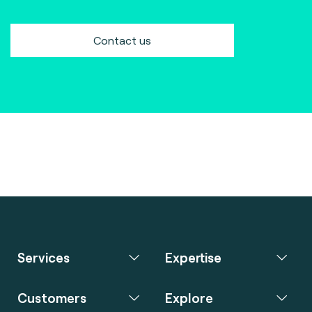
Contact us
Services
Expertise
Customers
Explore