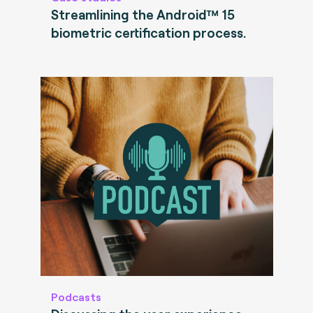
Streamlining the Android™ 15
biometric certification process.
Podcasts