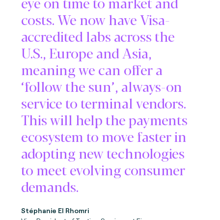
eye on time to market and
costs. We now have Visa-
accredited labs across the
U.S., Europe and Asia,
meaning we can offer a
‘follow the sun’, always-on
service to terminal vendors.
This will help the payments
ecosystem to move faster in
adopting new technologies
to meet evolving consumer
demands.
Stéphanie El Rhomri