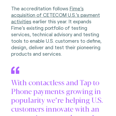
The accreditation follows
Fime’s
acquisition of CETECOM U.S.’s payment
activities
earlier this year. It expands
Fime’s existing portfolio of testing
services, technical advisory and testing
tools to enable U.S. customers to define,
design, deliver and test their pioneering
products and services.
With contactless and Tap to
Phone payments growing in
popularity we’re helping U.S.
customers innovate with an