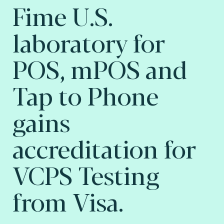
Fime U.S.
laboratory for
POS, mPOS and
Tap to Phone
gains
accreditation for
VCPS Testing
from Visa.