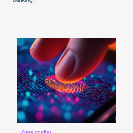
Case studies