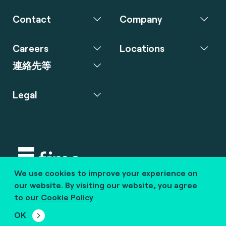
Contact
Company
Careers
Locations
連絡先等
Legal
We use cookies to improve your experience on
Copyright © 2020 fime. All rights reserved.
our website. By visiting our website, you agree
to our
Cookie Policy
marcom@fime.com
OK