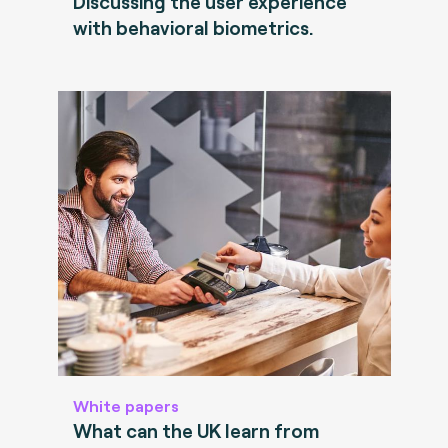
Discussing the user experience
with behavioral biometrics.
White papers
What can the UK learn from