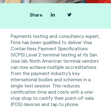
Share
Payments testing and consultancy expert,
Fime has been qualified to deliver Visa
Contactless Payment Specifications
(VCPS) Level 2 terminal testing at its San
Jose lab. North American terminal vendors
can now achieve multiple accreditations
from the payment industry’s key
international bodies and schemes in a
single test session. This reduces
certification time and costs with a one-
stop shop to certify their point-of-sale
(POS) devices and tap to phone.