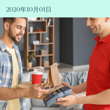
2020年10月01日