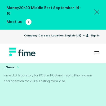
Money20/20 Middle East September 14-
16
Meet us
Company
Careers
Location
English (US)
Sign in
...
News
Fime U.S. laboratory for POS, mPOS and Tap to Phone gains
accreditation for VCPS Testing from Visa.