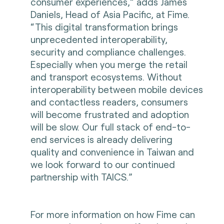
consumer experiences,” adds James
Daniels, Head of Asia Pacific, at Fime.
“This digital transformation brings
unprecedented interoperability,
security and compliance challenges.
Especially when you merge the retail
and transport ecosystems. Without
interoperability between mobile devices
and contactless readers, consumers
will become frustrated and adoption
will be slow. Our full stack of end-to-
end services is already delivering
quality and convenience in Taiwan and
we look forward to our continued
partnership with TAICS.”
For more information on how Fime can