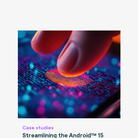
Case studies
Streamlining the Android™ 15