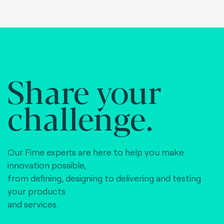
Share your
challenge.
Our Fime experts are here to help you make
innovation possible,
from defining, designing to delivering and testing
your products
and services.