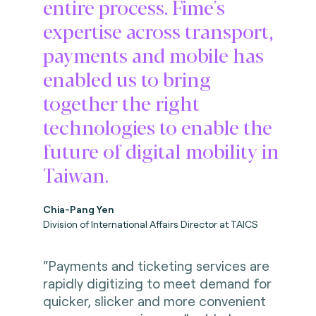
entire process. Fime's
expertise across transport,
payments and mobile has
enabled us to bring
together the right
technologies to enable the
future of digital mobility in
Taiwan.
Chia-Pang Yen
Division of International Affairs Director at TAICS
“Payments and ticketing services are
rapidly digitizing to meet demand for
quicker, slicker and more convenient