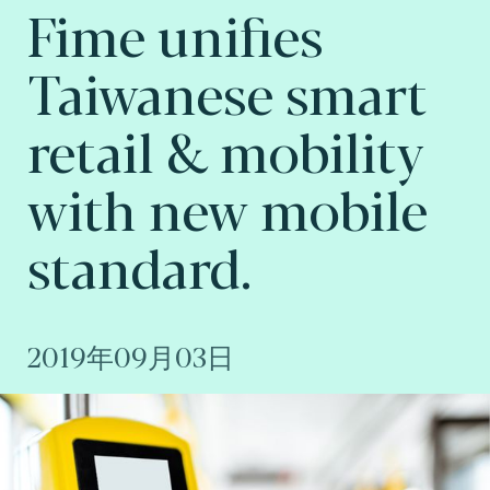
Fime unifies
Taiwanese smart
retail & mobility
with new mobile
standard.
2019年09月03日