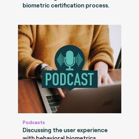
biometric certification process.
Podcasts
Discussing the user experience
with behavioral biometrics.