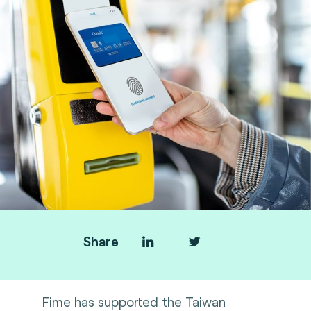
Share
Fime
has supported the Taiwan