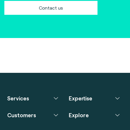
Contact us
Services
Expertise
Customers
Explore