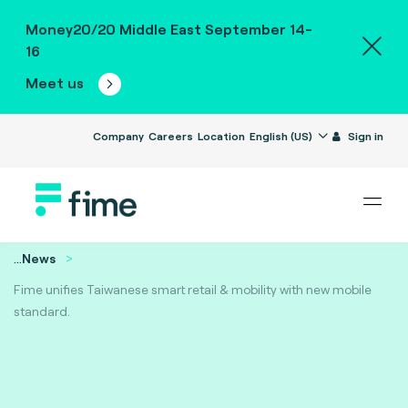
Money20/20 Middle East September 14-
16
Meet us
Company
Careers
Location
English (US)
Sign in
...
News
Fime unifies Taiwanese smart retail & mobility with new mobile
standard.