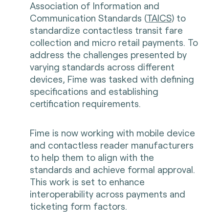
Association of Information and
Communication Standards (
TAICS
) to
standardize contactless transit fare
collection and micro retail payments. To
address the challenges presented by
varying standards across different
devices, Fime was tasked with defining
specifications and establishing
certification requirements.
Fime is now working with mobile device
and contactless reader manufacturers
to help them to align with the
standards and achieve formal approval.
This work is set to enhance
interoperability across payments and
ticketing form factors.