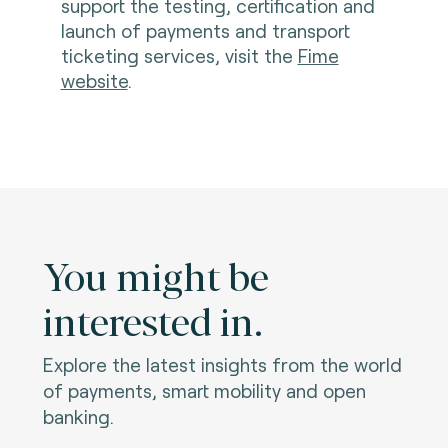
support the testing, certification and
launch of payments and transport
ticketing services, visit the
Fime
website
.
You might be
interested in.
Explore the latest insights from the world
of payments, smart mobility and open
banking.