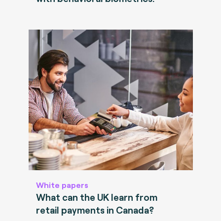
White papers
What can the UK learn from
retail payments in Canada?