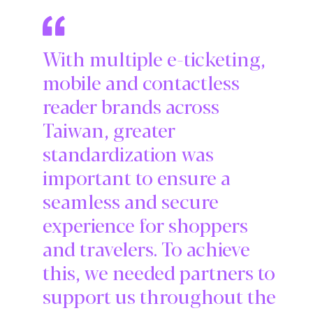
With multiple e-ticketing,
mobile and contactless
reader brands across
Taiwan, greater
standardization was
important to ensure a
seamless and secure
experience for shoppers
and travelers. To achieve
this, we needed partners to
support us throughout the