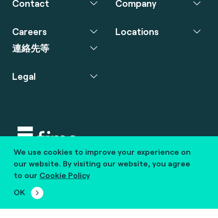
Contact
Company
Careers
Locations
連絡先等
Legal
We use cookies to improve your experience on
Copyright © 2020 fime. All rights reserved.
our website. By visiting our website, you agree
to our
Cookie Policy
marcom@fime.com
OK