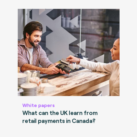
White papers
What can the UK learn from
retail payments in Canada?