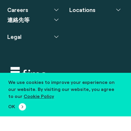
Careers
Locations
連絡先等
Legal
We use cookies to improve your experience on
Copyright © 2020 fime. All rights reserved.
our website. By visiting our website, you agree
to our
Cookie Policy
marcom@fime.com
OK