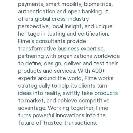
payments, smart mobility, biometrics,
authentication and open banking. It
offers global cross-industry
perspective, local insight, and unique
heritage in testing and certification.
Fime’s consultants provide
transformative business expertise,
partnering with organizations worldwide
to define, design, deliver and test their
products and services. With 400+
experts around the world, Fime works
strategically to help its clients turn
ideas into reality, swiftly take products
to market, and achieve competitive
advantage. Working together, Fime
turns powerful innovations into the
future of trusted transactions.