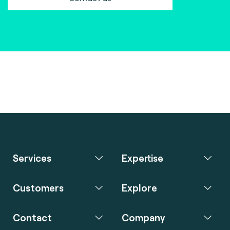
Services
Expertise
Customers
Explore
Contact
Company