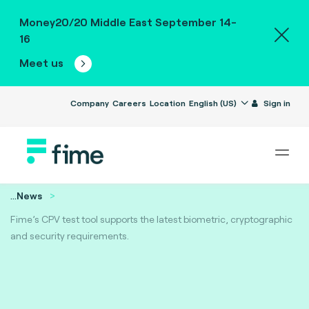
Money20/20 Middle East September 14-
16
Meet us
Company
Careers
Location
English (US)
Sign in
...
News
Fime’s CPV test tool supports the latest biometric, cryptographic
and security requirements.