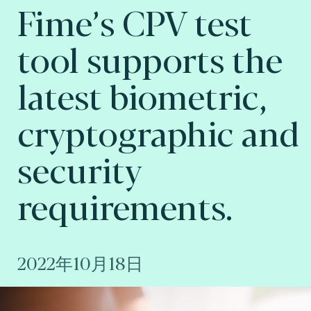
Fime’s CPV test
tool supports the
latest biometric,
cryptographic and
security
requirements.
2022年10月18日