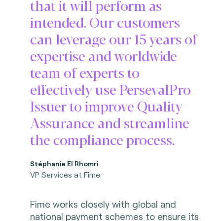
that it will perform as
intended. Our customers
can leverage our 15 years of
expertise and worldwide
team of experts to
effectively use PersevalPro
Issuer to improve Quality
Assurance and streamline
the compliance process.
Stéphanie El Rhomri
VP Services at Fime
Fime works closely with global and
national payment schemes to ensure its