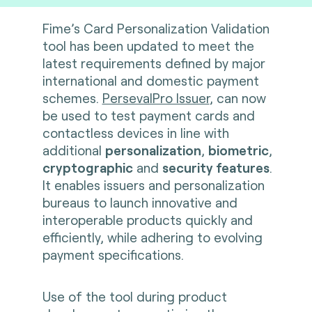
Fime’s Card Personalization Validation
tool has been updated to meet the
latest requirements defined by major
international and domestic payment
schemes.
PersevalPro Issuer
, can now
be used to test payment cards and
contactless devices in line with
additional
personalization
,
biometric
,
cryptographic
and
security features
.
It enables issuers and personalization
bureaus to launch innovative and
interoperable products quickly and
efficiently, while adhering to evolving
payment specifications.
Use of the tool during product