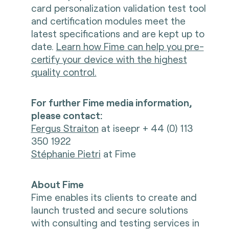
card personalization validation test tool
and certification modules meet the
latest specifications and are kept up to
date.
Learn how Fime can help you pre-
certify your device with the highest
quality control.
For further Fime media information,
please contact:
Fergus Straiton
at iseepr + 44 (0) 113
350 1922
Stéphanie Pietri
at Fime
About Fime
Fime enables its clients to create and
launch trusted and secure solutions
with consulting and testing services in