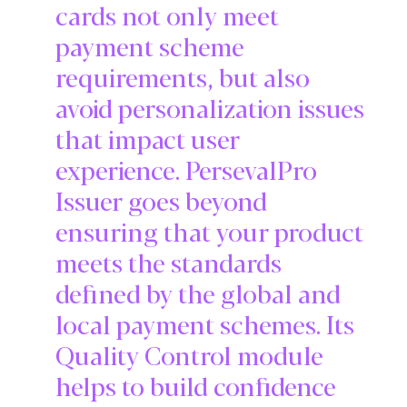
cards not only meet
payment scheme
requirements, but also
avoid personalization issues
that impact user
experience. PersevalPro
Issuer goes beyond
ensuring that your product
meets the standards
defined by the global and
local payment schemes. Its
Quality Control module
helps to build confidence