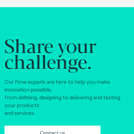
Share your
challenge.
Our Fime experts are here to help you make
innovation possible,
from defining, designing to delivering and testing
your products
and services.
Contact us