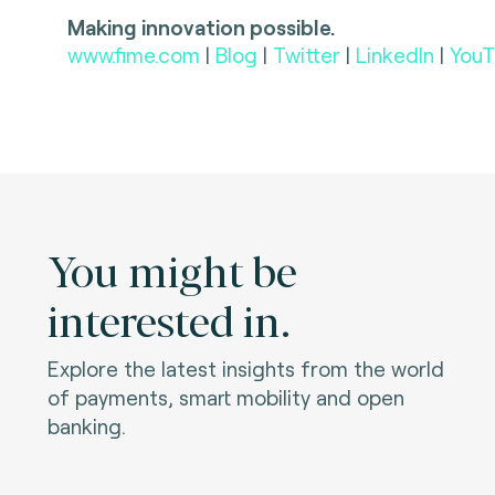
Making innovation possible.
www.fime.com
|
Blog
|
Twitter
|
LinkedIn
|
YouT
You might be
interested in.
Explore the latest insights from the world
of payments, smart mobility and open
banking.