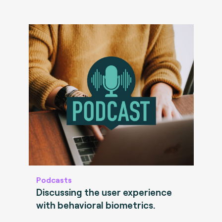
Podcasts
Discussing the user experience
with behavioral biometrics.