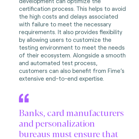
development can optimize the
certification process. This helps to avoid
the high costs and delays associated
with failure to meet the necessary
requirements. It also provides flexibility
by allowing users to customize the
testing environment to meet the needs
of their ecosystem. Alongside a smooth
and automated test process,
customers can also benefit from Fime’s
extensive end-to-end expertise.
Banks, card manufacturers
and personalization
bureaus must ensure that