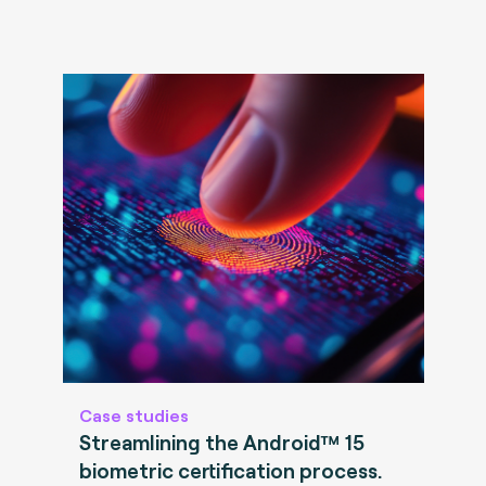
Case studies
Streamlining the Android™ 15
biometric certification process.