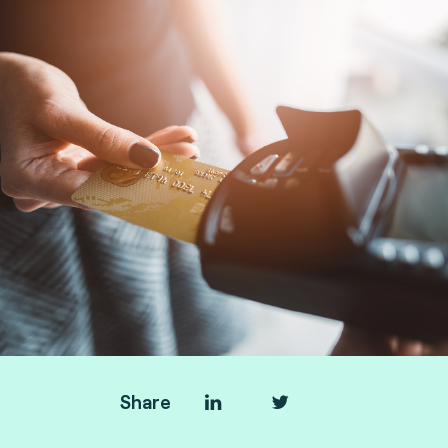
Share