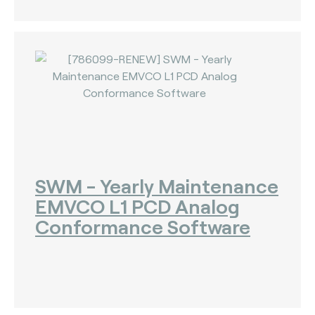
SWM - Yearly Maintenance
EMVCO L1 PCD Analog
Conformance Software