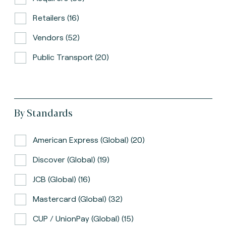
Retailers (16)
Vendors (52)
Public Transport (20)
By Standards
American Express (global) (20)
Discover (global) (19)
JCB (global) (16)
Mastercard (global) (32)
CUP / UnionPay (global) (15)