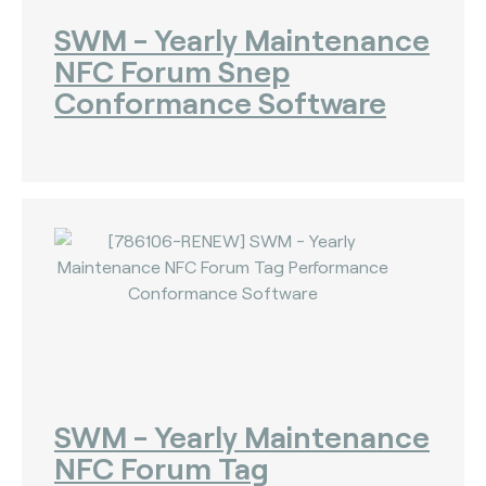
SWM - Yearly Maintenance
NFC Forum Snep
Conformance Software
SWM - Yearly Maintenance
NFC Forum Tag