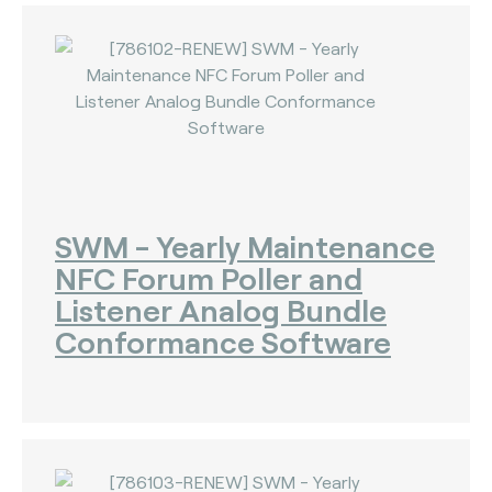
SWM - Yearly Maintenance
NFC Forum Poller and
Listener Analog Bundle
Conformance Software