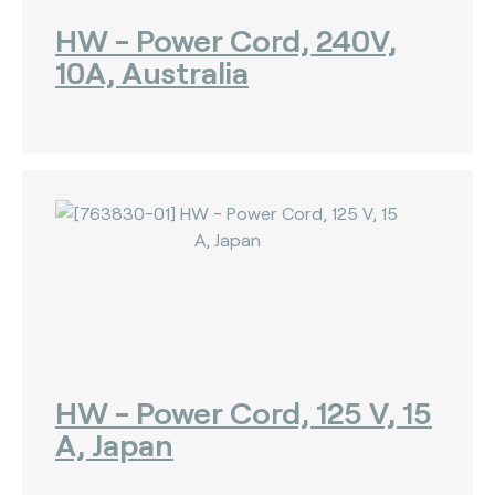
HW - Power Cord, 240V,
10A, Australia
HW - Power Cord, 125 V, 15
A, Japan