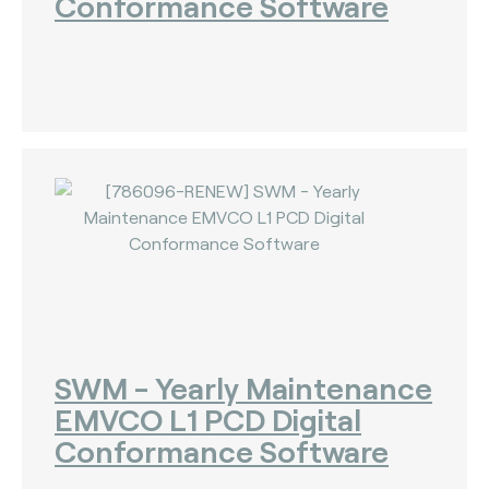
Conformance Software
SWM - Yearly Maintenance
EMVCO L1 PCD Digital
Conformance Software