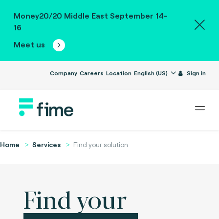
Money20/20 Middle East September 14-
16
Meet us
Company
Careers
Location
English (US)
Sign in
Home
Services
Find your solution
Find your