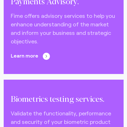
Payments Advisory.
Fime offers advisory services to help you
enhance understanding of the market
and inform your business and strategic
objectives.
Learn more
Biometrics testing services.
Validate the functionality, performance
and security of your biometric product