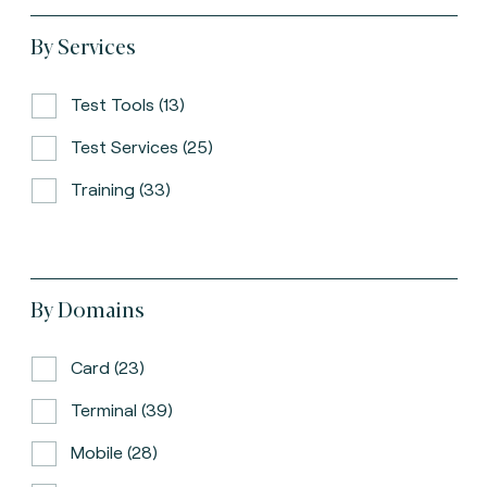
By Services
Test Tools (13)
Test Services (25)
Training (33)
By Domains
Card (23)
Terminal (39)
Mobile (28)