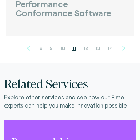
Performance
Conformance Software
8
9
10
11
12
13
14
Related Services
Explore other services and see how our Fime
experts can help you make innovation possible.