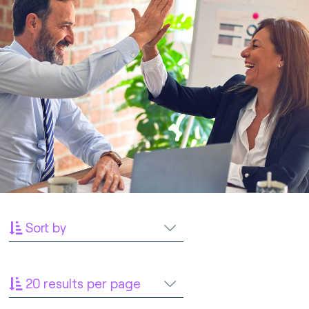
Sort by
20 results per page