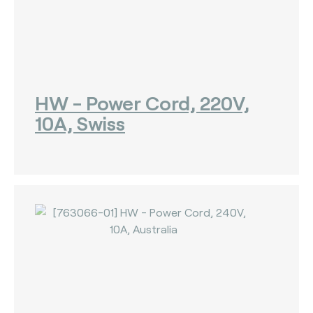
The Bankers Assocation Of The Republic Of
China (0)
Troy (Turkey) (4)
WISE (global) (7)
HW - Power Cord, 220V,
10A, Swiss