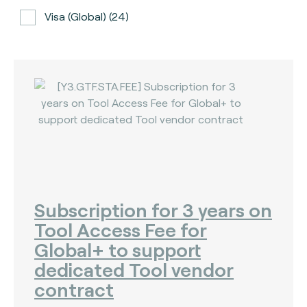
Visa (global) (24)
ATH (Puerto Rico) (3)
BancNet (Philippines) (0)
Bancomat (Italy) (3)
The Berlin Group (3)
Calypso (global) (2)
Carte Bancaire (France) (3)
CPACE (global) (6)
Subscription for 3 years on
Tool Access Fee for
CredibanCo (Colombia) (0)
Global+ to support
Cipurse (global) (2)
dedicated Tool vendor
Diners Club International (U.S.A) (2)
contract