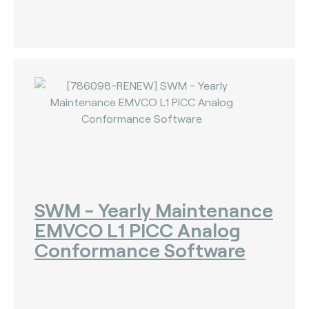
SWM - Yearly Maintenance
EMVCO L1 PICC Analog
Conformance Software