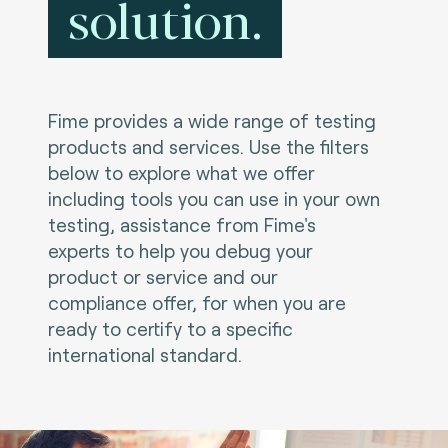
solution.
Fime provides a wide range of testing
products and services. Use the filters
below to explore what we offer
including tools you can use in your own
testing, assistance from Fime's
experts to help you debug your
product or service and our
compliance offer, for when you are
ready to certify to a specific
international standard.