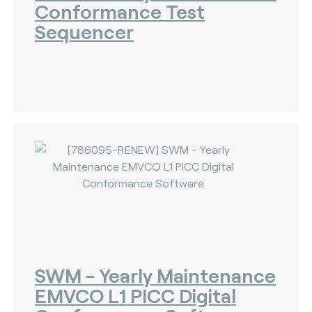
Conformance Test
Sequencer
SWM - Yearly Maintenance
EMVCO L1 PICC Digital