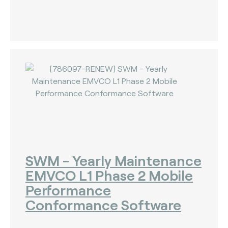
SWM - Yearly Maintenance
EMVCO L1 Phase 2 Mobile
Performance
Conformance Software