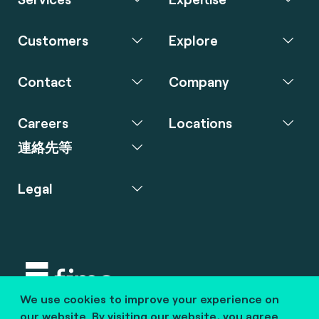
Customers
Explore
Contact
Company
Careers
Locations
連絡先等
Legal
We use cookies to improve your experience on
Copyright © 2020 fime. All rights reserved.
our website. By visiting our website, you agree