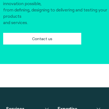
innovation possible,
from defining, designing to delivering and testing your
products
and services.
Contact us
Services
Expertise