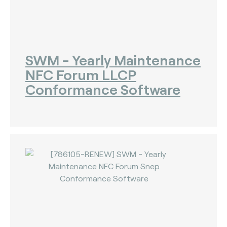
SWM - Yearly Maintenance
NFC Forum LLCP
Conformance Software