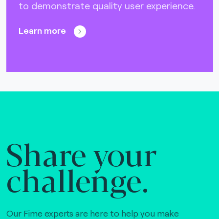
to demonstrate quality user experience.
Learn more
Share your
challenge.
Our Fime experts are here to help you make