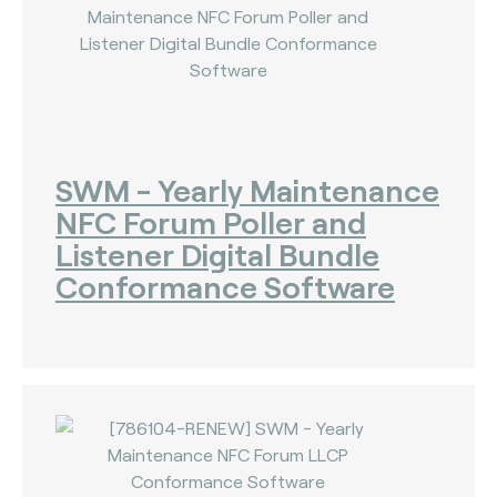
SWM - Yearly Maintenance
NFC Forum Poller and
Listener Digital Bundle
Conformance Software