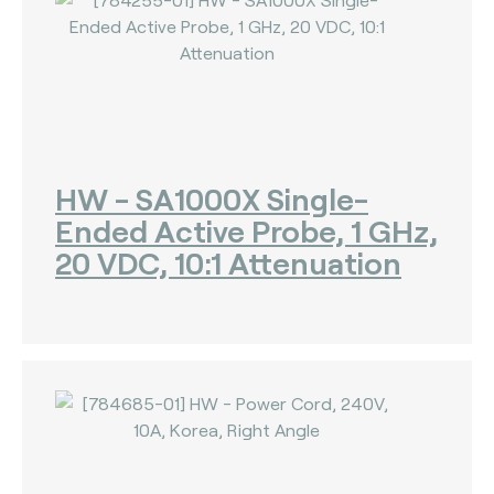
HW - SA1000X Single-
Ended Active Probe, 1 GHz,
20 VDC, 10:1 Attenuation