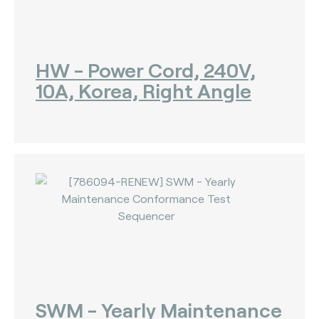
HW - Power Cord, 240V,
10A, Korea, Right Angle
SWM - Yearly Maintenance