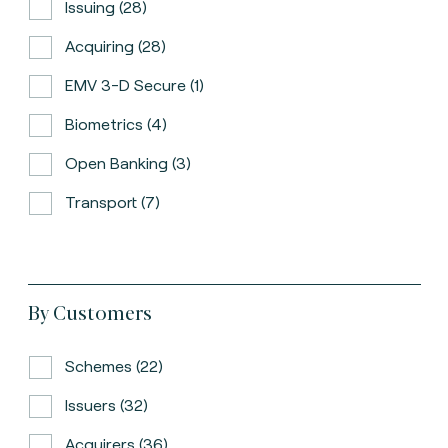
Issuing (28)
Acquiring (28)
EMV 3-D Secure (1)
Biometrics (4)
Open Banking (3)
Transport (7)
By Customers
Schemes (22)
Issuers (32)
Acquirers (36)