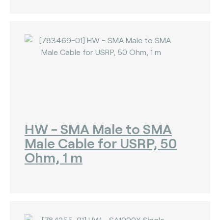
HW - SMA Male to SMA
Male Cable for USRP, 50
Ohm, 1 m