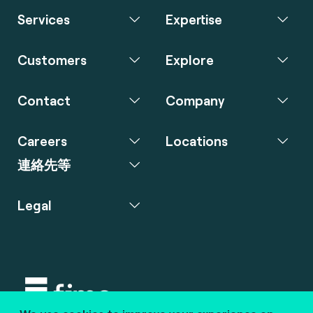
Services
Expertise
Customers
Explore
Contact
Company
Careers
Locations
連絡先等
Legal