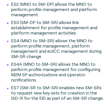
ES2 (MNO to SM-DP) allows the MNO to
perform profile management and platform
management.
ES3 (SM-DP to SM-SR) allows link
establishment for profile management and
platform management activities.
ES4 (MNO to SM-SR) allows the MNO to
perform profile management, platform
management and eUICC management during
SM-SR change.
ES4A (MNO to SM-SR) allows the MNO to
perform profile management for configuring
M2M SP authorizations and operator
notifications.
ES7 (SM-SR to SM-SR) enables new SM-SRs
to request new key sets for creation in the
ISD-R for the EID as part of an SM-SR change.