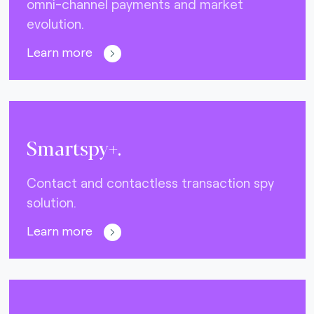
omni-channel payments and market
evolution.
Learn more
Smartspy+.
Contact and contactless transaction spy
solution.
Learn more