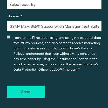
Libraries *
I consent to Fime processing and using my personal data
to fulfill my request, and also agree to receive marketing
communications in accordance with
Fime’s Privacy
Policy
. I understand that I can withdraw my consent at
any time either by using the “unsubscribe” option in the
email I may receive, or by sending the request to Fime’s
Data Protection Officer at
dpo@fime.com
Send