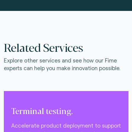
Related Services
Explore other services and see how our Fime
experts can help you make innovation possible.
Terminal testing.
Accelerate product deployment to support