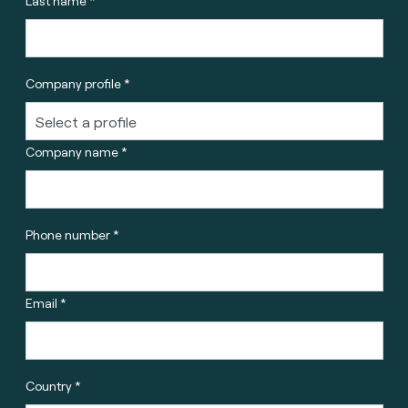
Last name *
Company profile *
Company name *
Phone number *
Email *
Country *