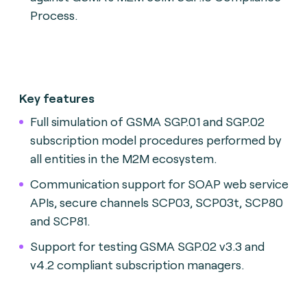
Process.
Key features
Full simulation of GSMA SGP.01 and SGP.02
subscription model procedures performed by
all entities in the M2M ecosystem.
Communication support for SOAP web service
APIs, secure channels SCP03, SCP03t, SCP80
and SCP81.
Support for testing GSMA SGP.02 v3.3 and
v4.2 compliant subscription managers.