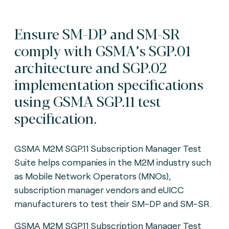
Ensure SM-DP and SM-SR
comply with GSMA’s SGP.01
architecture and SGP.02
implementation specifications
using GSMA SGP.11 test
specification.
GSMA M2M SGP.11 Subscription Manager Test
Suite helps companies in the M2M industry such
as Mobile Network Operators (MNOs),
subscription manager vendors and eUICC
manufacturers to test their SM-DP and SM-SR.
GSMA M2M SGP.11 Subscription Manager Test