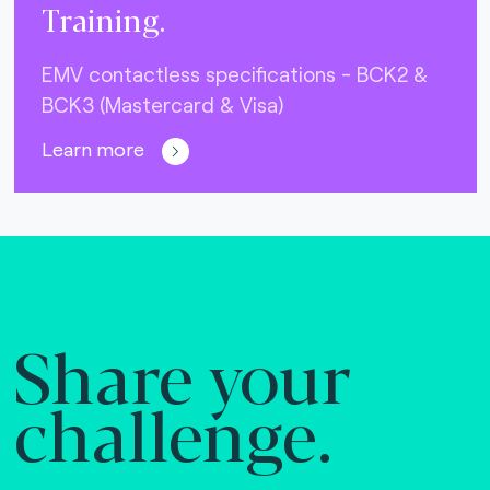
Training.
EMV contactless specifications - BCK2 &
BCK3 (Mastercard & Visa)
Learn more
Share your
challenge.