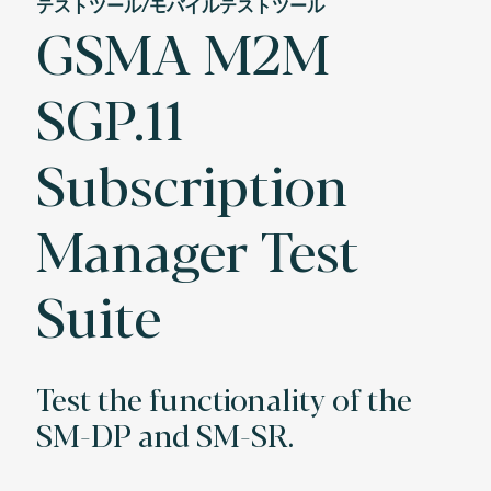
テストツール/モバイルテストツール
GSMA M2M
SGP.11
Subscription
Manager Test
Suite
Test the functionality of the
SM-DP and SM-SR.