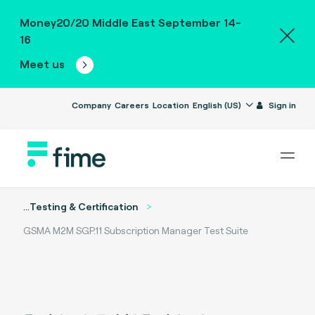
Money20/20 Middle East September 14-
16
Meet us
Company
Careers
Location
English (US)
Sign in
...
Testing & Certification
GSMA M2M SGP.11 Subscription Manager Test Suite