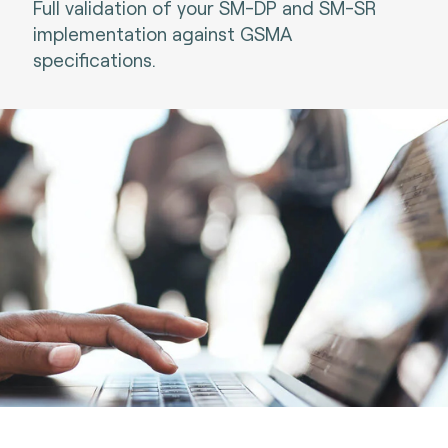
Full validation of your SM-DP and SM-SR
implementation against GSMA
specifications.