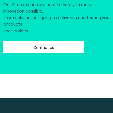
Our Fime experts are here to help you make
innovation possible,
from defining, designing to delivering and testing your
products
and services.
Contact us