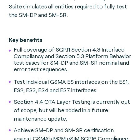
Suite simulates all entities required to fully test
the SM-DP and SM-SR.
Key benefits
Full coverage of SGP.11 Section 4.3 Interface
Compliancy and Section 5.3 Platform Behavior
test cases for SM-DP and SM-SR nominal and
error test sequences.
Test Individual GSMA ES interfaces on the ES1,
ES2, ES3, ES4 and ES7 interfaces.
Section 4.4 OTA Layer Testing is currently out
of scope, but will be added in a future
maintenance update.
Achieve SM-DP and SM-SR certification
against GSMA’s M2M eSIM SGP.16 Compliance