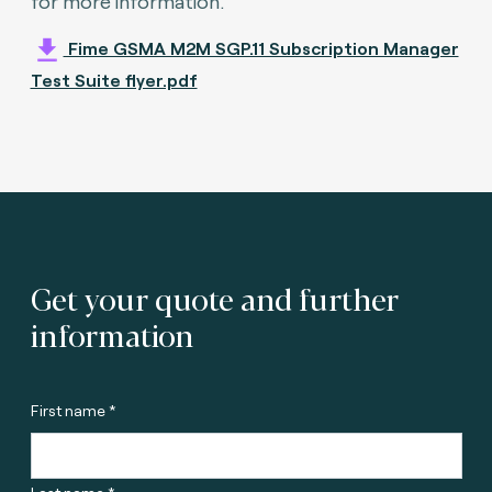
for more information.
Fime GSMA M2M SGP.11 Subscription Manager
Test Suite flyer.pdf
Get your quote and further
information
First name *