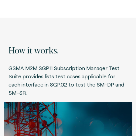
How it works.
GSMA M2M SGP.11 Subscription Manager Test
Suite provides lists test cases applicable for
each interface in SGP.02 to test the SM-DP and
SM-SR.