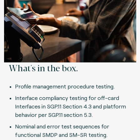
What's in the box.
Profile management procedure testing.
Interface compliancy testing for off-card
Interfaces in SGP.11 Section 4.3 and platform
behavior per SGP.11 section 5.3.
Nominal and error test sequences for
functional SMDP and SM-SR testing.