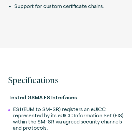
Support for custom certificate chains.
Specifications
Tested GSMA ES Interfaces.
ES1 (EUM to SM-SR) registers an eUICC
represented by its eUICC Information Set (EIS)
within the SM-SR via agreed security channels
and protocols.