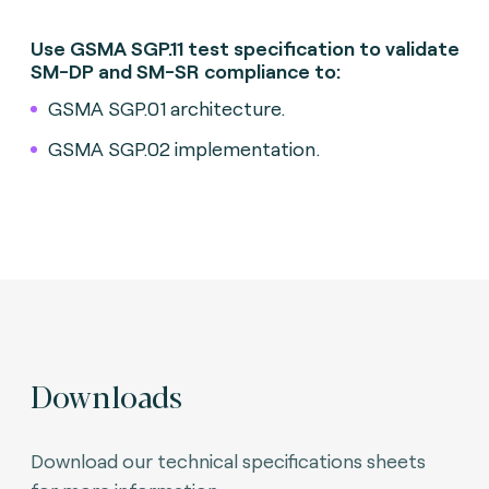
Use GSMA SGP.11 test specification to validate
SM-DP and SM-SR compliance to:
GSMA SGP.01 architecture.
GSMA SGP.02 implementation.
Downloads
Download our technical specifications sheets