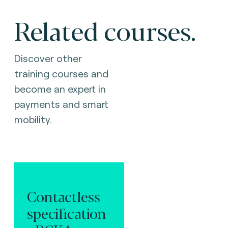
Related courses.
Discover other
training courses and
become an expert in
payments and smart
mobility.
Contactless
specification