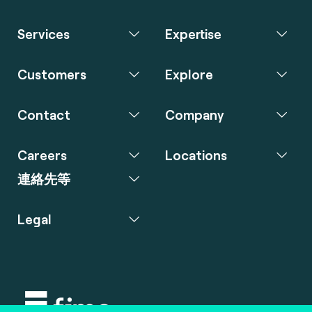
Services
Expertise
Customers
Explore
Contact
Company
Careers
Locations
連絡先等
Legal