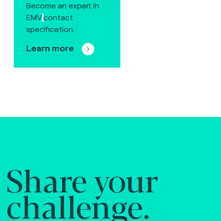
Become an expert in
EMV
contact
specification.
Learn more
Share your
challenge.