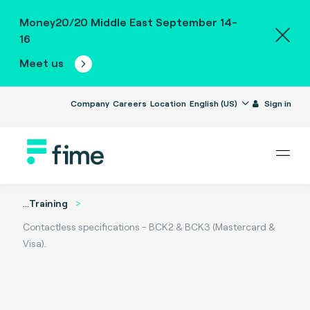
Money20/20 Middle East September 14-
16
Meet us
Company
Careers
Location
English (US)
Sign in
...
Training
Contactless specifications - BCK2 & BCK3 (Mastercard &
Visa).