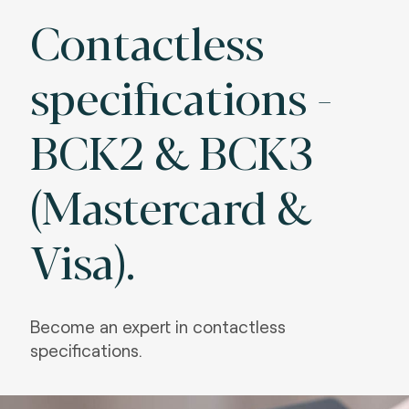
Contactless
specifications -
BCK2 & BCK3
(Mastercard &
Visa).
Become an expert in contactless
specifications.