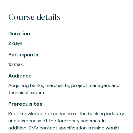
Course details
Duration
2 days.
Participants
10 max.
Audience
Acquiring banks, merchants, project managers and
technical experts.
Prerequisites
Prior knowledge / experience of the banking industry
and awareness of the four-party schemes. In
addition, EMV contact specification training would