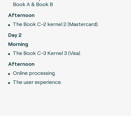
Book A & Book B
Afternoon
The Book C-2 kernel 2 (Mastercard).
Day 2
Morning
The Book C-3 Kernel 3 (Visa).
Afternoon
Online processing.
The user experience.