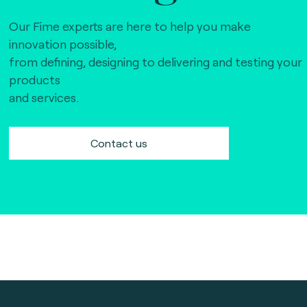
Our Fime experts are here to help you make
innovation possible,
from defining, designing to delivering and testing your
products
and services.
Contact us