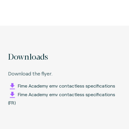
Downloads
Download the flyer.
Fime Academy emv contactless specifications
Fime Academy emv contactless specifications
(FR)