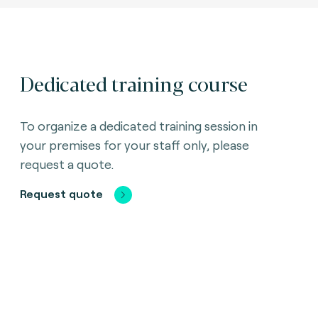
Dedicated training course
To organize a dedicated training session in
your premises for your staff only, please
request a quote.
Request quote