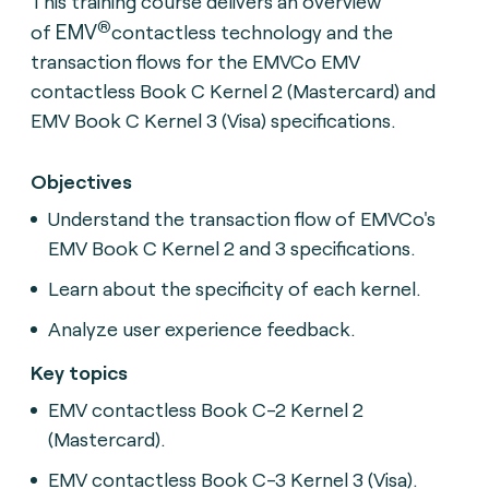
This training course delivers an overview
®
EMV
of
contactless technology and the
transaction flows for the EMVCo EMV
contactless Book C Kernel 2 (Mastercard) and
EMV Book C Kernel 3 (Visa) specifications.
Objectives
Understand the transaction flow of EMVCo's
EMV Book C Kernel 2 and 3 specifications.
Learn about the specificity of each kernel.
Analyze user experience feedback.
Key topics
EMV contactless Book C-2 Kernel 2
(Mastercard).
EMV contactless Book C-3 Kernel 3 (Visa).