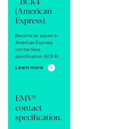
- BCK4
(American
Express).
Become an expert in
American Express
contactless
specification (BCK4).
Learn more
EMV®
contact
specification.