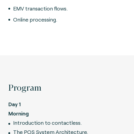
EMV transaction flows.
Online processing.
Program
Day 1
Morning
Introduction to contactless.
The POS System Architecture.