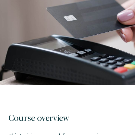
Course overview