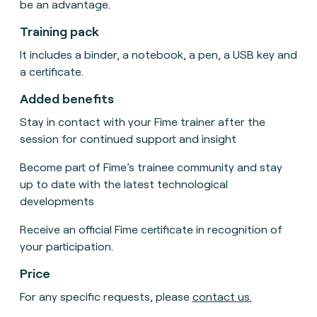
be an advantage.
Training pack
It includes a binder, a notebook, a pen, a USB key and
a certificate.
Added benefits
Stay in contact with your Fime trainer after the
session for continued support and insight
Become part of Fime’s trainee community and stay
up to date with the latest technological
developments
Receive an official Fime certificate in recognition of
your participation
.
Price
For any specific requests, please
contact us
.