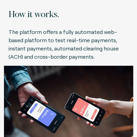
How it works.
The platform offers a fully automated web-
based platform to test real-time payments,
instant payments, automated clearing house
(ACH) and cross-border payments.