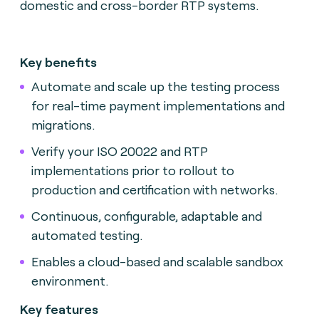
domestic and cross-border RTP systems.
Key benefits
Automate and scale up the testing process
for real-time payment implementations and
migrations.
Verify your ISO 20022 and RTP
implementations prior to rollout to
production and certification with networks.
Continuous, configurable, adaptable and
automated testing.
Enables a cloud-based and scalable sandbox
environment.
Key features