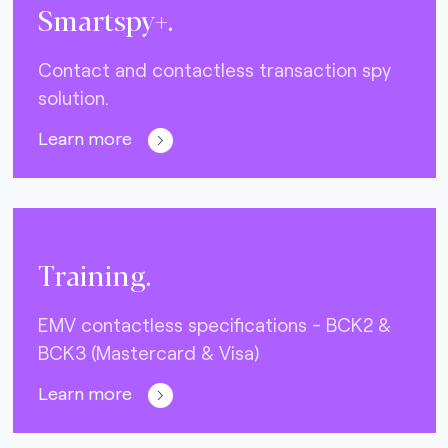
Smartspy+.
Contact and contactless transaction spy
solution.
Learn more
Training.
EMV contactless specifications - BCK2 &
BCK3 (Mastercard & Visa)
Learn more