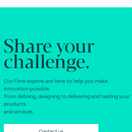
Share your
challenge.
Our Fime experts are here to help you make
innovation possible,
from defining, designing to delivering and testing your
products
and services.
Contact us