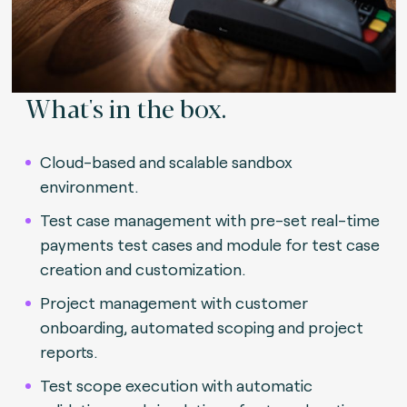
What's in the box.
Cloud-based and scalable sandbox
environment.
Test case management with pre-set real-time
payments test cases and module for test case
creation and customization.
Project management with customer
onboarding, automated scoping and project
reports.
Test scope execution with automatic