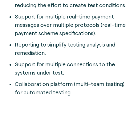
reducing the effort to create test conditions.
Support for multiple real-time payment
messages over multiple protocols (real-time
payment scheme specifications).
Reporting to simplify testing analysis and
remediation.
Support for multiple connections to the
systems under test.
Collaboration platform (multi-team testing)
for automated testing.