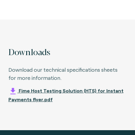
Downloads
Download our technical specifications sheets
for more information.
Fime Host Testing Solution (HTS) for Instant
Payments flyer.pdf