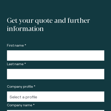
Get your quote and further
information
First name *
Last name *
Company profile *
Company name *