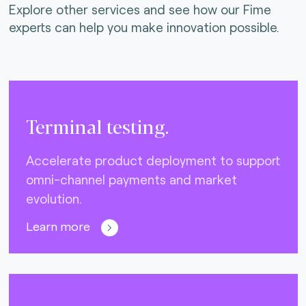
Explore other services and see how our Fime
experts can help you make innovation possible.
Terminal testing.
Accelerate product deployment to support
omni-channel payments and market
evolution.
Learn more