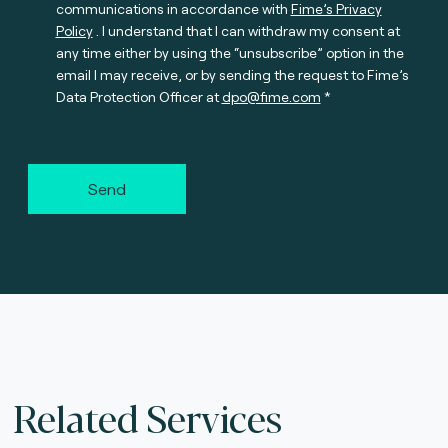
communications in accordance with
Fime’s Privacy
Policy
. I understand that I can withdraw my consent at
any time either by using the “unsubscribe” option in the
email I may receive, or by sending the request to Fime’s
Data Protection Officer at
dpo@fime.com
Send
Related Services