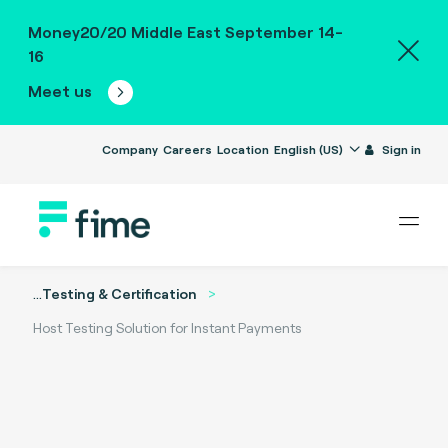
Money20/20 Middle East September 14-
16
Meet us
Company
Careers
Location
English (US)
Sign in
...
Testing & Certification
Host Testing Solution for Instant Payments