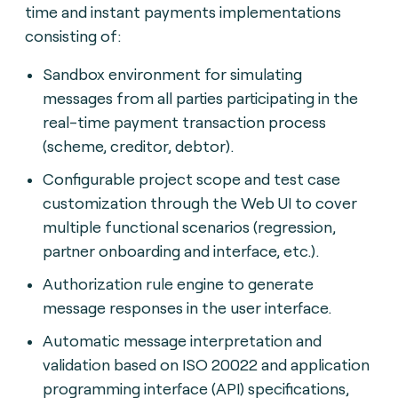
time and instant payments implementations
consisting of:
Sandbox environment for simulating
messages from all parties participating in the
real-time payment transaction process
(scheme, creditor, debtor).
Configurable project scope and test case
customization through the Web UI to cover
multiple functional scenarios (regression,
partner onboarding and interface, etc.).
Authorization rule engine to generate
message responses in the user interface.
Automatic message interpretation and
validation based on ISO 20022 and application
programming interface (API) specifications,