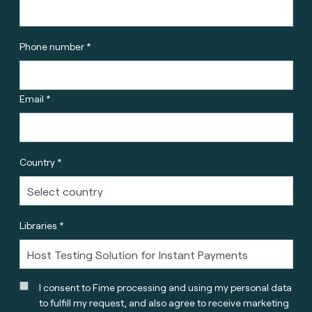
Phone number *
Email *
Country *
Libraries *
I consent to Fime processing and using my personal data
to fulfill my request, and also agree to receive marketing