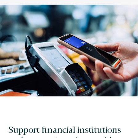
Support financial institutions