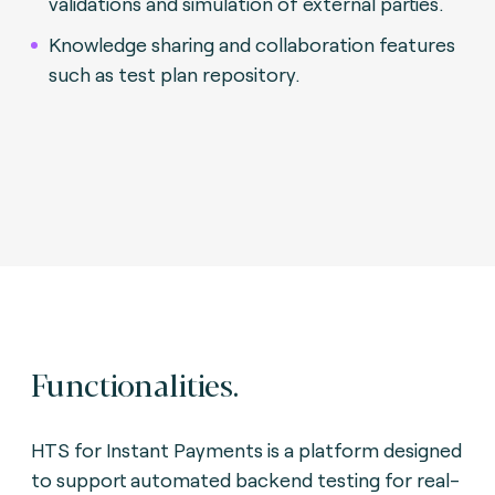
validations and simulation of external parties.
Knowledge sharing and collaboration features
such as test plan repository.
Functionalities.
HTS for Instant Payments is a platform designed
to support automated backend testing for real-