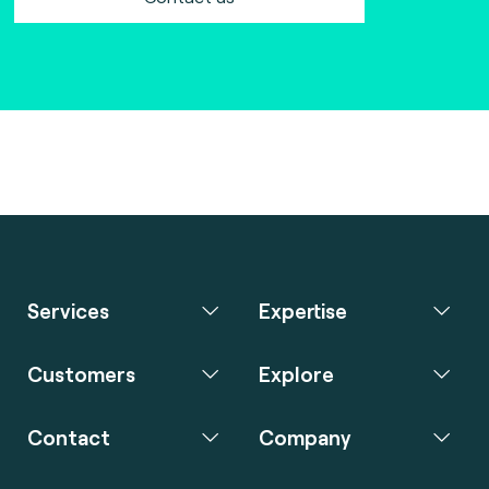
Services
Expertise
Customers
Explore
Contact
Company