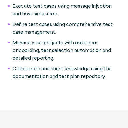
Execute test cases using message injection
and host simulation.
Define test cases using comprehensive test
case management.
Manage your projects with customer
onboarding, test selection automation and
detailed reporting.
Collaborate and share knowledge using the
documentation and test plan repository.