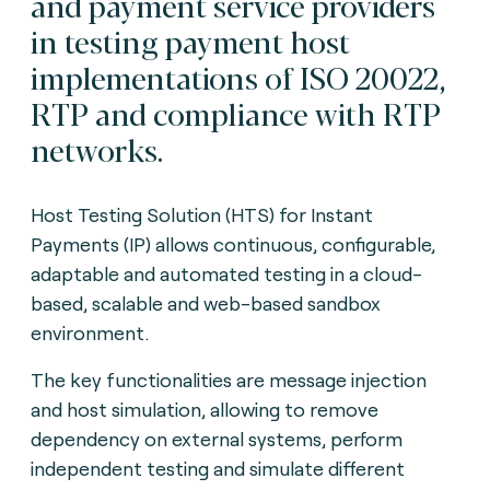
and payment service providers
in testing payment host
implementations of ISO 20022,
RTP and compliance with RTP
networks.
Host Testing Solution (HTS) for Instant
Payments (IP) allows continuous, configurable,
adaptable and automated testing in a cloud-
based, scalable and web-based sandbox
environment.
The key functionalities are message injection
and host simulation, allowing to remove
dependency on external systems, perform
independent testing and simulate different