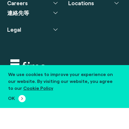
Careers
Locations
連絡先等
Legal
We use cookies to improve your experience on
Copyright © 2020 fime. All rights reserved.
our website. By visiting our website, you agree
to our
Cookie Policy
marcom@fime.com
OK