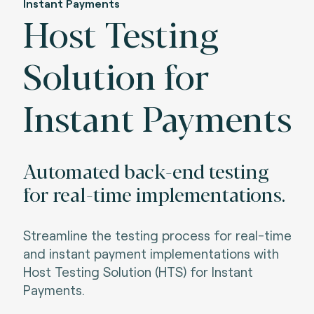
Instant Payments
Host Testing
Solution for
Instant Payments
Automated back-end testing
for real-time implementations.
Streamline the testing process for real-time
and instant payment implementations with
Host Testing Solution (HTS) for Instant
Payments.