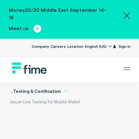
Money20/20 Middle East September 14-
16
Meet us
Company
Careers
Location
English (US)
Sign in
...
Testing & Certification
Issuer Live Testing for Mobile Wallet