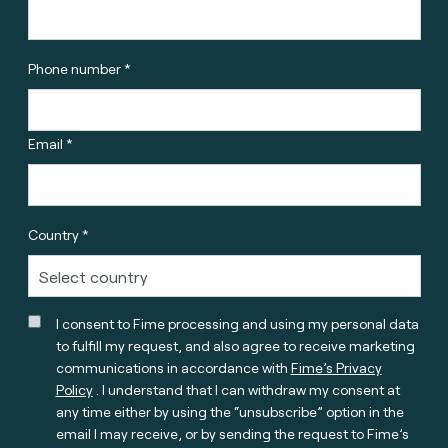
Phone number *
Email *
Country *
I consent to Fime processing and using my personal data
to fulfill my request, and also agree to receive marketing
communications in accordance with
Fime’s Privacy
Policy
. I understand that I can withdraw my consent at
any time either by using the “unsubscribe” option in the
email I may receive, or by sending the request to Fime’s