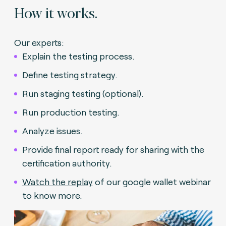
How it works.
Our experts:
Explain the testing process.
Define testing strategy.
Run staging testing (optional).
Run production testing.
Analyze issues.
Provide final report ready for sharing with the
certification authority.
Watch the replay
of our google wallet webinar
to know more.