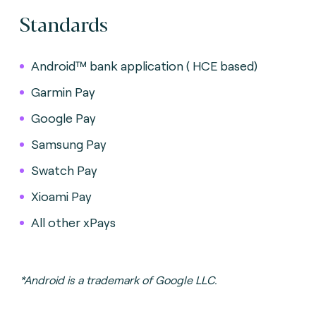
Standards
Android™ bank application ( HCE based)
Garmin Pay
Google Pay
Samsung Pay
Swatch Pay
Xioami Pay
All other xPays
*Android is a trademark of Google LLC.