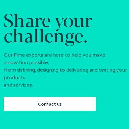
Share your
challenge.
Our Fime experts are here to help you make
innovation possible,
from defining, designing to delivering and testing your
products
and services.
Contact us