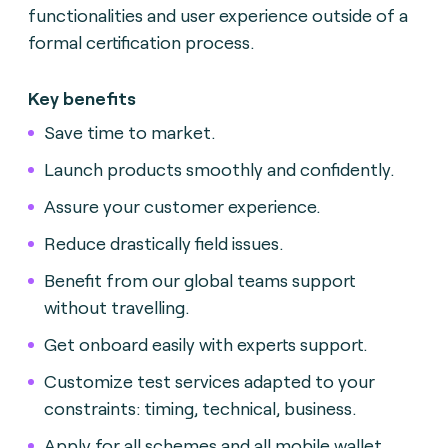
functionalities and user experience outside of a
formal certification process.
Key benefits
Save time to market.
Launch products smoothly and confidently.
Assure your customer experience.
Reduce drastically field issues.
Benefit from our global teams support
without travelling.
Get onboard easily with experts support.
Customize test services adapted to your
constraints: timing, technical, business.
Apply for all schemes and all mobile wallet