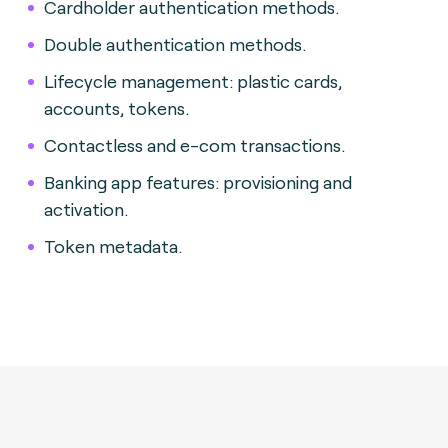
Cardholder authentication methods.
Double authentication methods.
Lifecycle management: plastic cards,
accounts, tokens.
Contactless and e-com transactions.
Banking app features: provisioning and
activation.
Token metadata.