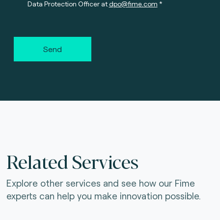
Data Protection Officer at
dpo@fime.com
Send
Related Services
Explore other services and see how our Fime
experts can help you make innovation possible.