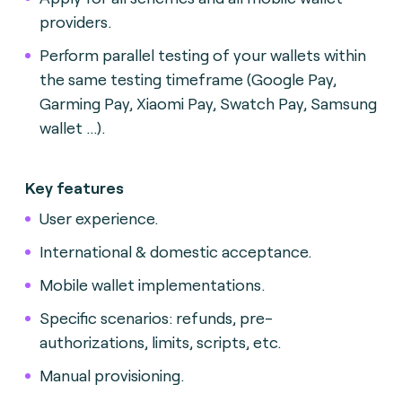
providers.
Perform parallel testing of your wallets within
the same testing timeframe (Google Pay,
Garming Pay, Xiaomi Pay, Swatch Pay, Samsung
wallet ...).
Key features
User experience.
International & domestic acceptance.
Mobile wallet implementations.
Specific scenarios: refunds, pre-
authorizations, limits, scripts, etc.
Manual provisioning.