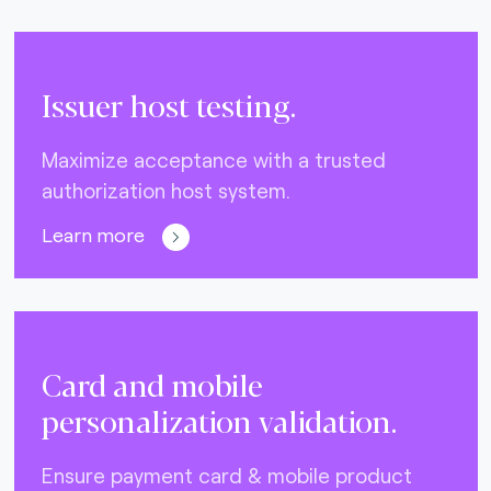
Issuer host testing.
Maximize acceptance with a trusted
authorization host system.
Learn more
Card and mobile
personalization validation.
Ensure payment card & mobile product