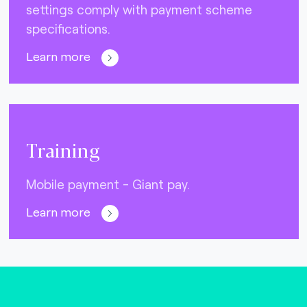
settings comply with payment scheme
specifications.
Learn more
Training
Mobile payment - Giant pay.
Learn more