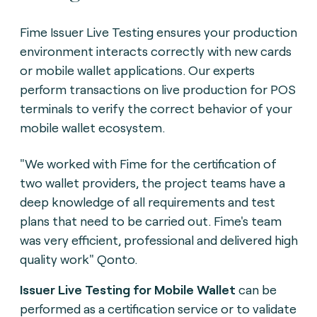
Fime Issuer Live Testing ensures your production
environment interacts correctly with new cards
or mobile wallet applications. Our experts
perform transactions on live production for POS
terminals to verify the correct behavior of your
mobile wallet ecosystem.
"We worked with Fime for the certification of
two wallet providers, the project teams have a
deep knowledge of all requirements and test
plans that need to be carried out. Fime's team
was very efficient, professional and delivered high
quality work" Qonto.
Issuer Live Testing for Mobile Wallet
can be
performed as a certification service or to validate