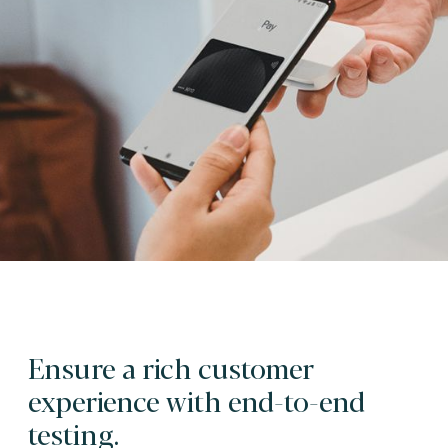
Ensure a rich customer
experience with end-to-end
testing.