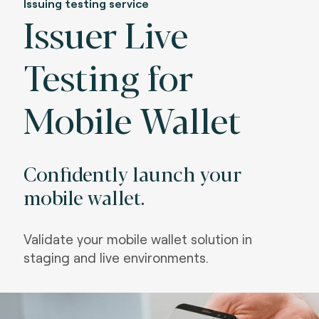
Issuing testing service
Issuer Live
Testing for
Mobile Wallet
Confidently launch your
mobile wallet.
Validate your mobile wallet solution in
staging and live environments.