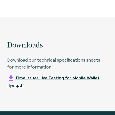
Downloads
Download our technical specifications sheets
for more information.
Fime Issuer Live Testing for Mobile Wallet
flyer.pdf