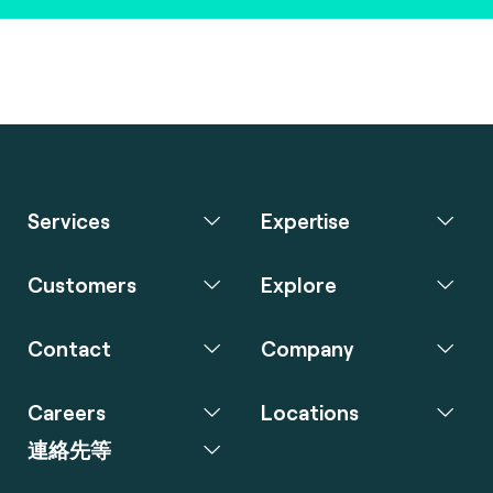
Services
Expertise
Customers
Explore
Contact
Company
Careers
Locations
連絡先等