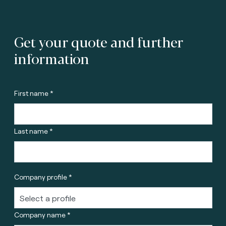
Get your quote and further
information
First name *
Last name *
Company profile *
Company name *