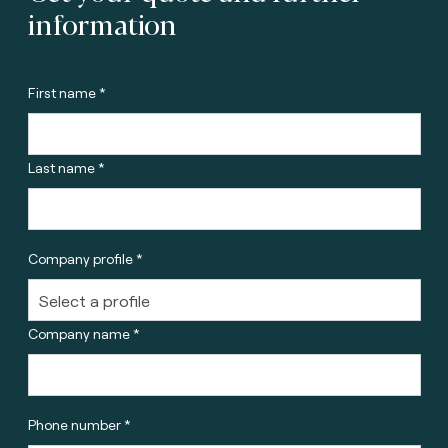
information
First name *
Last name *
Company profile *
Company name *
Phone number *