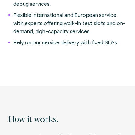
debug services.
Flexible international and European service
with experts offering walk-in test slots and on-
demand, high-capacity services.
Rely on our service delivery with fixed SLAs.
How it works.