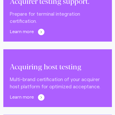
Acquirer testing support.
Prepare for terminal integration
certification.
Learn more
Acquiring host testing
Multi-brand certification of your acquirer
host platform for optimized acceptance.
Learn more