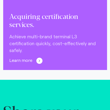
Acquiring certification
services.
Achieve multi-brand terminal L3
certification quickly, cost-effectively and
safely.
Learn more