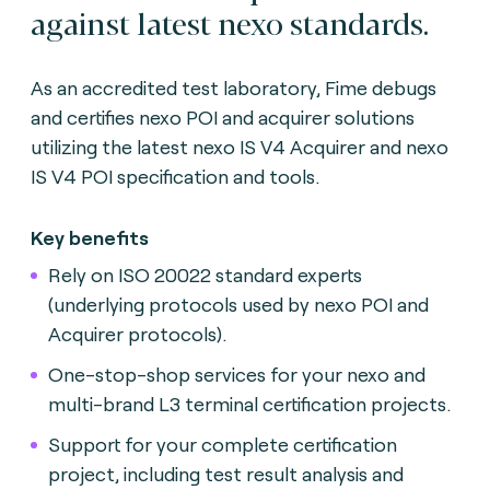
against latest nexo standards.
As an accredited test laboratory, Fime debugs
and certifies nexo POI and acquirer solutions
utilizing the latest nexo IS V4 Acquirer and nexo
IS V4 POI specification and tools.
Key benefits
Rely on ISO 20022 standard experts
(underlying protocols used by nexo POI and
Acquirer protocols).
One-stop-shop services for your nexo and
multi-brand L3 terminal certification projects.
Support for your complete certification
project, including test result analysis and