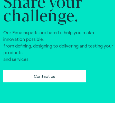
Share your
challenge.
Our Fime experts are here to help you make
innovation possible,
from defining, designing to delivering and testing your
products
and services.
Contact us