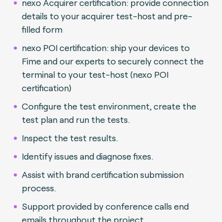
nexo Acquirer certification: provide connection
details to your acquirer test-host and pre-
filled form
nexo POI certification: ship your devices to
Fime and our experts to securely connect the
terminal to your test-host (nexo POI
certification)
Configure the test environment, create the
test plan and run the tests.
Inspect the test results.
Identify issues and diagnose fixes.
Assist with brand certification submission
process.
Support provided by conference calls end
emails throughout the project.