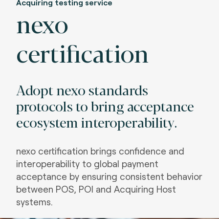
Acquiring testing service
nexo
certification
Adopt nexo standards
protocols to bring acceptance
ecosystem interoperability.
nexo certification brings confidence and
interoperability to global payment
acceptance by ensuring consistent behavior
between POS, POI and Acquiring Host
systems
.