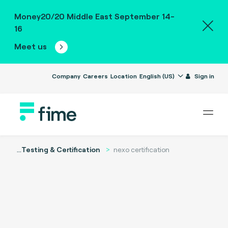
Money20/20 Middle East September 14-
16
Meet us
Company
Careers
Location
English (US)
Sign in
...
Testing & Certification
nexo certification