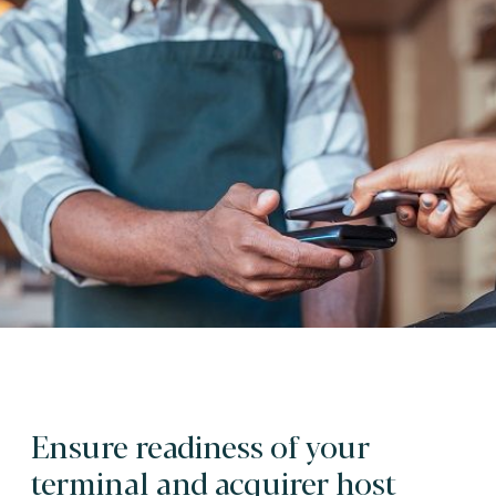
Ensure readiness of your
terminal and acquirer host