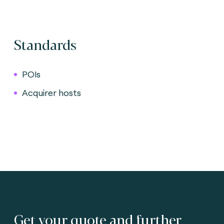
Standards
POIs
Acquirer hosts
Get your quote and further