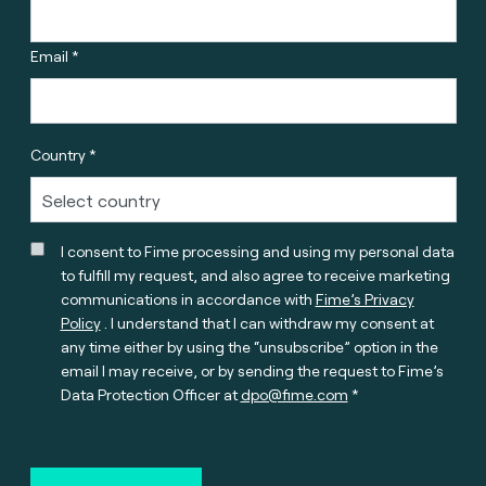
Email *
Country *
I consent to Fime processing and using my personal data
to fulfill my request, and also agree to receive marketing
communications in accordance with
Fime’s Privacy
Policy
. I understand that I can withdraw my consent at
any time either by using the “unsubscribe” option in the
email I may receive, or by sending the request to Fime’s
Data Protection Officer at
dpo@fime.com