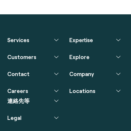
Services
Expertise
Customers
Explore
Contact
Company
Careers
Locations
連絡先等
Legal