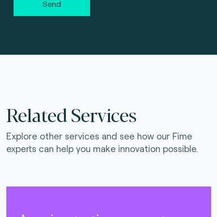
Send
Related Services
Explore other services and see how our Fime
experts can help you make innovation possible.