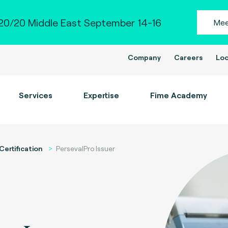
0/20 Middle East September 14-16
Mee
Company
Careers
Loc
Services
Expertise
Fime Academy
Certification
PersevalPro Issuer