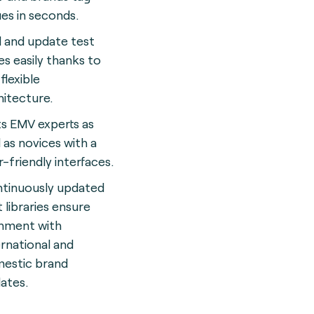
ues in seconds.
 and update test
es easily thanks to
flexible
hitecture.
ts EMV experts as
l as novices with a
r-friendly interface
s.
tinuously updated
t libraries ensure
gnment with
ernational and
estic brand
ates.