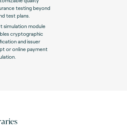
tomizable quality
urance testing beyond
nd test plans.
t simulation module
bles cryptographic
fication and issuer
ipt or online payment
ulation.
raries