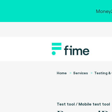
Money2
Home
Services
Testing & 
Test tool / Mobile test tool