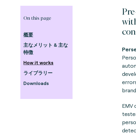
Pre
On this page
wit
con
概要
主なメリット & 主な
Perse
特徴
Person
How it works
autom
ライブラリー
devel
error
Downloads
brand
EMV c
teste
perso
detec