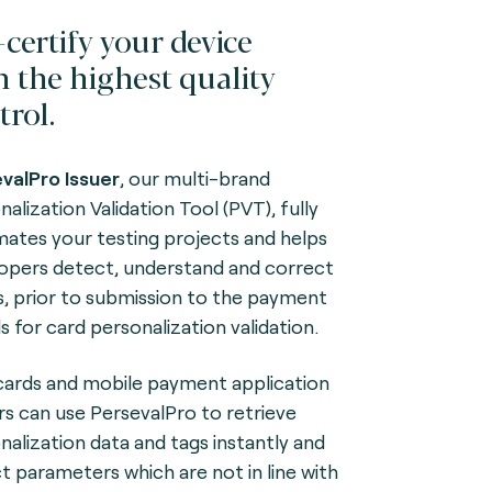
-certify your device
h the highest quality
trol.
valPro Issuer
, our multi-brand
alization Validation Tool (PVT), fully
ates your testing projects and helps
opers detect, understand and correct
s, prior to submission to the payment
s for card personalization validation.
ards and mobile payment application
rs can use PersevalPro to retrieve
nalization data and tags instantly and
t parameters which are not in line with