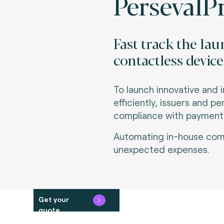
PersevalPr
Fast track the la
contactless device
To launch innovative and 
efficiently, issuers and p
compliance with payment s
Automating in-house comp
unexpected expenses.
Get your
quote