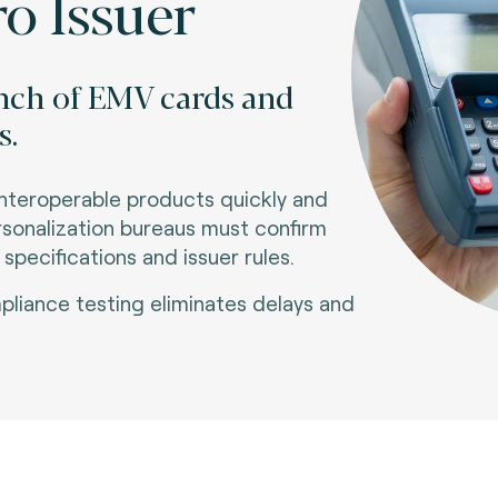
o Issuer
unch of EMV cards and
s.
interoperable products quickly and
ersonalization bureaus must confirm
pecifications and issuer rules
.
liance testing eliminates delays and