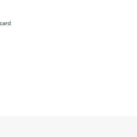
card
k