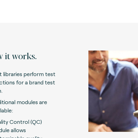
 it works.
t libraries perform test
ctions for a brand test
n.
itional modules are
lable:
lity Control (QC)
ule allows