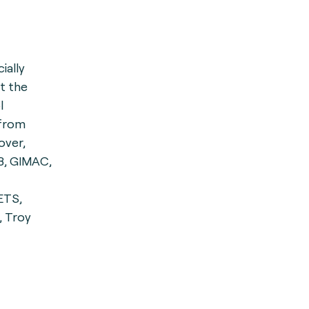
cially
st the
l
 from
over,
B, GIMAC,
ETS,
, Troy