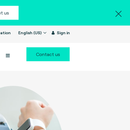
t us
ation
English (US)
Sign in
Contact us