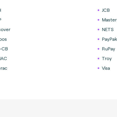
H
JCB
P
Master
cover
NETS
pos
PayPa
-CB
RuPay
MAC
Troy
erac
Visa