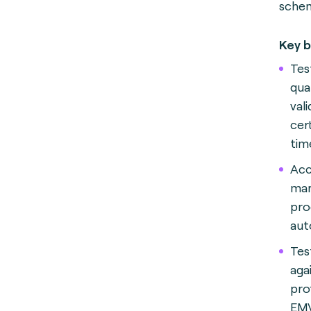
schem
Key b
Test
qua
val
cer
tim
Acc
mar
pro
aut
Tes
aga
prof
EMV