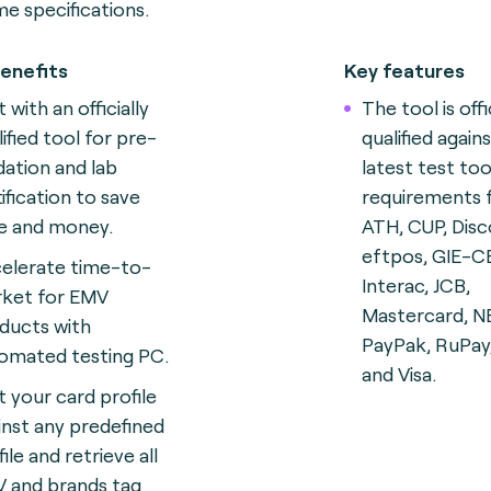
e specifications.
enefits
Key features
 with an officially
The tool is offi
lified tool for pre-
qualified again
idation and lab
latest test too
tification to save
requirements
e and money.
ATH, CUP, Disc
eftpos, GIE-C
elerate time-to-
Interac, JCB,
ket for EMV
Mastercard, N
ducts with
PayPak, RuPay
omated testing
PC.
and Visa.
t your card profile
inst any predefined
ile and retrieve all
 and brands tag