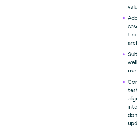
val
Add
cas
the 
arc
Sui
wel
use
Con
tes
ali
int
dom
upd