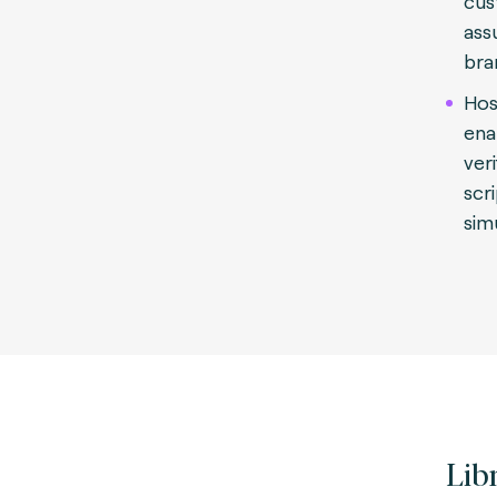
cus
ass
bra
Hos
ena
veri
scr
sim
Lib