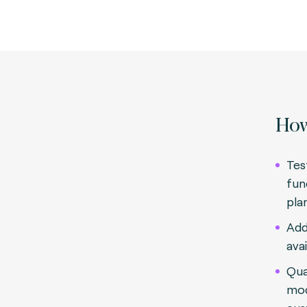
How
Tes
fun
pla
Add
avai
Qua
mod