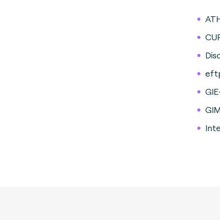
AT
CU
Dis
eft
GIE
GI
Int