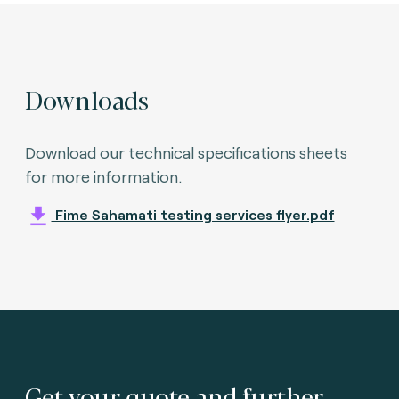
Downloads
Download our technical specifications sheets
for more information.
Fime Sahamati testing services flyer.pdf
Get your quote and further