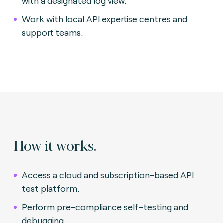
with a designated log view.
Work with local API expertise centres and
support teams.
How it works.
Access a cloud and subscription-based API
test platform.
Perform pre-compliance self-testing and
debugging.