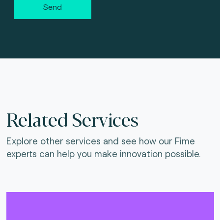
Send
Related Services
Explore other services and see how our Fime
experts can help you make innovation possible.