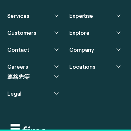
Services
Expertise
Customers
Explore
Contact
Company
Careers
Locations
連絡先等
Legal