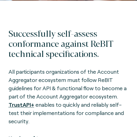
Successfully self-assess
conformance against ReBIT
technical specifications.
All participants organizations of the Account
Aggregator ecosystem must follow ReBIT
guidelines for API & functional flow to become a
part of the Account Aggregator ecosystem.
TrustAPI+
enables to quickly and reliably self-
test their implementations for compliance and
security.