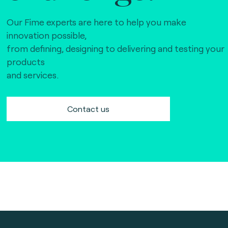
Our Fime experts are here to help you make
innovation possible,
from defining, designing to delivering and testing your
products
and services.
Contact us