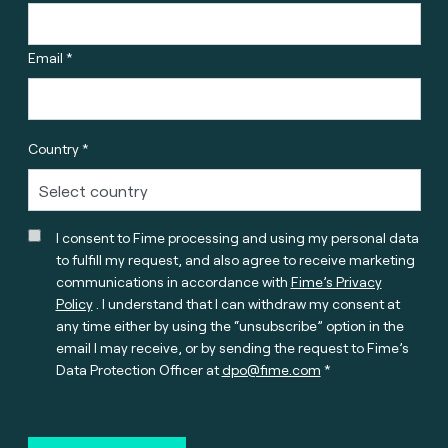
Email *
Country *
I consent to Fime processing and using my personal data
to fulfill my request, and also agree to receive marketing
communications in accordance with
Fime’s Privacy
Policy
. I understand that I can withdraw my consent at
any time either by using the “unsubscribe” option in the
email I may receive, or by sending the request to Fime’s
Data Protection Officer at
dpo@fime.com