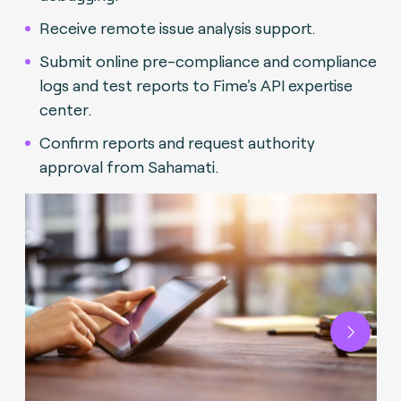
Receive remote issue analysis support.
Submit online pre-compliance and compliance
logs and test reports to Fime's API expertise
center.
Confirm reports and request authority
approval from Sahamati.
Next