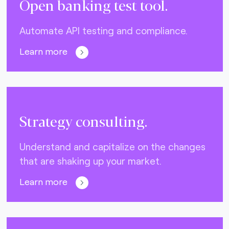
Open banking test tool.
Automate API testing and compliance.
Learn more
Strategy consulting.
Understand and capitalize on the changes
that are shaking up your market.
Learn more