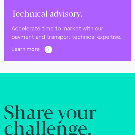
Technical advisory.
Accelerate time to market with our
payment and transport technical expertise.
Learn more
Share your
challenge.