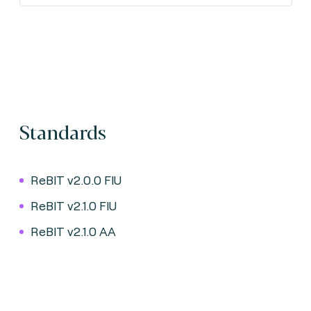
Standards
ReBIT v2.0.0 FIU
ReBIT v2.1.0 FIU
ReBIT v2.1.0 AA