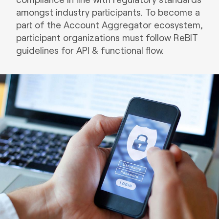
amongst industry participants. To become a
part of the Account Aggregator ecosystem,
participant organizations must follow ReBIT
guidelines for API & functional flow.