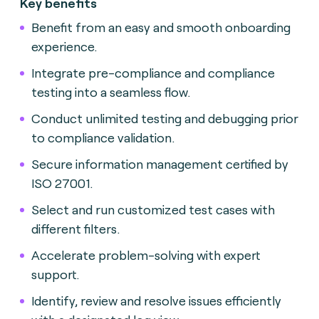
Key benefits
Benefit from an easy and smooth onboarding
experience.
Integrate pre-compliance and compliance
testing into a seamless flow.
Conduct unlimited testing and debugging prior
to compliance validation.
Secure information management certified by
ISO 27001.
Select and run customized test cases with
different filters.
Accelerate problem-solving with expert
support.
Identify, review and resolve issues efficiently