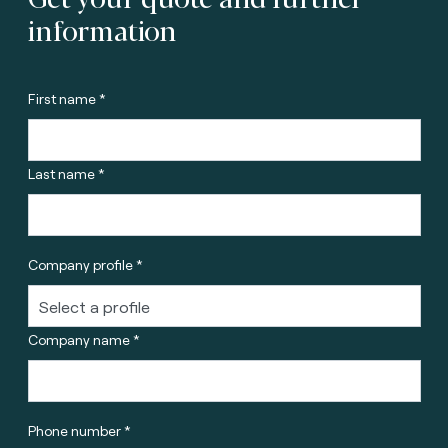
information
First name *
Last name *
Company profile *
Company name *
Phone number *