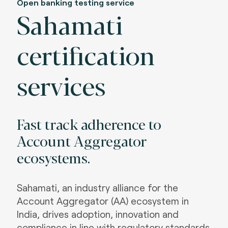
Open banking testing service
Sahamati
certification
services
Fast track adherence to
Account Aggregator
ecosystems
.
Sahamati, an industry alliance for the
Account Aggregator (AA) ecosystem in
India, drives adoption, innovation and
compliance in line with regulatory standards