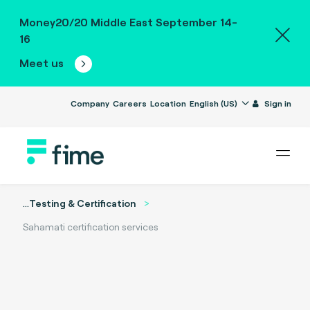
Money20/20 Middle East September 14-
16
Meet us
Company
Careers
Location
English (US)
Sign in
...
Testing & Certification
Sahamati certification services