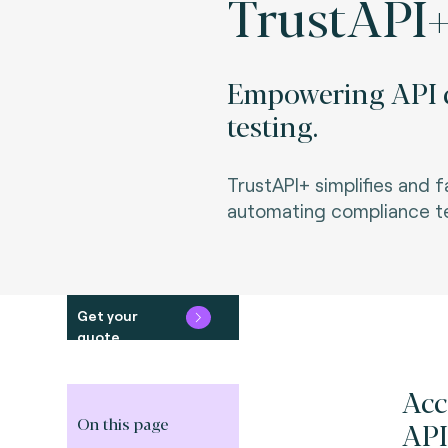
TrustAPI
Empowering API d
testing.
TrustAPI+
simplifies and 
automating compliance te
Get your
quote
Acc
On this page
API