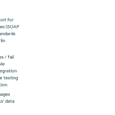
ort for
ies (SOAP
tandards
lin
 / fail
ble
egration
e testing
ion.
nages
s’ data