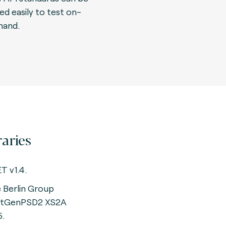
ed easily to test on-
and.
raries
T v1.4.
 Berlin Group
xtGenPSD2 XS2A
5.