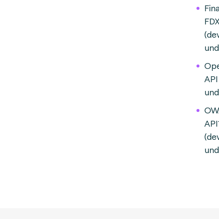
Fin
FDX
(de
und
Ope
API
und
OW
API
(de
und