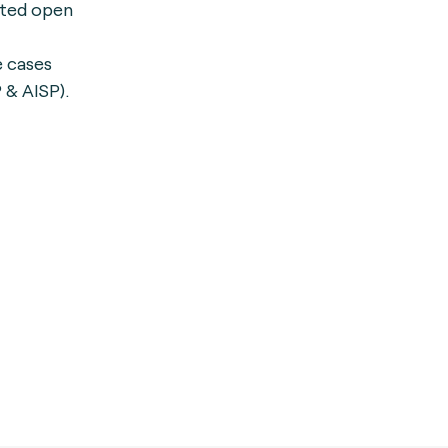
ated open
e cases
 & AISP).