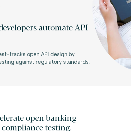
+
evelopers automate API
fast-tracks open API design by
sting against regulatory standards.
elerate open banking
 compliance testing.