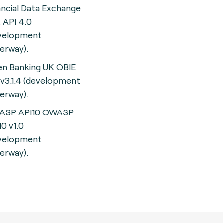
ancial Data Exchange
 API 4.0
velopment
erway).
n Banking UK OBIE
 v3.1.4 (development
erway).
ASP API10 OWASP
10 v1.0
velopment
erway).