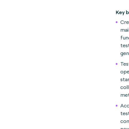
Key b
Cre
mai
fun
tes
gen
Tes
ope
sta
col
met
Acc
tes
com
new