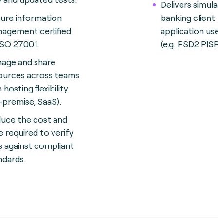
Delivers simul
ure information
banking client
agement certified
application us
ISO 27001.
(e.g. PSD2 PISP
age and share
ources across teams
 hosting flexibility
-premise, SaaS).
uce the cost and
e required to verify
s against compliant
ndards.