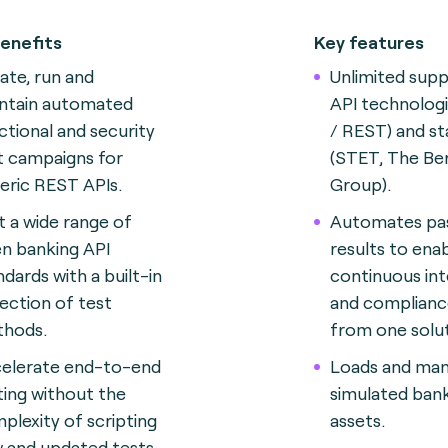
enefits
Key features
ate, run and
Unlimited supp
ntain automated
API technolog
ctional and security
/ REST) and s
t campaigns for
(STET, The Ber
eric REST APIs.
Group).
t a wide range of
Automates pass
n banking API
results to ena
ndards with a built-in
continuous int
lection of test
and complianc
hods.
from one solut
elerate end-to-end
Loads and ma
ting without the
simulated bank
plexity of scripting
assets.
 and updated tests.