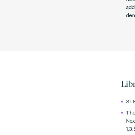
add
dem
Lib
STE
The
Ne
1.3.