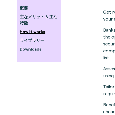
概要
Get r
主なメリット & 主な
your 
特徴
Banks
How it works
the o
ライブラリー
secur
Downloads
compl
list.
Asses
using
Tailo
requi
Benef
ahead 