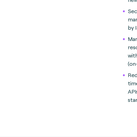
Sec
man
by 
Man
res
with
(on
Red
tim
API
sta