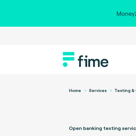
Money2
Home
Services
Testing & 
Open banking testing servi