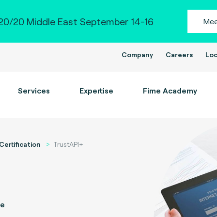
0/20 Middle East September 14-16
Mee
Company
Careers
Loc
Services
Expertise
Fime Academy
Certification
TrustAPI+
ce