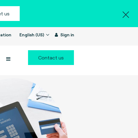
t us
ation
English (US)
Sign in
Contact us