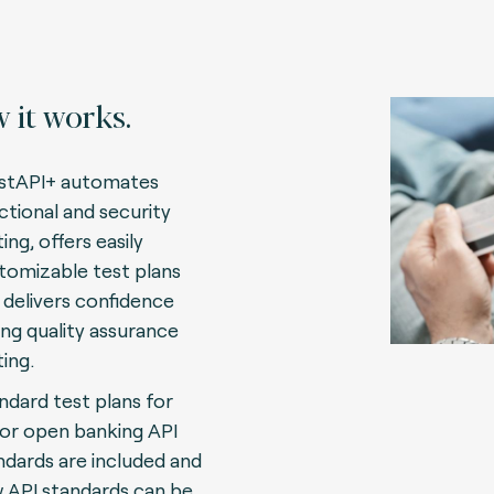
 it works.
stAPI+ automates
ctional and security
ing, offers easily
tomizable test plans
 delivers confidence
ing quality assurance
ting.
ndard test plans for
or open banking API
ndards are included and
 API standards can be