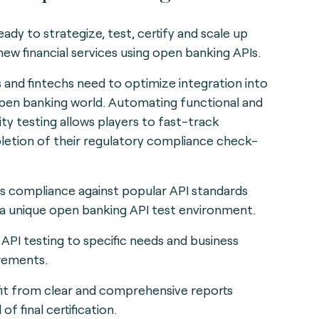
eady to strategize, test, certify and scale up
new financial services using open banking APIs.
 and fintechs need to optimize integration into
pen banking world. Automating functional and
ity testing allows players to fast-track
etion of their regulatory compliance check-
s compliance against popular API standards
 a unique open banking API test environment.
r API testing to specific needs and business
rements.
it from clear and comprehensive reports
of final certification.