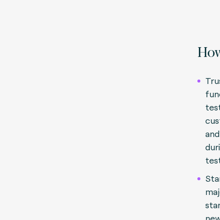
How
Tru
fun
test
cus
and
dur
tes
Sta
maj
sta
new