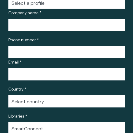
Company name *
Phone number *
Email *
Country *
Libraries *