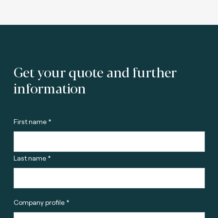
Get your quote and further
information
First name *
Last name *
Company profile *