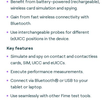
Benefit from battery-powered (rechargeable),
wireless card simulation and spying.
Gain from fast wireless connectivity with
Bluetooth.
Use interchangeable probes for different
(e)UICC positions in the device.
Key features
Simulate and spy on contact and contactless
cards, SIM, UICC and eUICCs.
Execute performance measurements.
Connect via Bluetooth® or USB to your
tablet or laptop.
Use seamlessly with other Fime test tools.