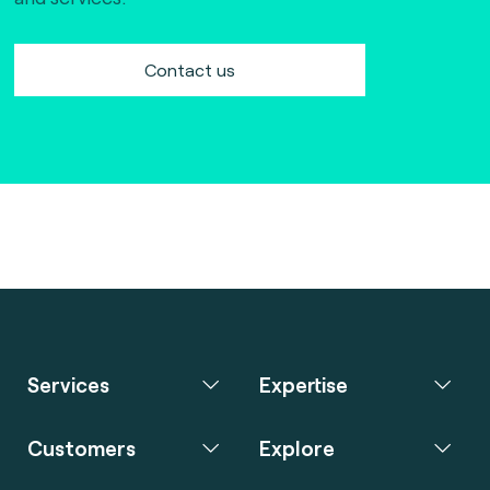
Contact us
Services
Expertise
Customers
Explore