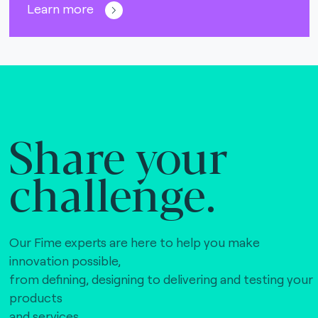
Learn more
Share your
challenge.
Our Fime experts are here to help you make
innovation possible,
from defining, designing to delivering and testing your
products
and services.