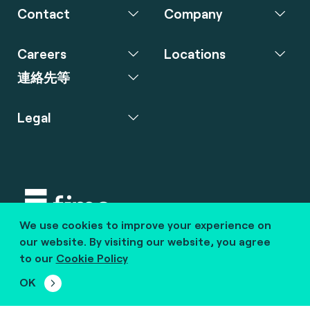
Contact
Company
Careers
Locations
連絡先等
Legal
We use cookies to improve your experience on
Copyright © 2020 fime. All rights reserved.
our website. By visiting our website, you agree
to our
Cookie Policy
marcom@fime.com
OK