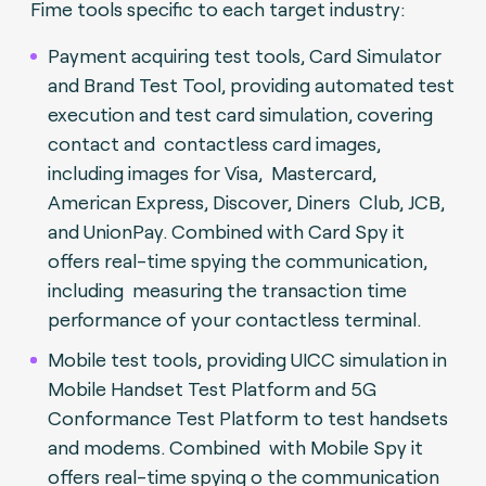
Fime tools specific to each target industry:
Payment acquiring test tools, Card Simulator
and Brand Test Tool, providing automated test
execution and test card simulation, covering
contact and contactless card images,
including images for Visa, Mastercard,
American Express, Discover, Diners Club, JCB,
and UnionPay. Combined with Card Spy it
offers real-time spying the communication,
including measuring the transaction time
performance of your contactless terminal.
Mobile test tools, providing UICC simulation in
Mobile Handset Test Platform and 5G
Conformance Test Platform to test handsets
and modems. Combined with Mobile Spy it
offers real-time spying o the communication