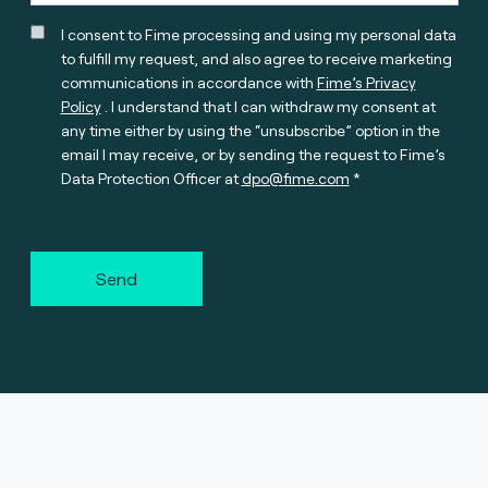
I consent to Fime processing and using my personal data
to fulfill my request, and also agree to receive marketing
communications in accordance with
Fime’s Privacy
Policy
. I understand that I can withdraw my consent at
any time either by using the “unsubscribe” option in the
email I may receive, or by sending the request to Fime’s
Data Protection Officer at
dpo@fime.com
Send