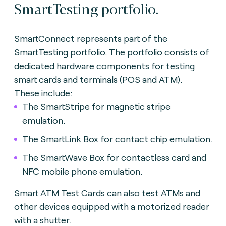
SmartTesting portfolio.
SmartConnect represents part of the
SmartTesting portfolio. The portfolio consists of
dedicated hardware components for testing
smart cards and terminals (POS and ATM).
These include:
The SmartStripe for magnetic stripe
emulation.
The SmartLink Box for contact chip emulation.
The SmartWave Box for contactless card and
NFC mobile phone emulation.
Smart ATM Test Cards can also test ATMs and
other devices equipped with a motorized reader
with a shutter.