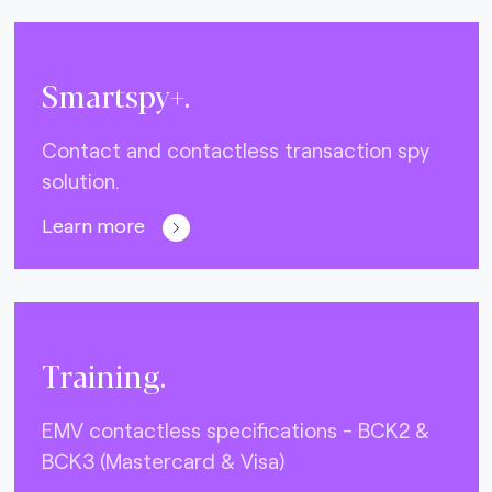
Smartspy+.
Contact and contactless transaction spy
solution.
Learn more
Training.
EMV contactless specifications - BCK2 &
BCK3 (Mastercard & Visa)