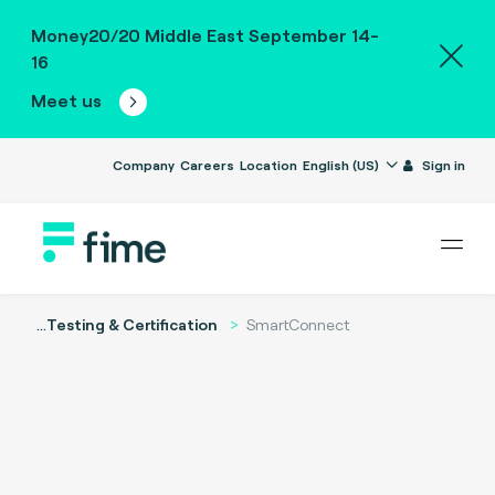
Money20/20 Middle East September 14-
16
Meet us
Company
Careers
Location
English (US)
Sign in
...
Testing & Certification
SmartConnect