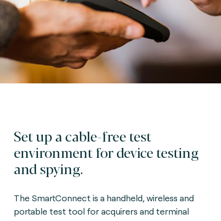
Set up a cable-free test
environment for device testing
and spying.
The SmartConnect is a handheld, wireless and
portable test tool for acquirers and terminal