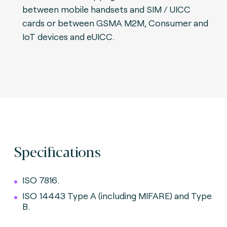
between mobile handsets and SIM / UICC
cards or between GSMA M2M, Consumer and
IoT devices and eUICC.
Specifications
ISO 7816.
ISO 14443 Type A (including MIFARE) and Type
B.