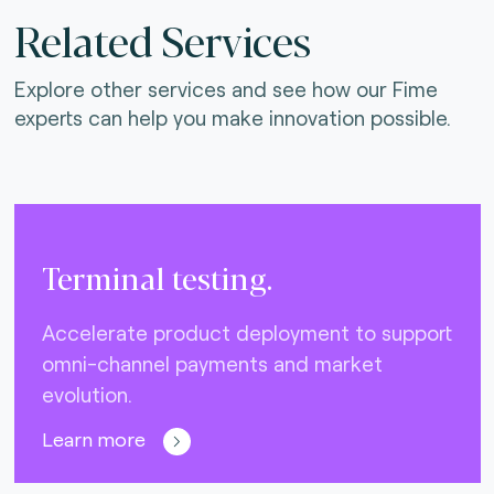
Related Services
Explore other services and see how our Fime
experts can help you make innovation possible.
Terminal testing.
Accelerate product deployment to support
omni-channel payments and market
evolution.
Learn more