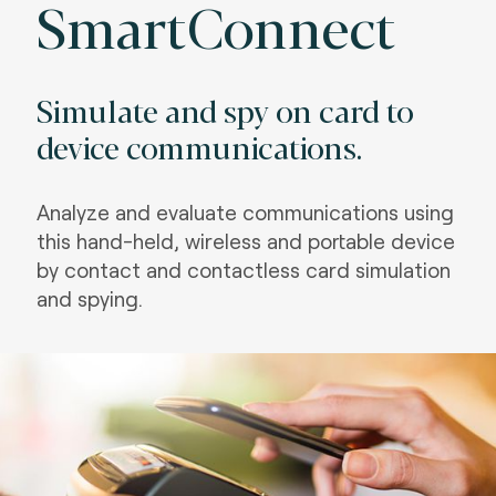
SmartConnect
Simulate and spy on card to
device communications.
Analyze and evaluate communications using
this hand-held, wireless and portable device
by contact and contactless card simulation
and spying.