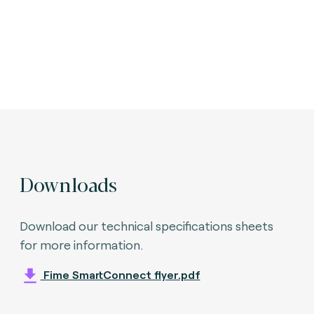
Downloads
Download our technical specifications sheets
for more information.
Fime SmartConnect flyer.pdf