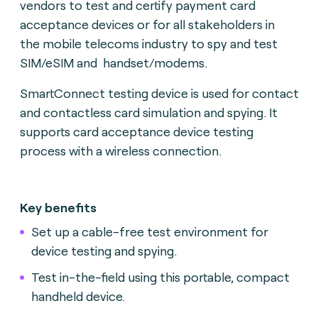
vendors to test and certify payment card
acceptance devices or for all stakeholders in
the mobile telecoms industry to spy and test
SIM/eSIM and handset/modems.
SmartConnect testing device is used for contact
and contactless card simulation and spying. It
supports card acceptance device testing
process with a wireless connection.
Key benefits
Set up a cable-free test environment for
device testing and spying.
Test in-the-field using this portable, compact
handheld device.