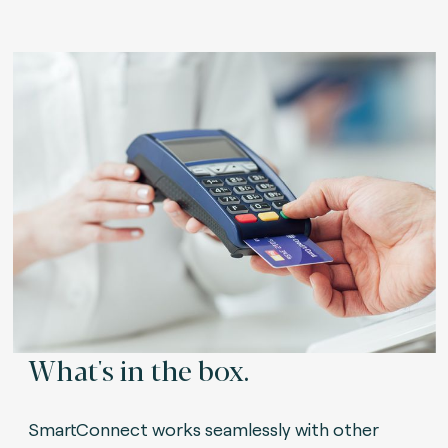
What's in the box.
SmartConnect works seamlessly with other