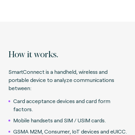
How it works.
SmartConnect is a handheld, wireless and
portable device to analyze communications
between:
Card acceptance devices and card form
factors.
Mobile handsets and SIM / USIM cards.
GSMA M2M, Consumer, IoT devices and eUICC.