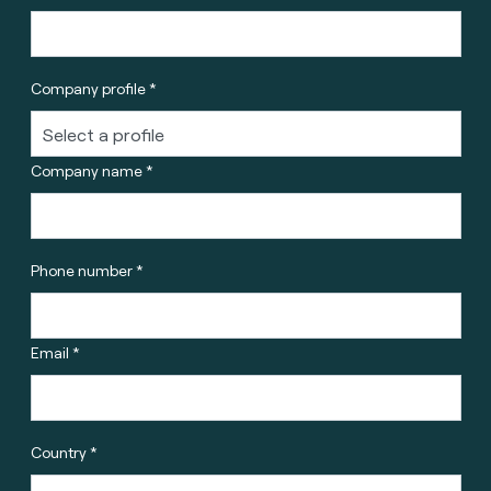
Company profile *
Company name *
Phone number *
Email *
Country *