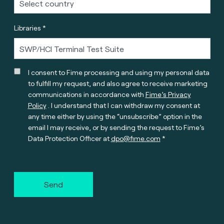
Libraries *
I consent to Fime processing and using my personal data
to fulfill my request, and also agree to receive marketing
communications in accordance with
Fime’s Privacy
Policy
. I understand that I can withdraw my consent at
any time either by using the “unsubscribe” option in the
email I may receive, or by sending the request to Fime’s
Data Protection Officer at
dpo@fime.com
Send