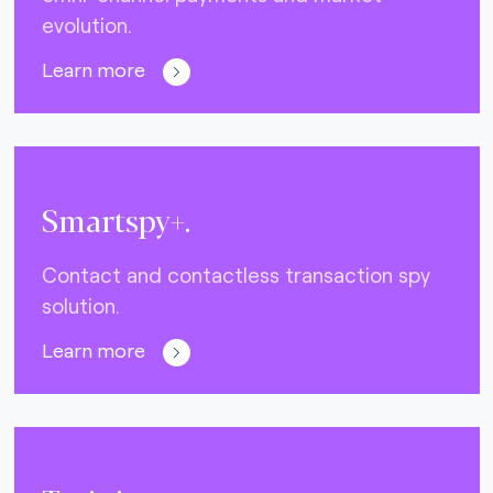
evolution.
Learn more
Smartspy+.
Contact and contactless transaction spy
solution.
Learn more