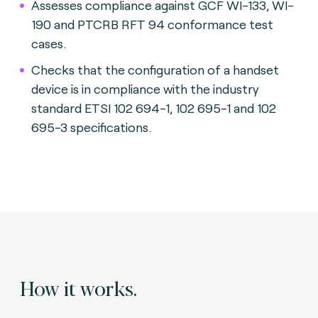
Assesses compliance against GCF WI-133, WI-
190 and PTCRB RFT 94 conformance test
cases.
Checks that the configuration of a handset
device is in compliance with the industry
standard ETSI 102 694-1, 102 695-1 and 102
695-3 specifications.
How it works.