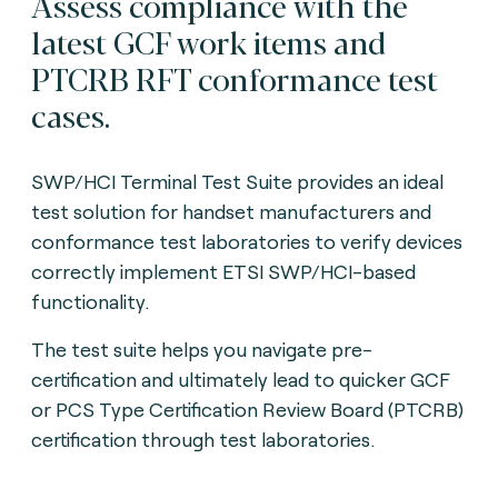
Assess compliance with the
latest GCF work items and
PTCRB RFT conformance test
cases.
SWP/HCI Terminal Test Suite provides an ideal
test solution for handset manufacturers and
conformance test laboratories to verify devices
correctly implement ETSI SWP/HCI-based
functionality.
The test suite helps you navigate pre-
certification and ultimately lead to quicker GCF
or PCS Type Certification Review Board (PTCRB)
certification through test laboratories.