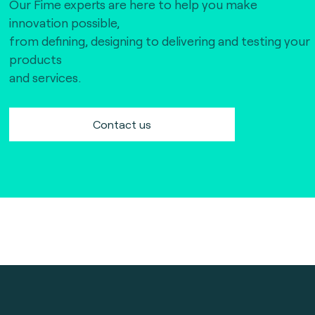
Our Fime experts are here to help you make
innovation possible,
from defining, designing to delivering and testing your
products
and services.
Contact us