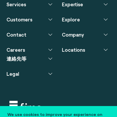
Services
Expertise
Customers
Explore
Contact
Company
Careers
Locations
連絡先等
Legal
We use cookies to improve your experience on