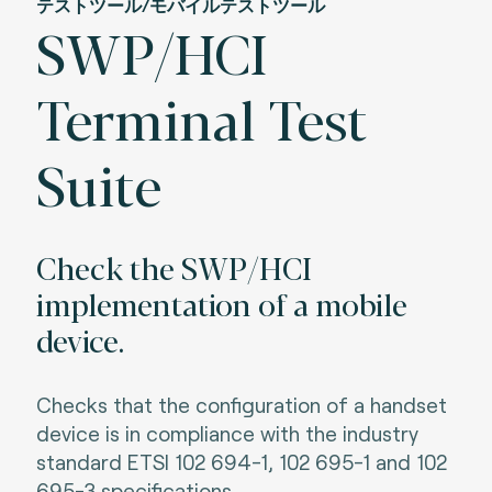
テストツール/モバイルテストツール
SWP/HCI
Terminal Test
Suite
Check the SWP/HCI
implementation of a mobile
device.
Checks that the configuration of a handset
device is in compliance with the industry
standard ETSI 102 694-1, 102 695-1 and 102
695-3 specifications.