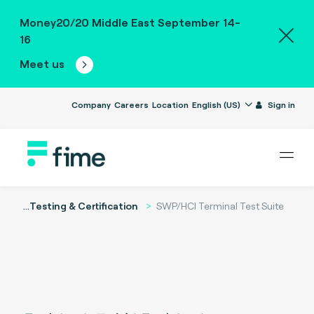
Money20/20 Middle East September 14-
16
Meet us
Company
Careers
Location
English (US)
Sign in
...
Testing & Certification
SWP/HCI Terminal Test Suite