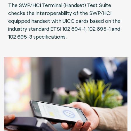
The SWP/HCI Terminal (Handset) Test Suite
checks the interoperability of the SWP/HCI
equipped handset with UICC cards based on the
industry standard ETSI 102 694-1, 102 695-1 and
102 695-3 specifications.