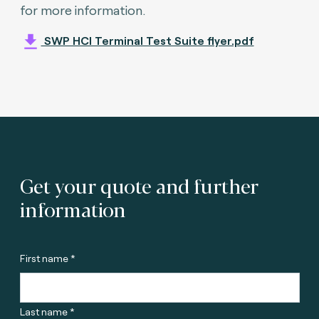
for more information.
SWP HCI Terminal Test Suite flyer.pdf
Get your quote and further
information
First name *
Last name *