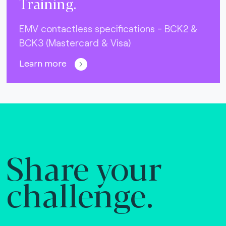
Training.
EMV contactless specifications - BCK2 &
BCK3 (Mastercard & Visa)
Learn more
Share your
challenge.