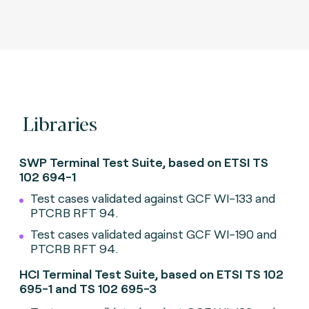
Libraries
SWP Terminal Test Suite, based on ETSI TS
102 694-1
Test cases validated against GCF WI-133 and
PTCRB RFT 94.
Test cases validated against GCF WI-190 and
PTCRB RFT 94.
HCI Terminal Test Suite, based on ETSI TS 102
695-1 and TS 102 695-3