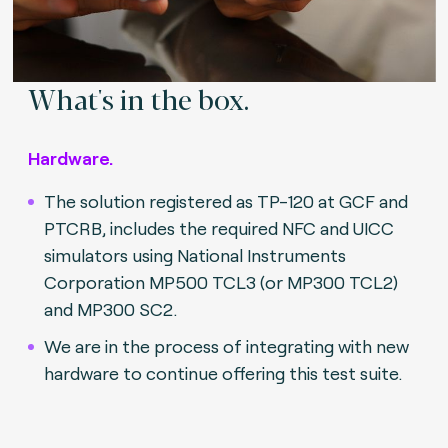
What's in the box.
Hardware.
The solution registered as TP-120 at GCF and
PTCRB, includes the required NFC and UICC
simulators using National Instruments
Corporation MP500 TCL3 (or MP300 TCL2)
and MP300 SC2.
We are in the process of integrating with new
hardware to continue offering this test suite.