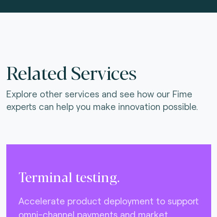
Related Services
Explore other services and see how our Fime
experts can help you make innovation possible.
Terminal testing.
Accelerate product deployment to support
omni-channel payments and market