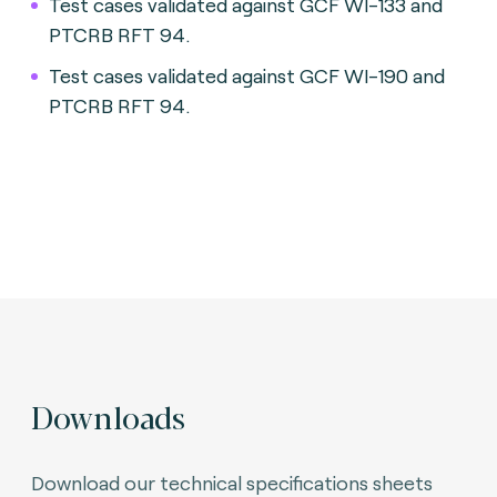
Test cases validated against GCF WI-133 and
PTCRB RFT 94.
Test cases validated against GCF WI-190 and
PTCRB RFT 94.
Downloads
Download our technical specifications sheets