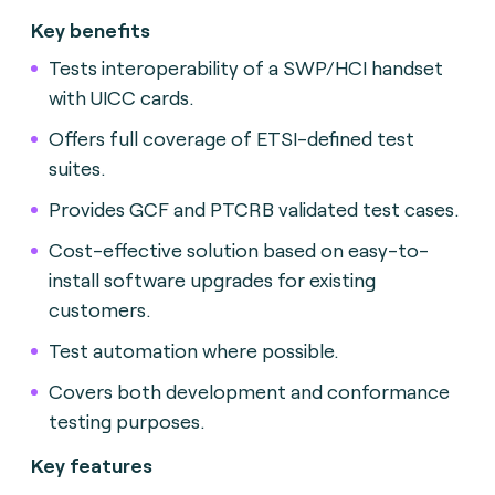
Key benefits
Tests interoperability of a SWP/HCI handset
with UICC cards.
Offers full coverage of ETSI-defined test
suites.
Provides GCF and PTCRB validated test cases.
Cost-effective solution based on easy-to-
install software upgrades for existing
customers.
Test automation where possible.
Covers both development and conformance
testing purposes.
Key features