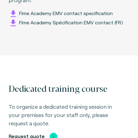
Fime Academy EMV contact specification
Fime Academy Spécification EMV contact (FR)
Dedicated training course
To organize a dedicated training session in
your premises for your staff only, please
request a quote.
Request quote