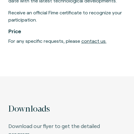
date with the latest technological developments.
Receive an official Fime certificate to recognize your
participation.
Price
For any specific requests, please
contact us
.
Downloads
Download our flyer to get the detailed
program.