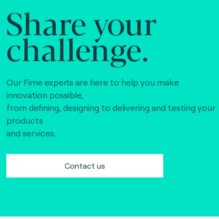
Share your
challenge.
Our Fime experts are here to help you make
innovation possible,
from defining, designing to delivering and testing your
products
and services.
Contact us