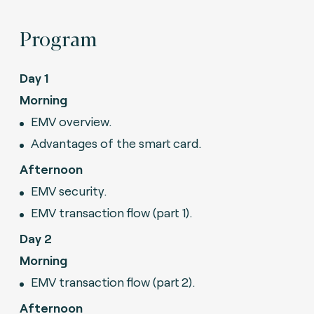
Program
Day 1
Morning
EMV overview.
Advantages of the smart card.
Afternoon
EMV security.
EMV transaction flow (part 1).
Day 2
Morning
EMV transaction flow (part 2).
Afternoon