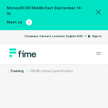
Money20/20 Middle East September 14-
16
Meet us
Company
Careers
Location
English (US)
Sign in
...
Training
EMV® contact specification.