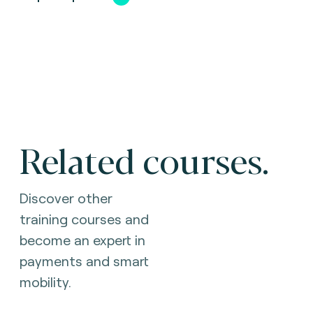
Related courses.
Discover other
training courses and
become an expert in
payments and smart
mobility.