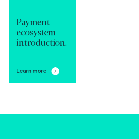
Payment
ecosystem
introduction.
Learn more