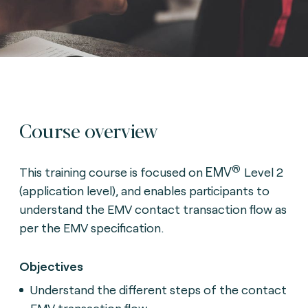
Course overview
®
EMV
This training course is focused on
Level 2
(application level), and enables participants to
understand the EMV contact transaction flow as
per the EMV specification.
Objectives
Understand the different steps of the contact
EMV transaction flow.