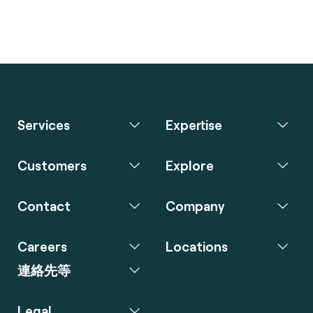
Services
Expertise
Customers
Explore
Contact
Company
Careers
Locations
連絡先等
Legal