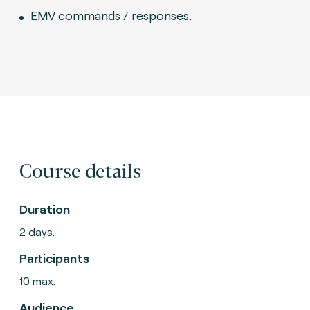
EMV commands / responses.
Course details
Duration
2 days.
Participants
10 max.
Audience