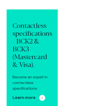
Contactless
specifications
- BCK2 &
BCK3
(Mastercard
& Visa).
Become an expert in
contactless
specifications.
Learn more