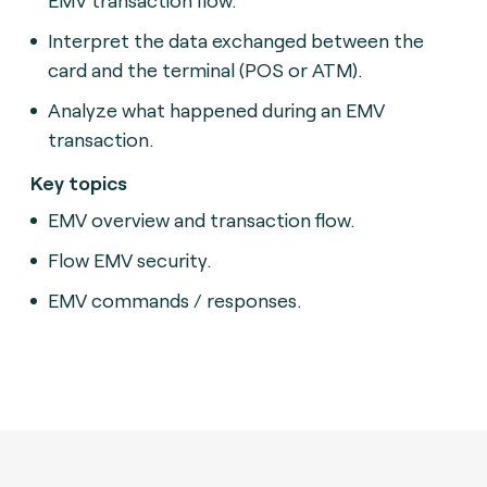
Interpret the data exchanged between the
card and the terminal (POS or ATM).
Analyze what happened during an EMV
transaction.
Key topics
EMV overview and transaction flow.
Flow EMV security.
EMV commands / responses.