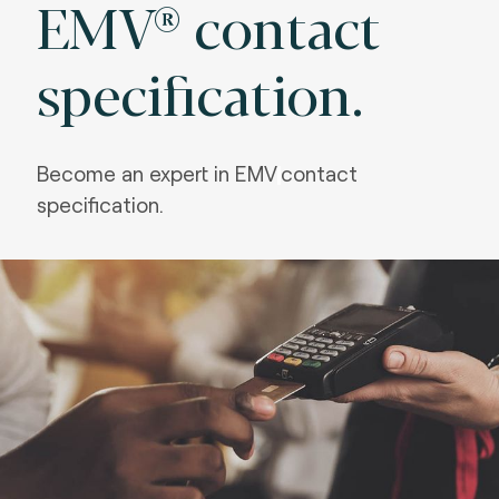
EMV® contact
specification.
Become an expert in EMV
contact
specification.