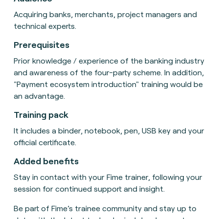
Acquiring banks, merchants, project managers and
technical experts.
Prerequisites
Prior knowledge / experience of the banking industry
and awareness of the four-party scheme. In addition,
"Payment ecosystem introduction" training would be
an advantage.
Training pack
It includes a binder, notebook, pen, USB key and your
official certificate.
Added benefits
Stay in contact with your Fime trainer, following your
session for continued support and insight.
Be part of Fime’s trainee community and stay up to