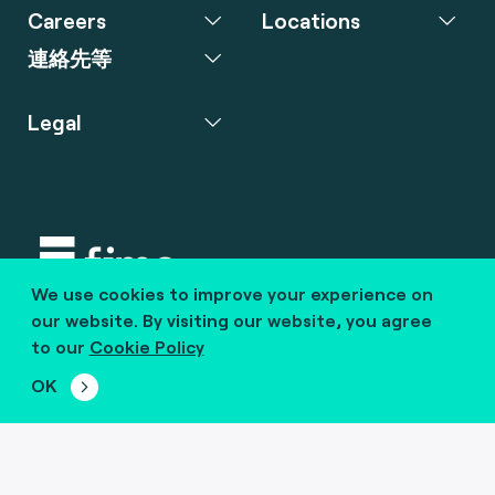
Careers
Locations
連絡先等
Legal
We use cookies to improve your experience on
Copyright © 2020 fime. All rights reserved.
our website. By visiting our website, you agree
to our
Cookie Policy
marcom@fime.com
OK