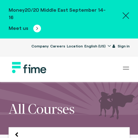
Money20/20 Middle East September 14-
16
Meet us
Company
Careers
Location
English (US)
Sign in
All Courses