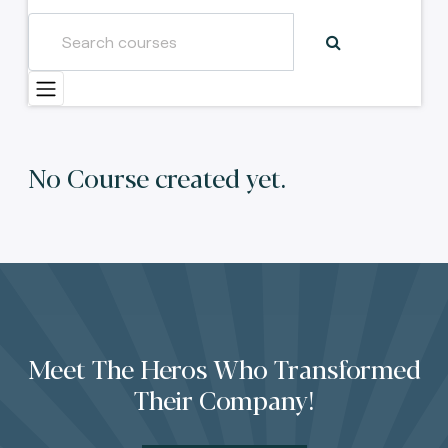
No Course created yet.
Meet The Heros Who Transformed
Their Company!