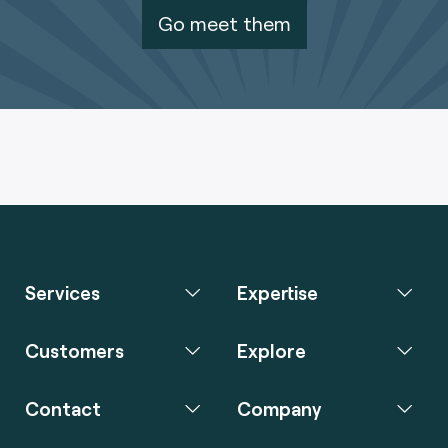
Go meet them
Services
Expertise
Customers
Explore
Contact
Company