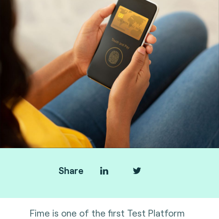
Share
Fime is one of the first Test Platform