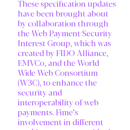
These specification updates
have been brought about
by collaboration through
the Web Payment Security
Interest Group, which was
created by FIDO Alliance,
EMVCo, and the World
Wide Web Consortium
(W3C), to enhance the
security and
interoperability of web
payments. Fime’s
involvement in different