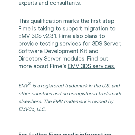
experts and consultants.
This qualification marks the first step
Fime is taking to support migration to
EMV 3DS v2.3.1. Fime also plans to
provide testing services for 3DS Server,
Software Development Kit and
Directory Server modules. Find out
more about Fime’s
EMV 3DS services.
®
EMV
is a registered trademark in the U.S. and
other countries and an unregistered trademark
elsewhere. The EMV trademark is owned by
EMVCo, LLC.
For further Fime media information,