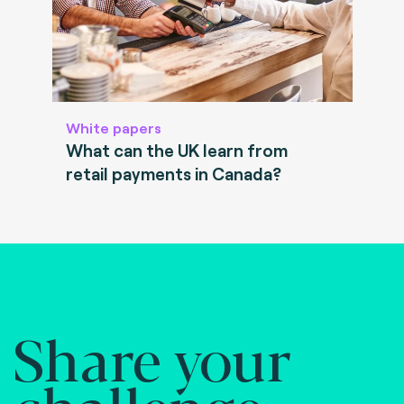
White papers
What can the UK learn from
retail payments in Canada?
Share your