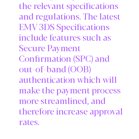
the relevant specifications
and regulations. The latest
EMV 3DS Specifications
include features such as
Secure Payment
Confirmation (SPC) and
out-of-band (OOB)
authentication which will
make the payment process
more streamlined, and
therefore increase approval
rates.