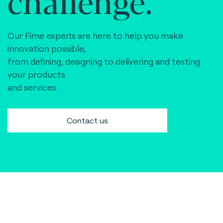
challenge.
Our Fime experts are here to help you make
innovation possible,
from defining, designing to delivering and testing
your products
and services.
Contact us