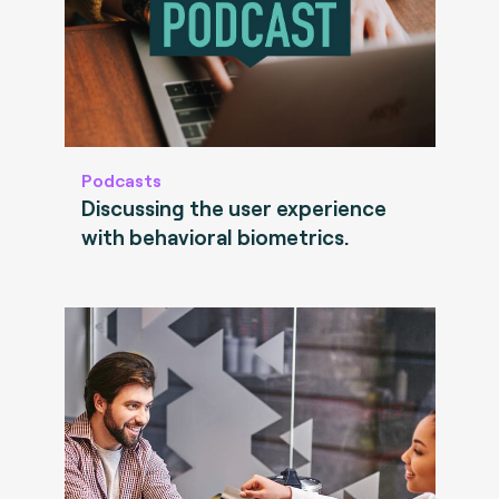
Podcasts
Discussing the user experience
with behavioral biometrics.