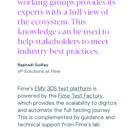
working groups provides its
experts with a full view of
the ecosystem. This
knowledge can be used to
help stakeholders to meet
industry best practices.
Raphaël Guilley
VP Solutions at Fime
Fime’s
EMV 3DS test platform
is
powered by the
Fime Test Factory
,
which provides the scalability to digitize
and automate the full testing journey.
This is complemented by guidance and
technical support from Fime’s lab