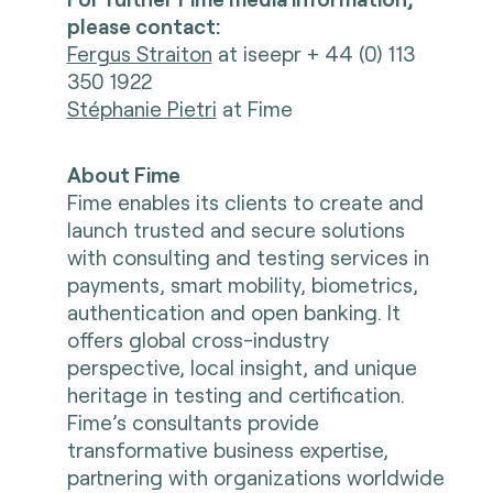
please contact:
Fergus Straiton
at iseepr + 44 (0) 113
350 1922
Stéphanie Pietri
at Fime
About Fime
Fime enables its clients to create and
launch trusted and secure solutions
with consulting and testing services in
payments, smart mobility, biometrics,
authentication and open banking. It
offers global cross-industry
perspective, local insight, and unique
heritage in testing and certification.
Fime’s consultants provide
transformative business expertise,
partnering with organizations worldwide