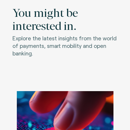
You might be
interested in.
Explore the latest insights from the world
of payments, smart mobility and open
banking.