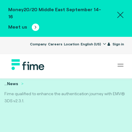
Money20/20 Middle East September 14-
16
Meet us
Company
Careers
Location
English (US)
Sign in
...
News
Fime qualified to enhance the authentication journey with EMV®
3DS v2.3.1.