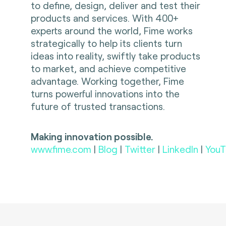
to define, design, deliver and test their
products and services. With 400+
experts around the world, Fime works
strategically to help its clients turn
ideas into reality, swiftly take products
to market, and achieve competitive
advantage. Working together, Fime
turns powerful innovations into the
future of trusted transactions.
Making innovation possible.
www.fime.com
|
Blog
|
Twitter
|
LinkedIn
|
YouT