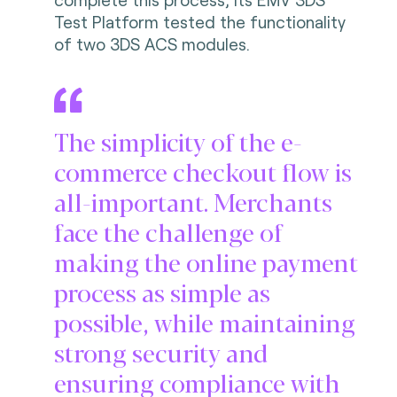
Test Platform tested the functionality
of two 3DS ACS modules.
The simplicity of the e-
commerce checkout flow is
all-important. Merchants
face the challenge of
making the online payment
process as simple as
possible, while maintaining
strong security and
ensuring compliance with