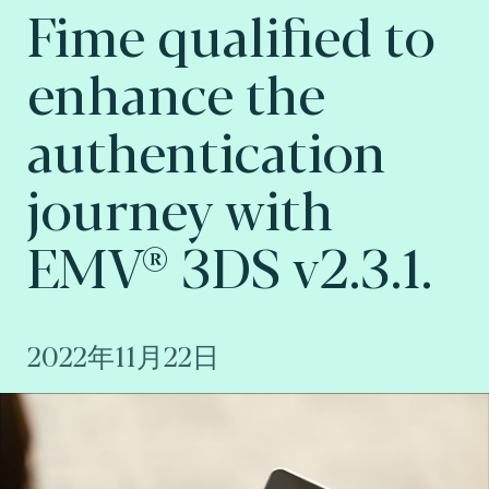
Fime qualified to
enhance the
authentication
journey with
EMV® 3DS v2.3.1.
2022年11月22日