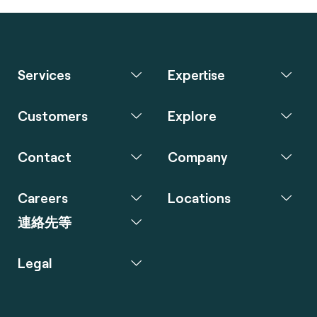
Services
Expertise
Customers
Explore
Contact
Company
Careers
Locations
連絡先等
Legal