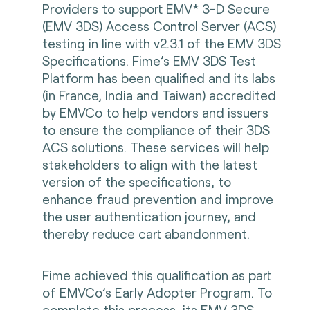
Providers to support EMV* 3-D Secure
(EMV 3DS) Access Control Server (ACS)
testing in line with v2.3.1 of the EMV 3DS
Specifications. Fime’s EMV 3DS Test
Platform has been qualified and its labs
(in France, India and Taiwan) accredited
by EMVCo to help vendors and issuers
to ensure the compliance of their 3DS
ACS solutions. These services will help
stakeholders to align with the latest
version of the specifications, to
enhance fraud prevention and improve
the user authentication journey, and
thereby reduce cart abandonment.
Fime achieved this qualification as part
of EMVCo’s Early Adopter Program. To
complete this process, its EMV 3DS