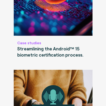
Case studies
Streamlining the Android™ 15
biometric certification process.