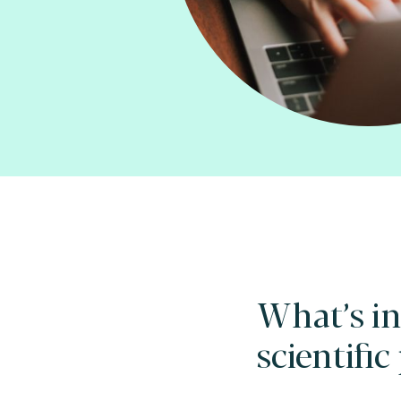
What’s in
scientific