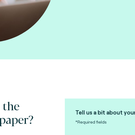
 the
Tell us a bit about you
 paper?
*Required fields