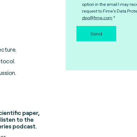
option in the email I may rec
request to Fime’s Data Prote
dpo@fime.com
Send
cture.
tocol.
ussion.
cientific paper,
listen to the
eries podcast.
ser