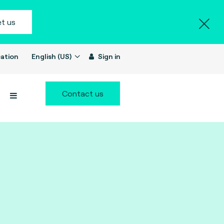
t us
ation
English (US)
Sign in
Contact us