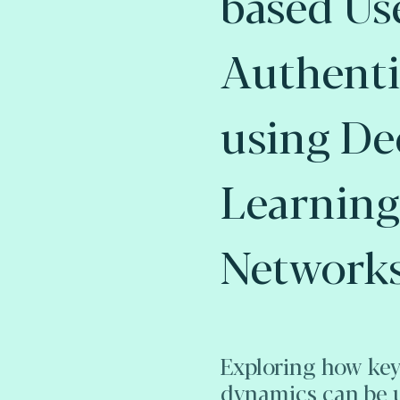
based Us
Authenti
using De
Learning
Networks
Exploring how key
dynamics can be 