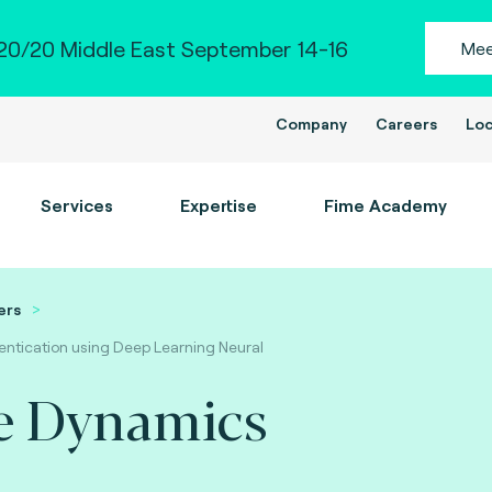
0/20 Middle East September 14-16
Mee
Company
Careers
Loc
Services
Expertise
Fime Academy
ers
ntication using Deep Learning Neural
e Dynamics