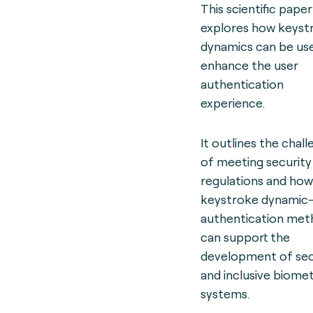
This scientific paper
explores how keyst
dynamics can be us
enhance the user
authentication
experience.
It outlines the chal
of meeting security
regulations and how
keystroke dynamic
authentication met
can support the
development of se
and inclusive biomet
systems.