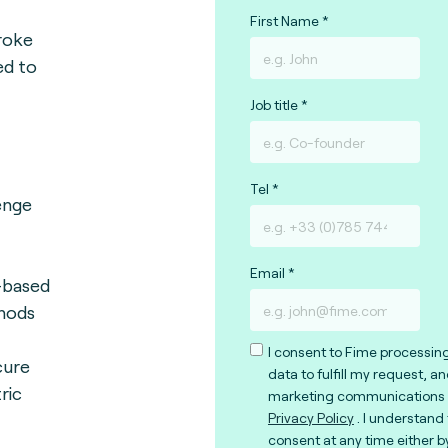
First Name
roke
ed to
Job title
Tel
lenge
Email
-based
hods
I consent to Fime processin
cure
data to fulfill my request, a
ric
marketing communications 
Privacy Policy
. I understand
consent at any time either b