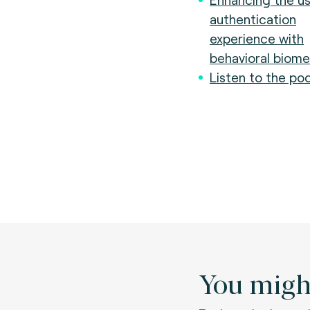
authentication
experience with
behavioral biome
Listen to the po
You might