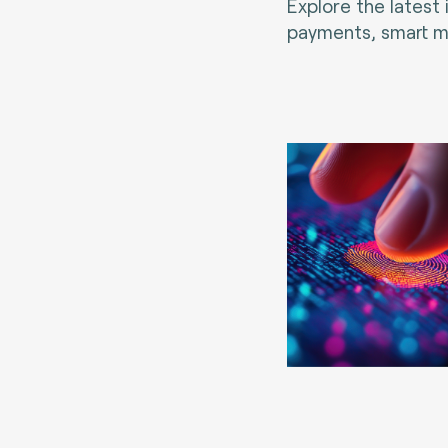
Explore the latest
payments, smart mo