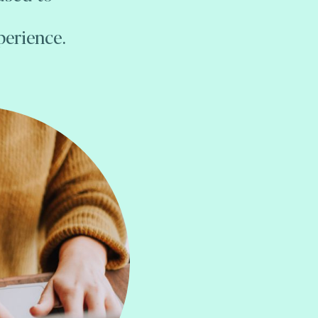
perience.