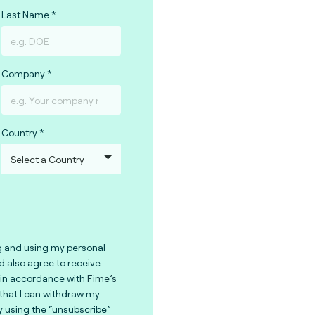
Last Name
Company
Country
g and using my personal
nd also agree to receive
in accordance with
Fime’s
 that I can withdraw my
y using the “unsubscribe”