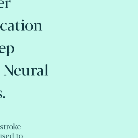
er
cation
ep
 Neural
.
stroke
used to