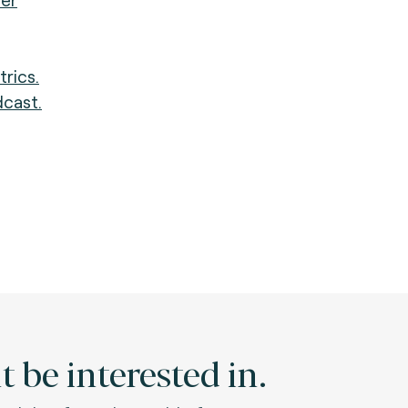
trics.
dcast.
 be interested in.