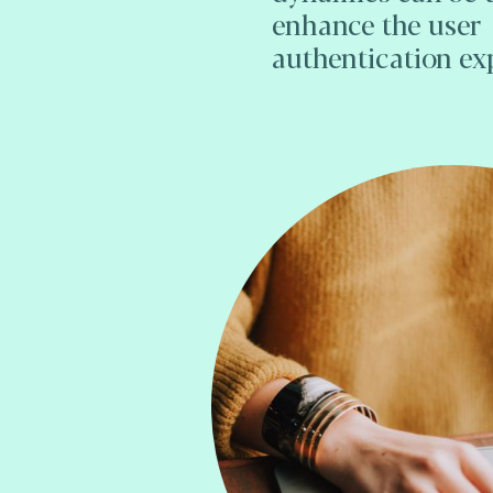
enhance the user
authentication ex