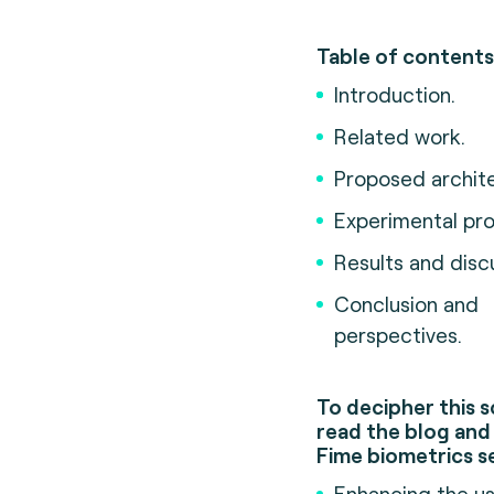
Table of contents
Introduction.
Related work.
Proposed archite
Experimental pro
Results and disc
Conclusion and
perspectives.
To decipher this s
read the blog and 
Fime biometrics s
Enhancing the u