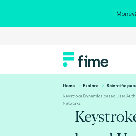
Money2
Home
Explore
Scientific pap
Keystroke Dynamics based User Authe
Networks.
Keystrok