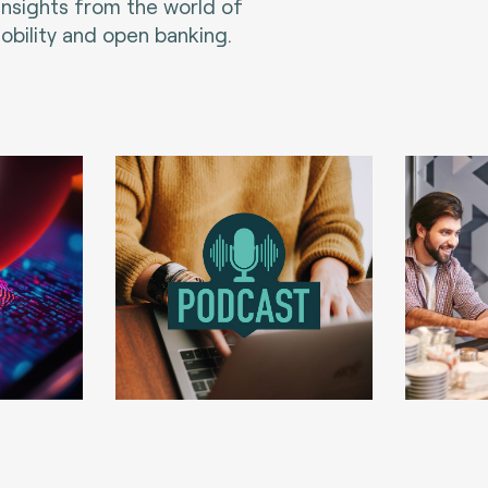
 insights from the world of
bility and open banking.