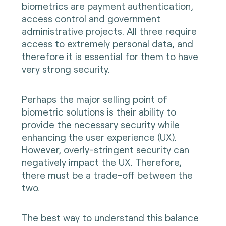
biometrics are payment authentication,
access control and government
administrative projects. All three require
access to extremely personal data, and
therefore it is essential for them to have
very strong security.
Perhaps the major selling point of
biometric solutions is their ability to
provide the necessary security while
enhancing the user experience (UX).
However, overly-stringent security can
negatively impact the UX. Therefore,
there must be a trade-off between the
two.
The best way to understand this balance