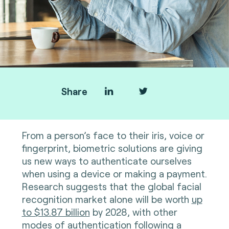
Share
From a person’s face to their iris, voice or
fingerprint, biometric solutions are giving
us new ways to authenticate ourselves
when using a device or making a payment.
Research suggests that the global facial
recognition market alone will be worth
up
to $13.87 billion
by 2028, with other
modes of authentication following a