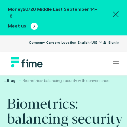
Money20/20 Middle East September 14-
16
Meet us
Company
Careers
Location
English (US)
Sign in
...
Blog
Biometrics: balancing security with convenience.
Biometrics:
balancing security