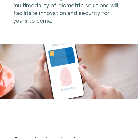
multimodality of biometric solutions will
facilitate innovation and security for
years to come.