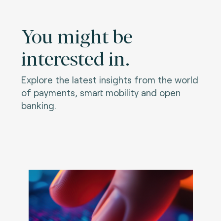
You might be
interested in.
Explore the latest insights from the world
of payments, smart mobility and open
banking.