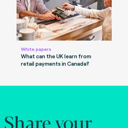
White papers
What can the UK learn from
retail payments in Canada?
Share your