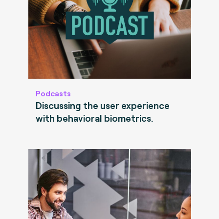
Podcasts
Discussing the user experience
with behavioral biometrics.