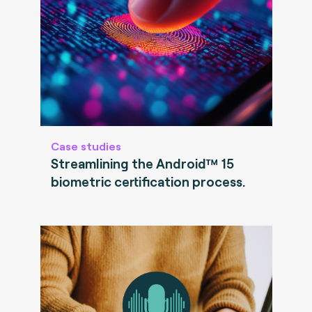
Case studies
Streamlining the Android™ 15
biometric certification process.