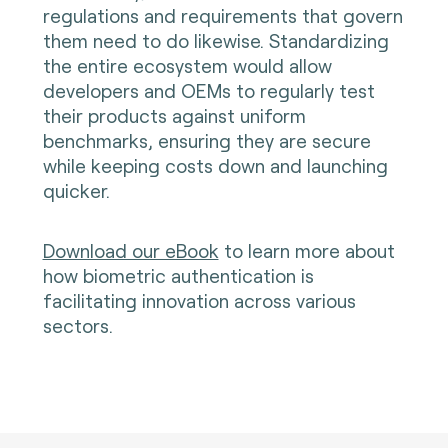
regulations and requirements that govern
them need to do likewise. Standardizing
the entire ecosystem would allow
developers and OEMs to regularly test
their products against uniform
benchmarks, ensuring they are secure
while keeping costs down and launching
quicker.
Download our eBook
t
o learn more about
how biometric authentication is
facilitating innovation across various
sectors.