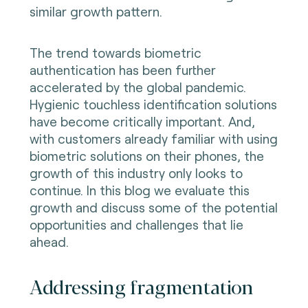
similar growth pattern.
The trend towards biometric
authentication has been further
accelerated by the global pandemic.
Hygienic touchless identification solutions
have become critically important. And,
with customers already familiar with using
biometric solutions on their phones, the
growth of this industry only looks to
continue. In this blog we evaluate this
growth and discuss some of the potential
opportunities and challenges that lie
ahead.
Addressing fragmentation