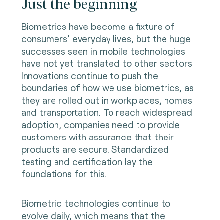
Just the beginning
Biometrics have become a fixture of
consumers’ everyday lives, but the huge
successes seen in mobile technologies
have not yet translated to other sectors.
Innovations continue to push the
boundaries of how we use biometrics, as
they are rolled out in workplaces, homes
and transportation. To reach widespread
adoption, companies need to provide
customers with assurance that their
products are secure. Standardized
testing and certification lay the
foundations for this.
Biometric technologies continue to
evolve daily, which means that the