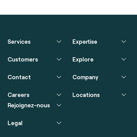
Services
Expertise
Customers
Explore
Contact
Company
Careers
Locations
Rejoignez-nous
Legal