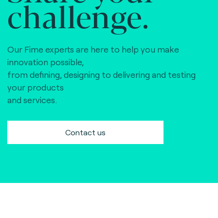
challenge.
Our Fime experts are here to help you make
innovation possible,
from defining, designing to delivering and testing
your products
and services.
Contact us