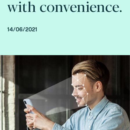
with convenience.
14/06/2021
By Jean Fang, Authentication Product Manager
and Joël Di Manno, Authentication and
Biometrics Laboratory Service Line Manager at
Fime.