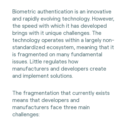
Biometric authentication is an innovative
and rapidly evolving technology. However,
the speed with which it has developed
brings with it unique challenges. The
technology operates within a largely non-
standardized ecosystem, meaning that it
is fragmented on many fundamental
issues. Little regulates how
manufacturers and developers create
and implement solutions.
The fragmentation that currently exists
means that developers and
manufacturers face three main
challenges: