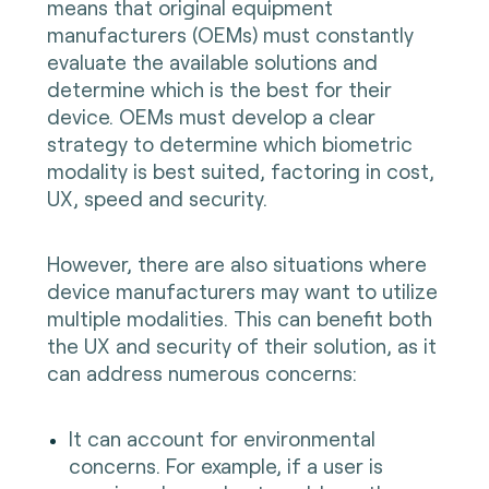
means that original equipment
manufacturers (OEMs) must constantly
evaluate the available solutions and
determine which is the best for their
device. OEMs must develop a clear
strategy to determine which biometric
modality is best suited, factoring in cost,
UX, speed and security.
However, there are also situations where
device manufacturers may want to utilize
multiple modalities. This can benefit both
the UX and security of their solution, as it
can address numerous concerns:
It can account for environmental
concerns. For example, if a user is