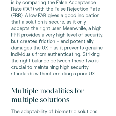
is by comparing the False Acceptance
Rate (FAR) with the False Rejection Rate
(FRR). A low FAR gives a good indication
that a solution is secure, as it only
accepts the right user. Meanwhile, a high
FRR provides a very high level of security,
but creates friction – and potentially
damages the UX – as it prevents genuine
individuals from authenticating. Striking
the right balance between these two is
crucial to maintaining high security
standards without creating a poor UX.
Multiple modalities for
multiple solutions
The adaptability of biometric solutions