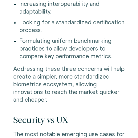
Increasing interoperability and
adaptability.
Looking for a standardized certification
process.
Formulating uniform benchmarking
practices to allow developers to
compare key performance metrics.
Addressing these three concerns will help
create a simpler, more standardized
biometrics ecosystem, allowing
innovations to reach the market quicker
and cheaper.
Security vs UX
The most notable emerging use cases for