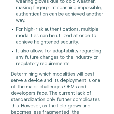
wearing gloves due to cold weather,
making fingerprint scanning impossible,
authentication can be achieved another
way.
For high-risk authentications, multiple
modalities can be utilized at once to
achieve heightened security.
It also allows for adaptability regarding
any future changes to the industry or
regulatory requirements.
Determining which modalities will best
serve a device and its deployment is one
of the major challenges OEMs and
developers face. The current lack of
standardization only further complicates
this. However, as the field grows and
becomes less fragmented, the