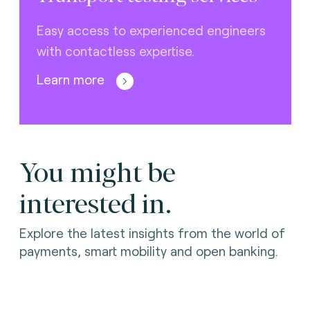
Easy access to experienced engineers
with contactless expertise.
Learn more
You might be
interested in.
Explore the latest insights from the world of
payments, smart mobility and open banking.