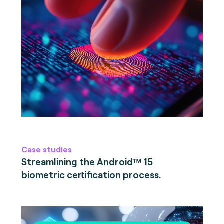
Case studies
Streamlining the Android™ 15
biometric certification process.