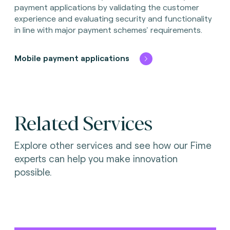
payment applications by validating the customer
experience and evaluating security and functionality
in line with major payment schemes' requirements.
Mobile payment applications
Related Services
Explore other services and see how our Fime
experts can help you make innovation
possible.