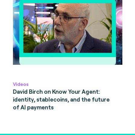
Videos
David Birch on Know Your Agent:
identity, stablecoins, and the future
of AI payments