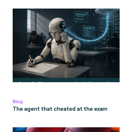
Blog
The agent that cheated at the exam