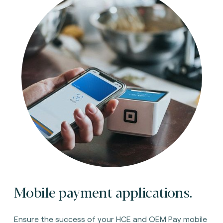
Mobile payment applications.
Ensure the success of your HCE and OEM Pay mobile