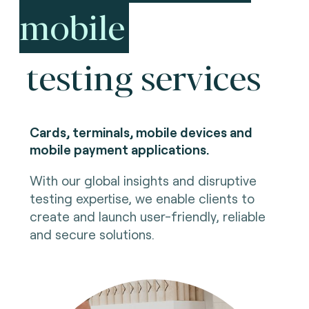
mobile
testing services
Cards, terminals, mobile devices and
mobile payment applications.
With our global insights and disruptive
testing expertise, we enable clients to
create and launch user-friendly, reliable
and secure solutions.