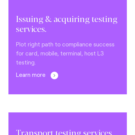
Issuing & acquiring testing
services.
Plot right path to compliance success
for card, mobile, terminal, host L3
testing.
Learn more
Transport testing services