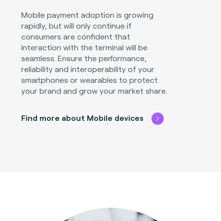
Mobile payment adoption is growing
rapidly, but will only continue if
consumers are confident that
interaction with the terminal will be
seamless. Ensure the performance,
reliability and interoperability of your
smartphones or wearables to protect
your brand and grow your market share.
Find more about Mobile devices