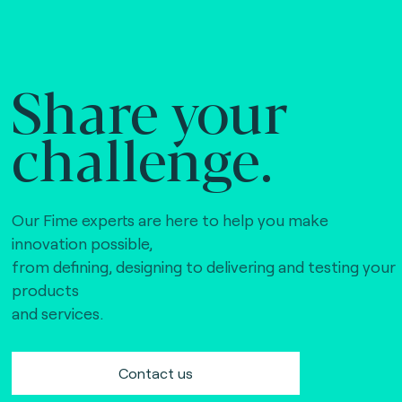
Share your
challenge.
Our Fime experts are here to help you make
innovation possible,
from defining, designing to delivering and testing your
products
and services.
Contact us