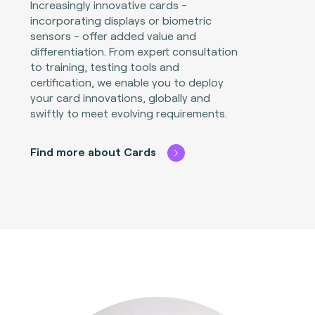
Increasingly innovative cards -
incorporating displays or biometric
sensors - offer added value and
differentiation. From expert consultation
to training, testing tools and
certification, we enable you to deploy
your card innovations, globally and
swiftly to meet evolving requirements.
Find more about Cards