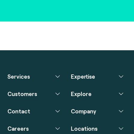
Services
Expertise
Customers
Explore
Contact
Company
Careers
Locations