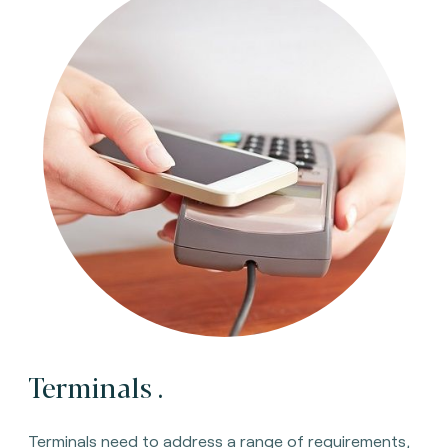
Terminals
.
Terminals need to address a range of requirements,