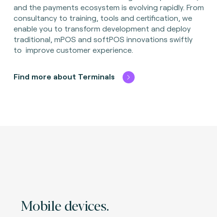
and the payments ecosystem is evolving rapidly. From
consultancy to training, tools and certification, we
enable you to transform development and deploy
traditional, mPOS and softPOS innovations swiftly
to improve customer experience.
Find more about Terminals
Mobile devices.