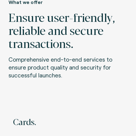
What we offer
Ensure user-friendly,
reliable and secure
transactions.
Comprehensive end-to-end services to
ensure product quality and security for
successful launches.
Cards.