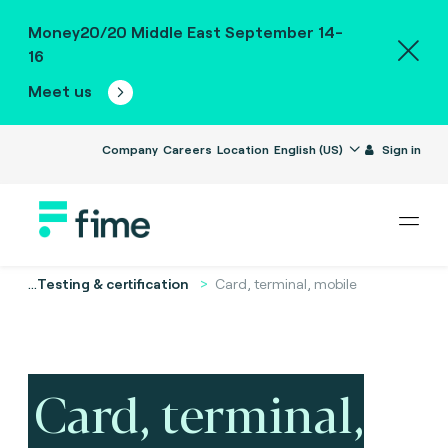
Money20/20 Middle East September 14-
16
Meet us
Company
Careers
Location
English (US)
Sign in
...
Testing & certification
Card, terminal, mobile
Card, terminal,