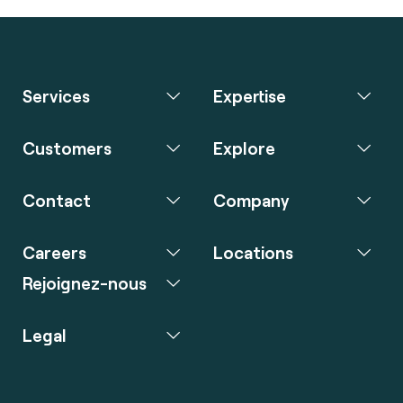
Services
Expertise
Customers
Explore
Contact
Company
Careers
Locations
Rejoignez-nous
Legal