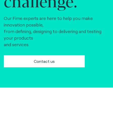
challenge.
Our Fime experts are here to help you make
innovation possible,
from defining, designing to delivering and testing
your products
and services.
Contact us