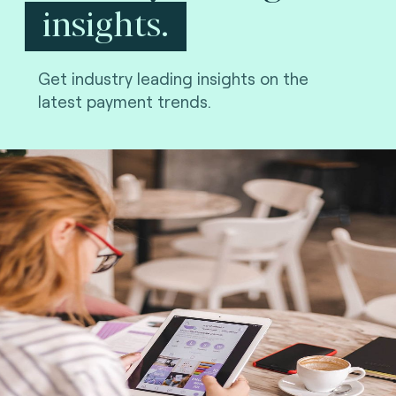
insights.
Get industry leading insights on the
latest payment trends.