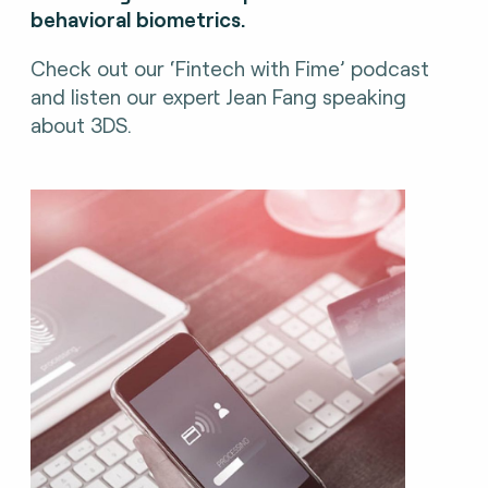
behavioral biometrics.
Check out our ‘Fintech with Fime’ podcast
and listen our expert Jean Fang speaking
about 3DS.