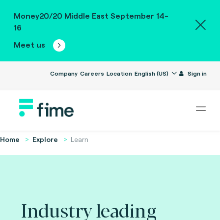
Money20/20 Middle East September 14-
16
Meet us
Company
Careers
Location
English (US)
Sign in
Home
Explore
Learn
Industry leading