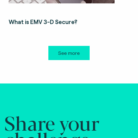
What is EMV 3-D Secure?
See more
Share your