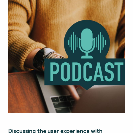
Discussing the user experience with