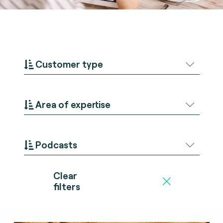
Customer type
Area of expertise
Podcasts
Clear
filters