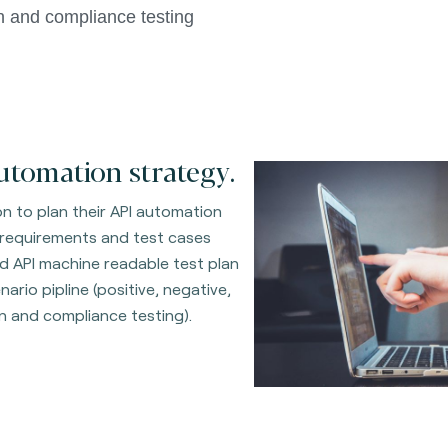
n and compliance testing 
utomation strategy.
on to plan their API automation
 requirements and test cases
d API machine readable test plan
ario pipline (positive, negative,
on and compliance testing).