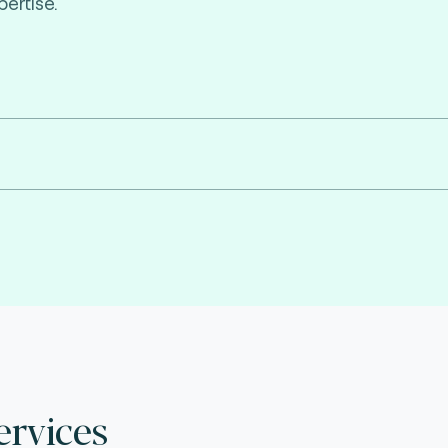
ertise.
ervices