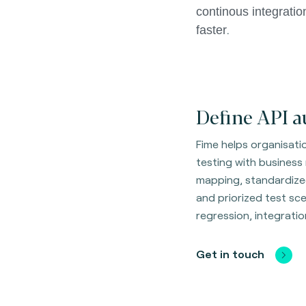
continous integratio
.
faster
Define API a
Fime helps organisati
testing with business
mapping, standardize
and priorized test scen
regression, integrati
Get in touch