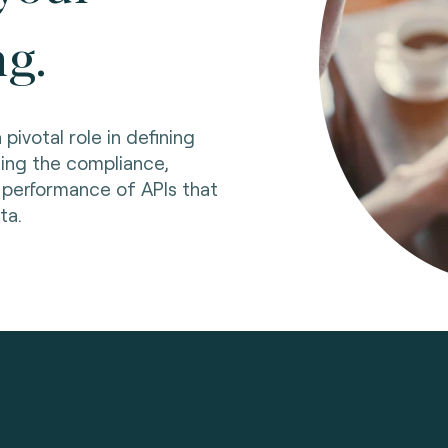
ng.
pivotal role in defining
ing the compliance,
d performance of APIs that
ata.