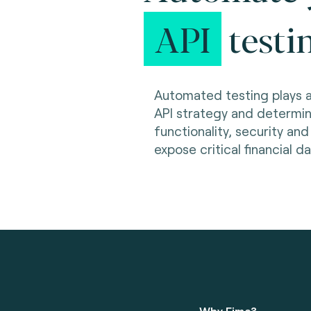
API
testi
Automated testing plays a 
API strategy and determin
functionality, security an
expose critical financial d
Why Fime?