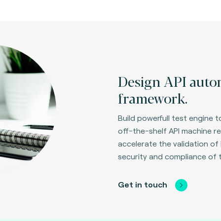
Design API autom
framework.
Build powerfull test engine
off-the-shelf API machine re
accelerate the validation of 
security and compliance of 
Get in touch