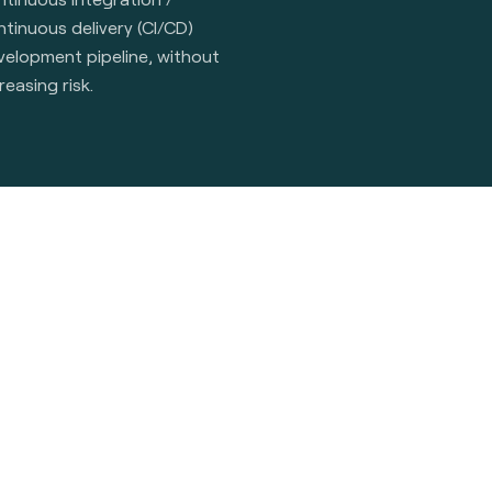
tinuous delivery (CI/CD)
velopment pipeline, without
reasing risk.