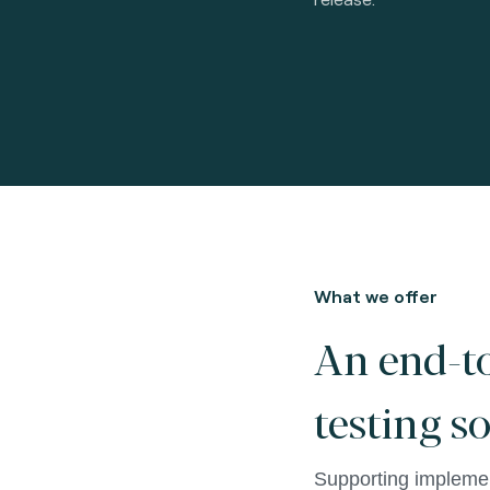
What we offer
An end-t
testing s
Supporting implemen