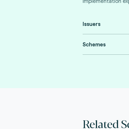
implementation exp
Issuers
Schemes
Related S