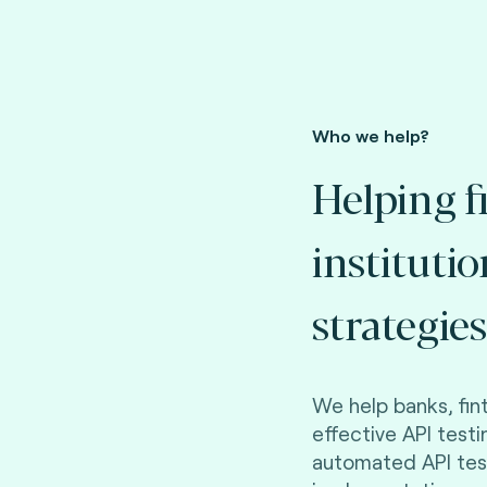
Who we help?
Helping f
instituti
strategies
We help banks, fi
effective API testi
automated API tes