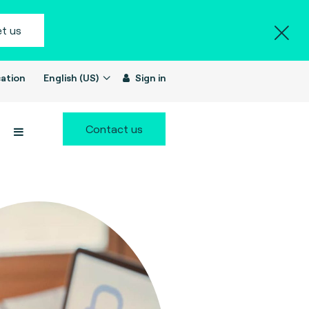
t us
ation
English (US)
Sign in
Contact us