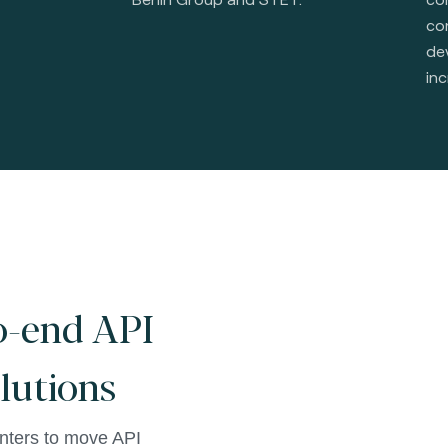
con
de
inc
o-end API
olutions
ters to move API 