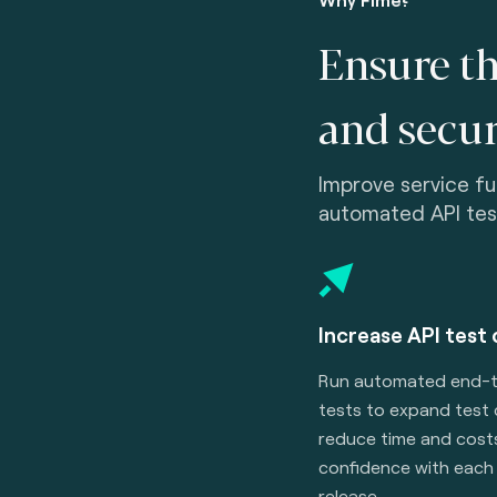
Ensure th
and secur
Improve service func
automated API tes
Increase API test
Run automated end-
tests to expand test
reduce time and costs
confidence with each 
release.