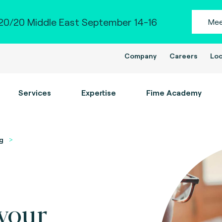
0/20 Middle East September 14-16
Mee
Company
Careers
Loc
Services
Expertise
Fime Academy
g
your