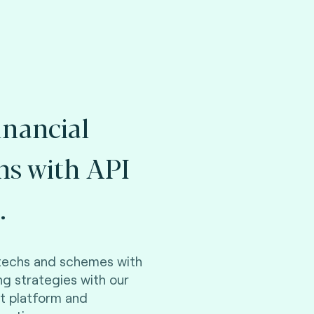
inancial
ons with API
.
ntechs and schemes with
ng strategies with our
t platform and