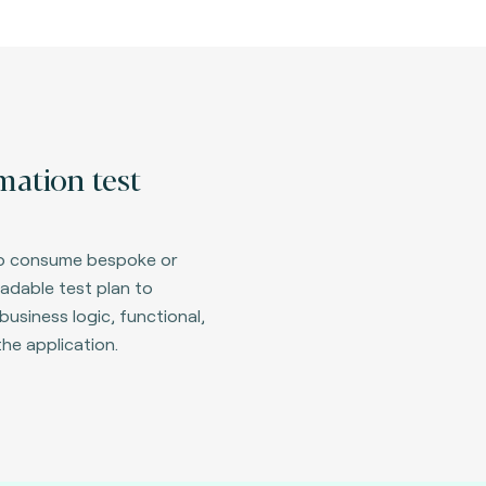
ation test
 to consume bespoke or
adable test plan to
business logic, functional,
the application.