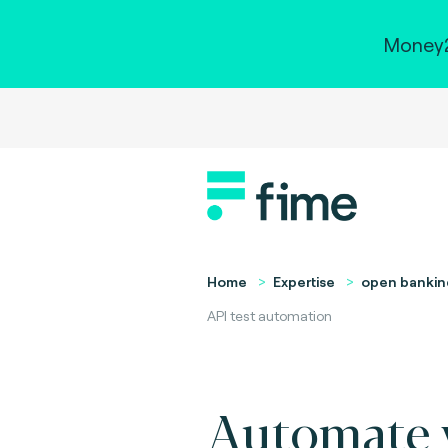
Money2
Home
Expertise
open bankin
API test automation
Automate 