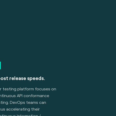
ost release speeds.
r testing platform focuses on
ntinuous API conformance
sting. DevOps teams can
us accelerating their
ntinuous integration /