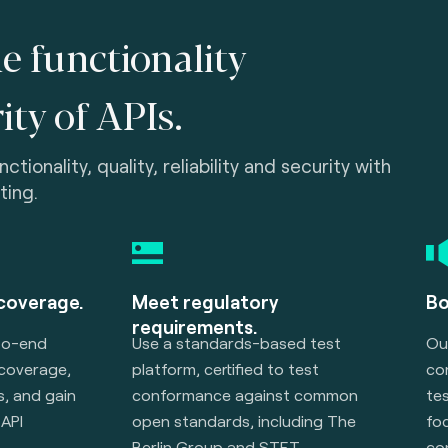
e functionality
ity of APIs.
tionality, quality, reliability and security with
ting.
 coverage.
Meet regulatory
Bo
requirements.
to-end
Use a standards-based test
Ou
 coverage,
platform, certified to test
co
, and gain
conformance against common
te
API
open standards, including The
foc
Berlin Group and STET.
co